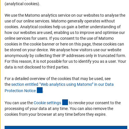
(analytical cookies).
Informant Portal
Logo und Corporate Design
We use the Matomo analytics service on our websites to analyse the
use of our online services. Matomo generally operates without
RSS Feeds
(Anc
cookies
. Analytical cookies help us gain a better understanding of
Accessibility
how our websites are used, enabling us to improve and optimise our
online services for users. If you consent to the use of Matomo
cookies in the cookie banner or here on this page, these cookies can
Services and Information for Persons with Disabilities
be stored on your device. We analyse how visitors use our website
Accessibility Statement
anonymously by collecting their IP addresses only in truncated form.
For this reason, it is not possible for us to identify you as a user. Your
Report a Barrier
data is not disclosed to third parties.
DFG Newsletter
For a detailed overview of the cookies that may be used, see
the
section entitled “Web analytics using Matomo” in our Data
Receive news from the DFG directly in your mailbox.
(Anchor Link)
Protection Notic
e
.
(externer Link)
You can use the
Cookie setting
s
to revoke your consent to the
Subscribe
processing of your data at any time. You can also remove the
cookies from your browser at any time before they expire.