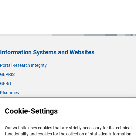
Information Systems and Websites
Portal Research Integrity
GEPRIS
GERiT
RIsources
Service
Cookie-Settings
Press Contact
FAQ
Our website uses cookies that are strictly necessary for its technical
Career
functionality and cookies for the collection of statistical information