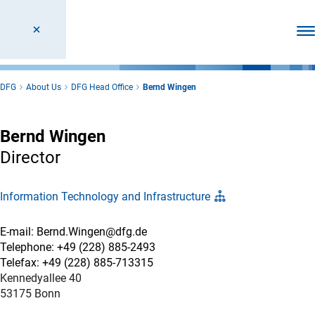
Ope
DFG
About Us
DFG Head Office
Bernd Wingen
Bernd Wingen
Director
Information Technology and Infrastructure
E-mail: Bernd.Wingen@dfg.de
Telephone: +49 (228) 885-2493
Telefax: +49 (228) 885-713315
Kennedyallee 40
53175 Bonn