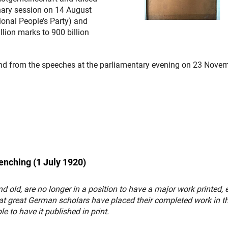
enary session on 14 August
onal People’s Party) and
lion marks to 900 billion
and from the speeches at the parliamentary evening on 23 Nove
renching (1 July 1920)
 old, are no longer in a position to have a major work printed, 
at great German scholars have placed their completed work in t
le to have it published in print.