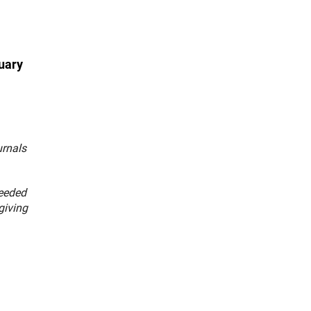
uary
urnals
needed
giving