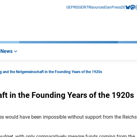
GEPRIS
GERiT
RIsources
Elan
Press
DE
bluesk
mas
i
News
g and the Notgemeinschaft in the Founding Years of the 1920s
t in the Founding Years of the 1920s
ies would have been impossible without support from the Reich
 budget, with only comparatively meagre funds coming from the