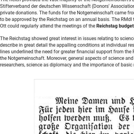
Stifterverband der deutschen Wissenschaft (Donors' Associatio
private donations. The funds for the Notgemeinschaft came from
to be approved by the Reichstag on an annual basis. The RMdI 
Ott could regularly attend the meetings of the
Reichstag budge
The Reichstag showed great interest in issues relating to scien
describe in great detail the appalling conditions at individual r
lines underlined the need for greater financial support from the R
the Notgemeinschaft. Moreover, general aspects of science and 
researchers, science as diplomacy and the importance of basic 