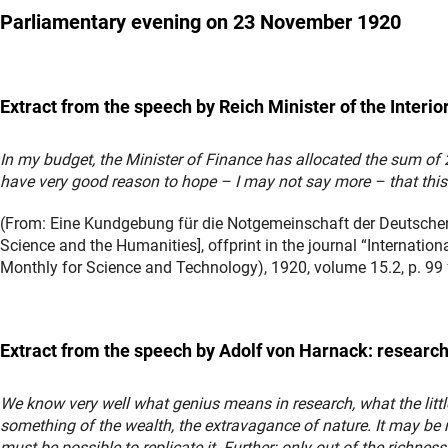
Parliamentary evening
on 23 November 1920
Extract from the speech by Reich Minister of the Interio
In my budget, the Minister of Finance has allocated the sum of 2
have very good reason to hope – I may not say more – that this
(From: Eine Kundgebung für die Notgemeinschaft der Deutschen
Science and the Humanities], offprint in the journal “Internatio
Monthly for Science and Technology), 1920, volume 15.2, p. 99 
Extract from the speech by Adolf von Harnack: research
We know very well what genius means in research, what the littl
something of the wealth, the extravagance of nature. It may be 
must be possible to replicate it. Further: only out of the richness