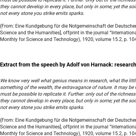
they cannot develop in every place, but only in some; yet the soi
not every stone you strike emits sparks.
(From: Eine Kundgebung für die Notgemeinschaft der Deutschen
Science and the Humanities], offprint in the journal “Internatio
Monthly for Science and Technology), 1920, volume 15.2, p. 104
Extract from the speech by Adolf von Harnack: research
We know very well what genius means in research, what the littl
something of the wealth, the extravagance of nature. It may be 
must be possible to replicate it. Further: only out of the richness
they cannot develop in every place, but only in some; yet the soi
not every stone you strike emits sparks.
(From: Eine Kundgebung für die Notgemeinschaft der Deutschen
Science and the Humanities], offprint in the journal “Internatio
Monthly for Science and Technology), 1920, volume 15.2, p. 104