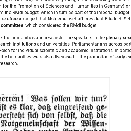
n for the Promotion of Sciences and Humanities in Germany) or
 the RMdI budget, which in turn as part of the imperial budget
therefore arranged that Notgemeinschaft president Friedrich Sc
t committee
, which considered the RMdI budget.
ce, the humanities and research. The speakers in the
plenary ses
esearch institutions and universities. Parliamentarians across par
eich for individual scientific and academic institutions, in parti
the humanities were also discussed – the promotion of early ca
research.