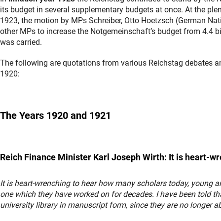
its budget in several supplementary budgets at once. At the pl
1923, the motion by MPs Schreiber, Otto Hoetzsch (German Nati
other MPs to increase the Notgemeinschaft’s budget from 4.4 bil
was carried.
The following are quotations from various Reichstag debates 
1920:
The Years 1920 and 1921
Reich Finance Minister Karl Joseph Wirth: It is heart-w
It is heart-wrenching to hear how many scholars today, young and
one which they have worked on for decades. I have been told th
university library in manuscript form, since they are no longer ab