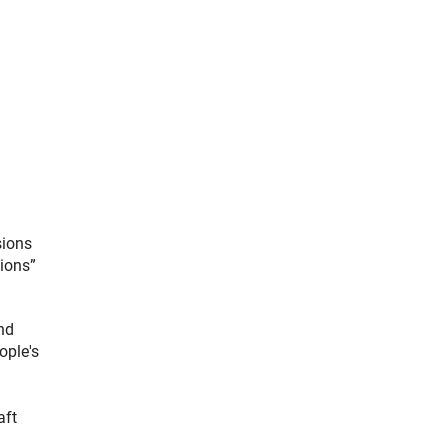
sions
tions”
nd
ople's
aft