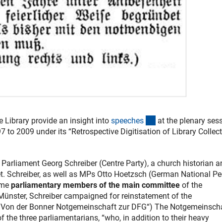
(externer Link)
 Library provide an insight into
speeche
s
at the plenary ses
to 2009 under its “Retrospective Digitisation of Library Collec
rliament Georg Schreiber (Centre Party), a church historian a
t. Schreiber, as well as MPs Otto Hoetzsch (German National Pe
ame
parliamentary members of the main committee
of the
 Münster, Schreiber campaigned for reinstatement of the
l „Von der Bonner Notgemeinschaft zur DFG“) The Notgemeinsch
 the three parliamentarians, “who, in addition to their heavy