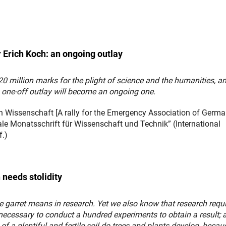
r Erich Koch: an ongoing outlay
0 million marks for the plight of science and the humanities, an
 one-off outlay will become an ongoing one.
 Wissenschaft [A rally for the Emergency Association of Germ
nale Monatsschrift für Wissenschaft und Technik” (International
f.)
 needs stolidity
e garret means in research. Yet we also know that research requ
necessary to conduct a hundred experiments to obtain a result; a
 of a plentiful and fertile soil do trees and plants develop, becau