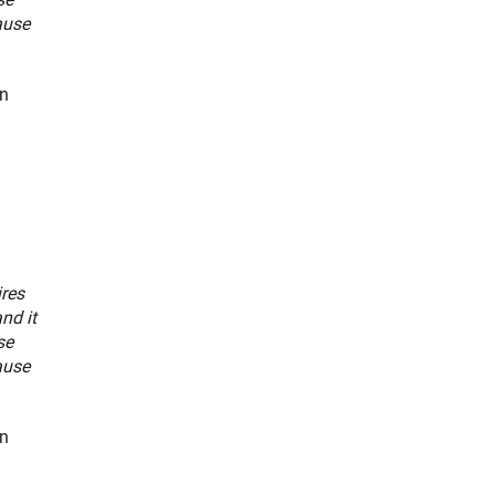
ause
an
ires
nd it
se
ause
an