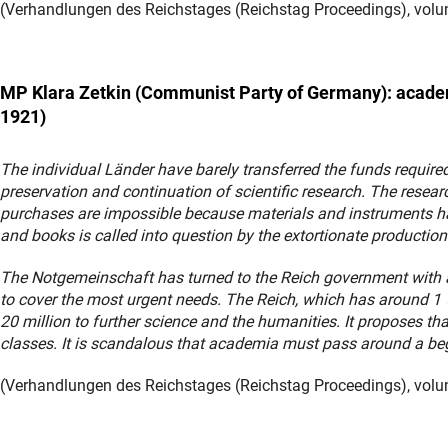
(Verhandlungen des Reichstages (Reichstag Proceedings), volum
MP Klara
Zetkin
(Communist Party of Germany): academ
1921)
The individual Länder have barely transferred the funds required
preservation and continuation of scientific research. The resea
purchases are impossible because materials and instruments hav
and books is called into question by the extortionate production
The Notgemeinschaft has turned to the Reich government with a 
to cover the most urgent needs. The Reich, which has around 1 ½ b
20 million to further science and the humanities. It proposes t
classes. It is scandalous that academia must pass around a be
(Verhandlungen des Reichstages (Reichstag Proceedings), volum