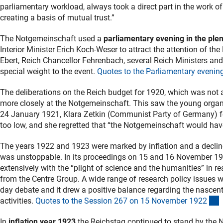
parliamentary workload, always took a direct part in the work of
creating a basis of mutual trust.”
The Notgemeinschaft used a
parliamentary evening in the ple
Interior Minister Erich Koch-Weser to attract the attention of t
Ebert, Reich Chancellor Fehrenbach, several Reich Ministers and
special weight to the event.
Quotes to the Parliamentary evenin
The deliberations on the Reich budget for 1920, which was not 
more closely at the Notgemeinschaft. This saw the young organis
24 January 1921, Klara Zetkin (Communist Party of Germany) fe
too low, and she regretted that “the Notgemeinschaft would hav
The years 1922 and 1923 were marked by inflation and a decline 
was unstoppable. In its proceedings on 15 and 16 November 19
extensively with the “plight of science and the humanities” in rea
from the Centre Group. A wide range of research policy issues w
day debate and it drew a positive balance regarding the nascen
(
activities.
Quotes to the Session 267 on 15 November 192
2
In
inflation year 1923
the Reichstag continued to stand by the 