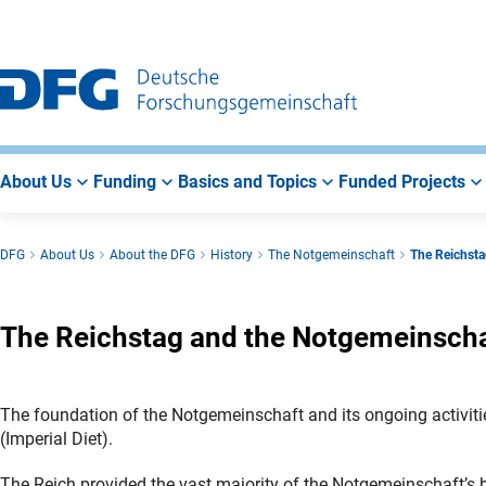
Go
Go
Go
to
to
to
Main
Search
Main
Navigation
Area
About Us
Funding
Basics and Topics
Funded Projects
DFG
About Us
About the DFG
History
The Notgemeinschaft
The Reichsta
The Reichstag and the Notgemeinschaf
The foundation of the Notgemeinschaft and its ongoing activit
(Imperial Diet).
The Reich provided the vast majority of the Notgemeinschaft’s