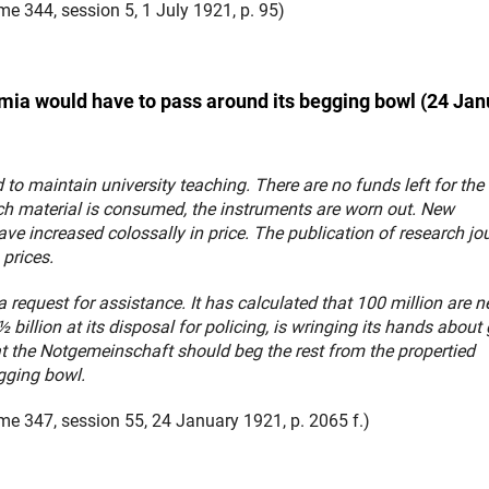
e 344, session 5, 1 July 1921, p. 95)
ia would have to pass around its begging bowl (24 Jan
 to maintain university teaching. There are no funds left for the
rch material is consumed, the instruments are worn out. New
e increased colossally in price. The publication of research jo
 prices.
request for assistance. It has calculated that 100 million are 
illion at its disposal for policing, is wringing its hands about 
hat the Notgemeinschaft should beg the rest from the propertied
gging bowl.
e 347, session 55, 24 January 1921, p. 2065 f.)