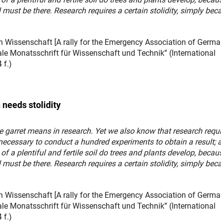
l must be there. Research requires a certain stolidity, simply bec
 Wissenschaft [A rally for the Emergency Association of Germ
nale Monatsschrift für Wissenschaft und Technik” (International
 f.)
 needs stolidity
e garret means in research. Yet we also know that research requ
necessary to conduct a hundred experiments to obtain a result; a
 of a plentiful and fertile soil do trees and plants develop, becau
l must be there. Research requires a certain stolidity, simply bec
 Wissenschaft [A rally for the Emergency Association of Germ
nale Monatsschrift für Wissenschaft und Technik” (International
 f.)