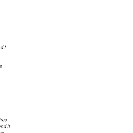
d I
an
ires
nd it
se