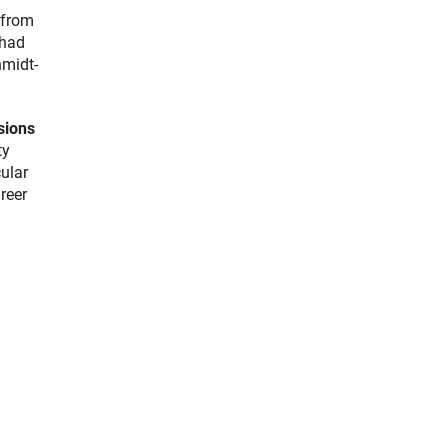
 from
 had
hmidt-
sions
ty
cular
reer