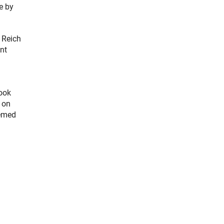
e by
f Reich
ent
look
 on
eemed
chor Link)