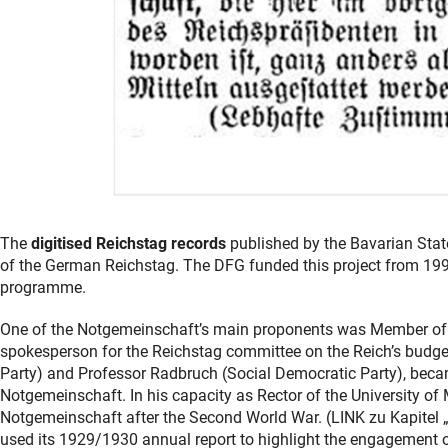
The
digitised Reichstag records
published by the Bavarian State
of the German Reichstag. The DFG funded this project from 1997 
programme.
One of the Notgemeinschaft’s main proponents was Member of Pa
spokesperson for the Reichstag committee on the Reich’s budge
Party) and Professor Radbruch (Social Democratic Party), bec
Notgemeinschaft. In his capacity as Rector of the University of
Notgemeinschaft after the Second World War. (LINK zu Kapite
used its 1929/1930 annual report to highlight the engagement of