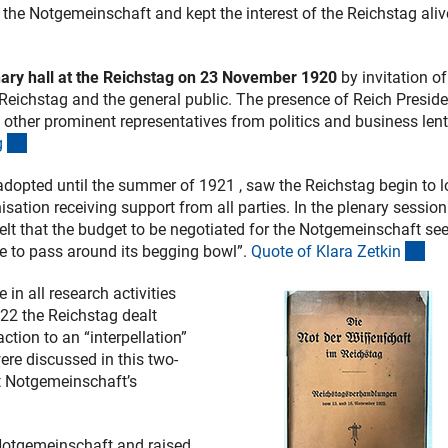
 the Notgemeinschaft and kept the interest of the Reichstag aliv
nary hall at the Reichstag on 23 November 1920
by invitation o
he Reichstag and the general public. The presence of Reich Presid
 other prominent representatives from politics and business lent
(Anchor Link)
g
adopted until the summer of 1921 , saw the Reichstag begin to 
ation receiving support from all parties. In the plenary session
lt that the budget to be negotiated for the Notgemeinschaft s
(An
e to pass around its begging bowl”.
Quote of Klara Zetki
n
in all research activities
22 the Reichstag dealt
ction to an “interpellation”
ere discussed in this two-
t Notgemeinschaft’s
Anchor Link)
Notgemeinschaft and raised