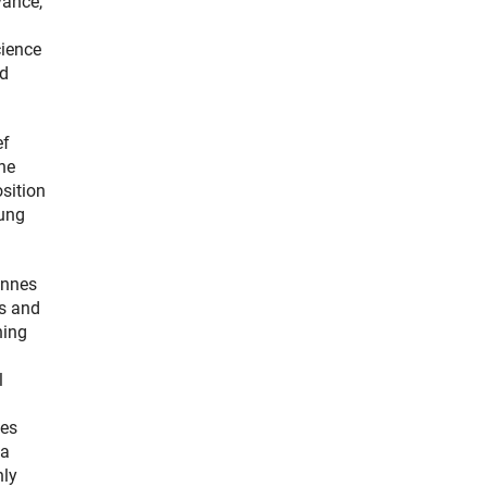
vance,
cience
nd
ef
the
sition
oung
annes
es and
ning
l
ies
 a
nly