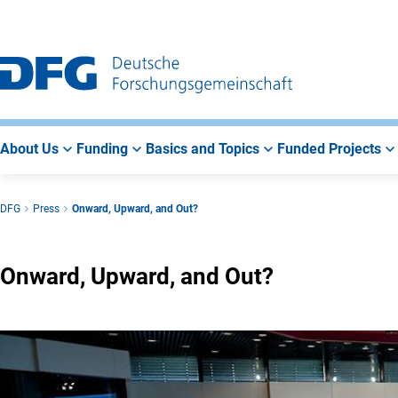
Go
Go
Go
to
to
to
Main
Search
Main
Navigation
Area
About Us
Funding
Basics and Topics
Funded Projects
DFG
Press
Onward, Upward, and Out?
Onward, Upward, and Out?