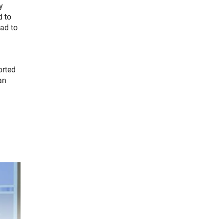
y
d to
ead to
orted
an