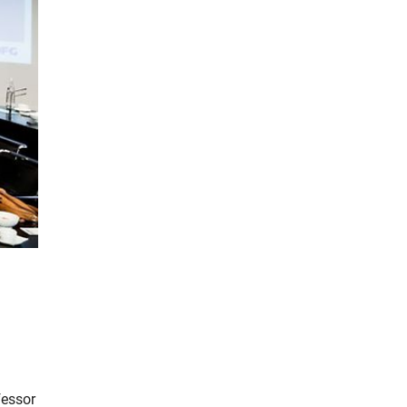
fessor