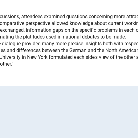
iscussions, attendees examined questions concerning more attrac
 comparative perspective allowed knowledge about current worki
 exchanged, information gaps on the specific problems in each o
inating the platitudes used in national debates to be made.
 dialogue provided many more precise insights both with respec
rities and differences between the German and the North America
iversity in New York formulated each side's view of the other 
other."