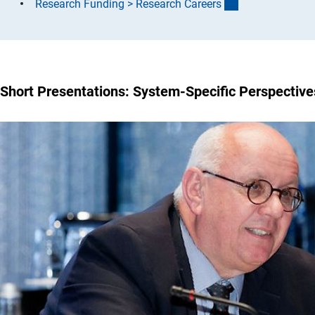
(interner Link)
Research Funding > Research Career
s
Short Presentations: System-Specific Perspective