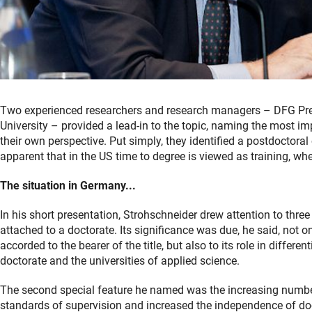
Two experienced researchers and research managers – DFG Pre
University – provided a lead-in to the topic, naming the most 
their own perspective. Put simply, they identified a postdoctoral
apparent that in the US time to degree is viewed as training, wh
The situation in Germany...
In his short presentation, Strohschneider drew attention to thre
attached to a doctorate. Its significance was due, he said, not o
accorded to the bearer of the title, but also to its role in differe
doctorate and the universities of applied science.
The second special feature he named was the increasing numbe
standards of supervision and increased the independence of doc