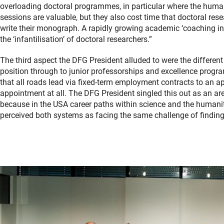
overloading doctoral programmes, in particular where the huma
sessions are valuable, but they also cost time that doctoral resea
write their monograph. A rapidly growing academic ‘coaching ind
the ‘infantilisation’ of doctoral researchers.”
The third aspect the DFG President alluded to were the different
position through to junior professorships and excellence progr
that all roads lead via fixed-term employment contracts to an app
appointment at all. The DFG President singled this out as an ar
because in the USA career paths within science and the humani
perceived both systems as facing the same challenge of finding 