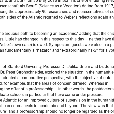
rd, and Out?” on 30 May 2016 in Bonn is one of enduring rele
senschaft als Beruf” (Science as a Vocation) dating from 1917,
mong the approximately 90 researchers and representatives of s
 sides of the Atlantic returned to Weber's reflections again a
he arduous path to becoming an academic,” adding that the chi
ss. Little has changed in this respect to this day – neither have 
n Weber’s own case) is owed. Symposium guests were also in a po
as fundamentally a “hazard” and “extraordinarily risky” for a y
f Stanford University, Professor Dr. Julika Griem and Dr. Joh
Dr. Peter Strohschneider, explored the situation in the humaniti
dopted a comparative perspective, with the objective of obtai
 for example, that the areas of concern differed. Whereas in
 the offer of a professorship – in other words, the postdoctora
raduate schools in particular that have come under pressure.
e Atlantic for an improved culture of supervision in the humanit
out career prospects in academia and beyond. The view was that
lure” and a professorship should no longer be regarded as the o