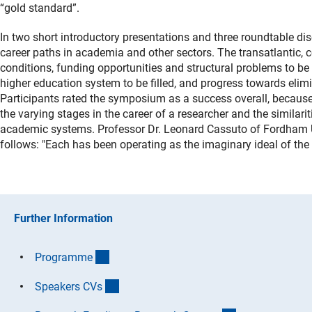
“gold standard”.
In two short introductory presentations and three roundtable d
career paths in academia and other sectors. The transatlantic,
conditions, funding opportunities and structural problems to be
higher education system to be filled, and progress towards elim
Participants rated the symposium as a success overall, because
the varying stages in the career of a researcher and the simila
academic systems. Professor Dr. Leonard Cassuto of Fordham Un
follows: "Each has been operating as the imaginary ideal of the 
Further Information
(Download)
Programm
e
(Download)
Speakers CV
s