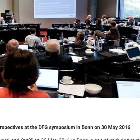
perspectives at the DFG symposium in Bonn on 30 May 2016