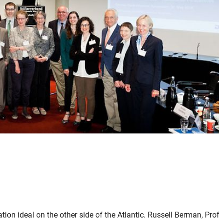
uation ideal on the other side of the Atlantic. Russell Berman, Pro