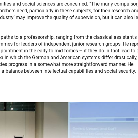
nities and social sciences are concerned. “The many compulsor
rchers need, particularly in these subjects, for their research an
ustry’ may improve the quality of supervision, but it can also l
 paths to a professorship, ranging from the classical assistant's
ammes for leaders of independent junior research groups. He rep
ointment in the early to mid-forties – if they do in fact lead to 
ea in which the German and American systems differ drastically,
ties progress in a somewhat more straightforward manner. He
a balance between intellectual capabilities and social security.