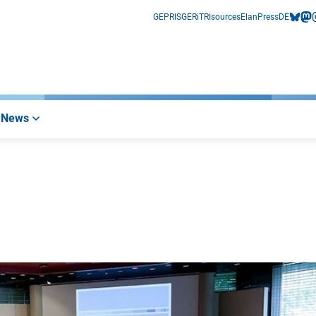
GEPRIS
GERiT
RIsources
Elan
Press
DE
bluesk
mas
i
News