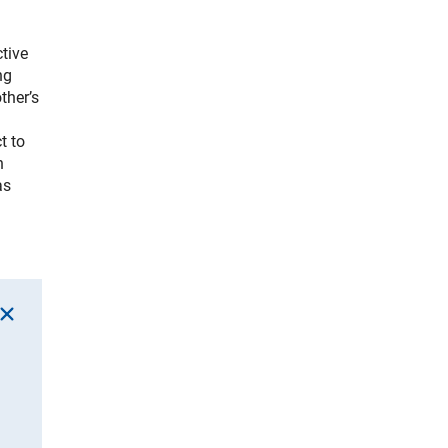
tive
ng
ther’s
t to
n
as