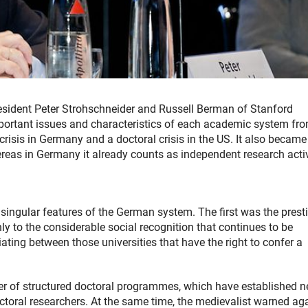
sident Peter Strohschneider and Russell Berman of Stanford
important issues and characteristics of each academic system fr
 crisis in Germany and a doctoral crisis in the US. It also became
ereas in Germany it already counts as independent research activ
e singular features of the German system. The first was the prest
nly to the considerable social recognition that continues to be
ntiating between those universities that have the right to confer a
r of structured doctoral programmes, which have established 
toral researchers. At the same time, the medievalist warned ag