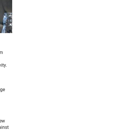
om
ity.
ige
new
ainst