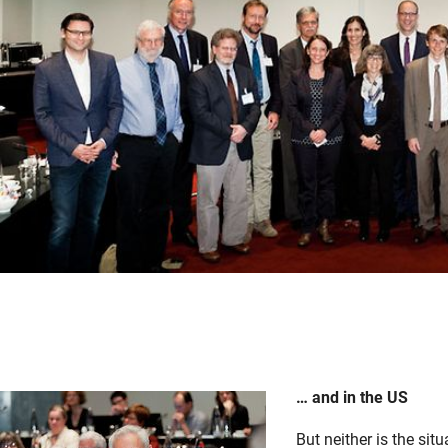
… and in the US
But neither is the sit