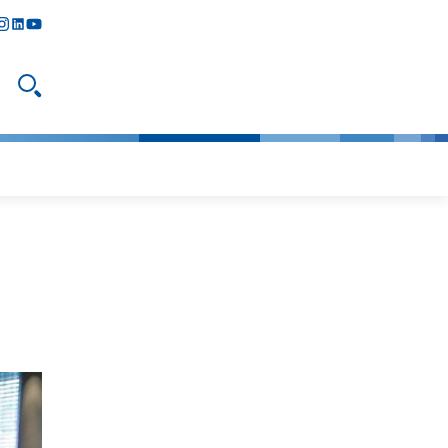
y
todon
nstagram
linkedIn
youtube
Open search