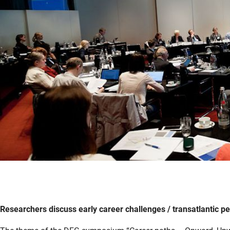
Researchers discuss early career challenges / transatlantic 