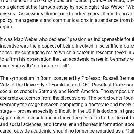
The theme of the DFG symposium “Career paths – Onward, Upwa
as a glance at the famous essay by sociologist Max Weber, “Wis
reveals. Discussions almost one hundred years later in Bonn a
policy, management and communications in attendance from both
again.
It was Max Weber who declared “passion as indispensable for t
incentive was the prospect of being involved in scientific progre
“absolute contingencies” to which a career in research (even i
to affirm his observation that an academic career in Germany w
academic with “no fortune at all”.
The symposium in Bonn, convened by Professor Russell Berman o
Völz of the University of Frankfurt and DFG President Professor 
social sciences in Germany and North America. The symposium a
concrete outcomes from the discussions. The participants found,
Germany the stage between completing a doctorate and receiving
stage – proves especially difficult, in the US it is doctoral at g
Approaches to a solution included the desire on both sides of th
and social sciences, and for earlier and honest information ab
career outside academia should no longer be regarded as a “fai