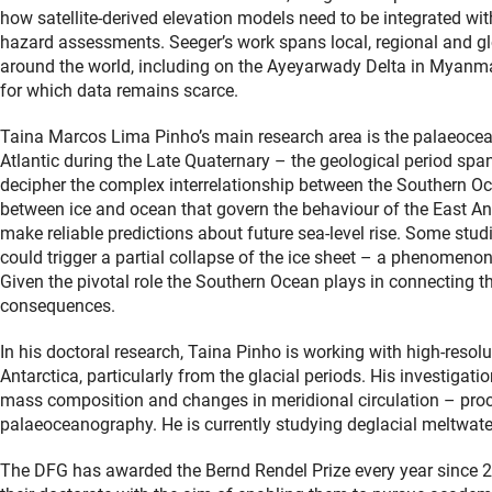
how satellite-derived elevation models need to be integrated wit
hazard assessments. Seeger’s work spans local, regional and gl
around the world, including on the Ayeyarwady Delta in Myanma
for which data remains scarce.
Taina Marcos Lima Pinho’s main research area is the palaeocea
Atlantic during the Late Quaternary – the geological period spann
decipher the complex interrelationship between the Southern 
between ice and ocean that govern the behaviour of the East Anta
make reliable predictions about future sea-level rise. Some stu
could trigger a partial collapse of the ice sheet – a phenomenon
Given the pivotal role the Southern Ocean plays in connecting 
consequences.
In his doctoral research, Taina Pinho is working with high-reso
Antarctica, particularly from the glacial periods. His investiga
mass composition and changes in meridional circulation – proces
palaeoceanography. He is currently studying deglacial meltwate
The DFG has awarded the Bernd Rendel Prize every year since 