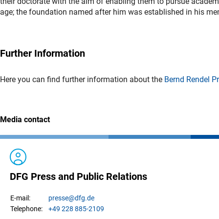
their doctorate with the aim of enabling them to pursue academ
age; the foundation named after him was established in his me
Further Information
Here you can find further information about the
Bernd Rendel Pr
Media contact
DFG Press and Public Relations
presse
@dfg.de
E-mail:
+49 228 885-2109
Telephone: