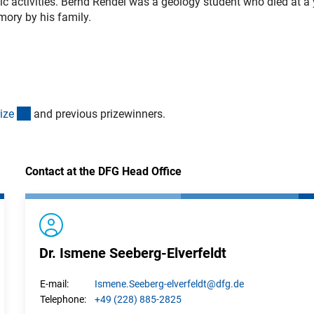
ic activities. Bernd Rendel was a geology student who died at a
mory by his family.
(interner Link)
iz
e
and previous prizewinners.
Contact at the DFG Head Office
Dr. Ismene Seeberg-Elverfeldt
Ismene.
Seeberg-elverfeldt
@dfg.de
E-mail:
+49 (228) 885-2825
Telephone: