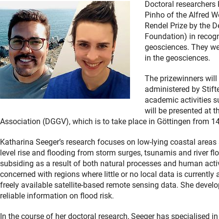
Doctoral researchers
Pinho of the Alfred W
Rendel Prize by the
Foundation) in recogni
geosciences. They we
in the geosciences.
The prizewinners will
administered by Stift
academic activities s
will be presented at 
Association (DGGV), which is to take place in Göttingen from 1
Katharina Seeger’s research focuses on low-lying coastal areas su
level rise and flooding from storm surges, tsunamis and river f
subsiding as a result of both natural processes and human activi
concerned with regions where little or no local data is currently 
freely available satellite-based remote sensing data. She deve
reliable information on flood risk.
In the course of her doctoral research, Seeger has specialised in