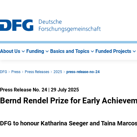
Go
Go
Go
to
to
to
Main
Search
Main
Navigation
Area
About Us
Funding
Basics and Topics
Funded Projects
DFG
Press
Press Releases
2025
press-release-no-24
Press Release No. 24
|
29 July 2025
Bernd Rendel Prize for Early Achieve
DFG to honour Katharina Seeger and Taina Marcos