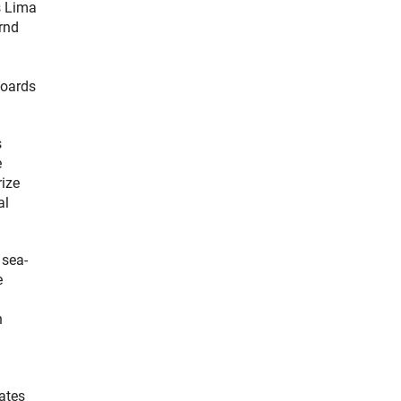
s Lima
rnd
boards
s
e
rize
al
 sea-
e
n
gates