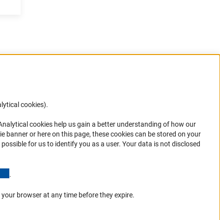
lytical cookies).
Anc
 Analytical cookies help us gain a better understanding of how our
in your
ie banner or here on this page, these cookies can be stored on your
possible for us to identify you as a user. Your data is not disclosed
(Anchor Link)
.
 your browser at any time before they expire.