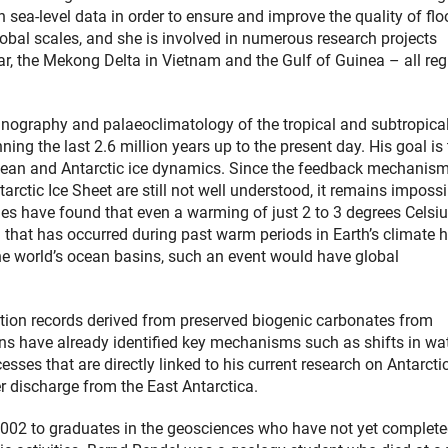
h sea-level data in order to ensure and improve the quality of fl
obal scales, and she is involved in numerous research projects
r, the Mekong Delta in Vietnam and the Gulf of Guinea – all re
nography and palaeoclimatology of the tropical and subtropica
ing the last 2.6 million years up to the present day. His goal is 
Ocean and Antarctic ice dynamics. Since the feedback mechanis
rctic Ice Sheet are still not well understood, it remains impossi
dies have found that even a warming of just 2 to 3 degrees Celsi
 that has occurred during past warm periods in Earth’s climate h
the world’s ocean basins, such an event would have global
lution records derived from preserved biogenic carbonates from
tions have already identified key mechanisms such as shifts in wa
ses that are directly linked to his current research on Antarcti
r discharge from the East Antarctica.
2002 to graduates in the geosciences who have not yet complet