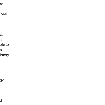
ood
gions
l
to
ms
ble to
us
istory.
ter
c
ed