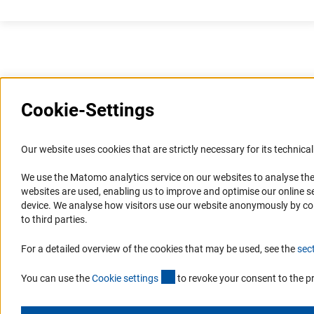
Cookie-Settings
Information Systems and
Service
Our website uses cookies that are strictly necessary for its technical 
Websites
We use the Matomo analytics service on our websites to analyse the
Press Contact
websites are used, enabling us to improve and optimise our online se
Portal Research Integrity
FAQ
device. We analyse how visitors use our website anonymously by collec
GEPRIS
Career
to third parties.
GERiT
Informant Portal
For a detailed overview of the cookies that may be used, see the
sec
RIsources
Logo und Corporate Design
(externer Link)
RSS Feeds
You can use the
Cookie setting
s
to revoke your consent to the p