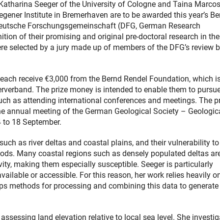
 Katharina Seeger of the University of Cologne and Taina Marco
egener Institute in Bremerhaven are to be awarded this year’s Be
 Deutsche Forschungsgemeinschaft (DFG, German Research
tion of their promising and original pre-doctoral research in the
re selected by a jury made up of members of the DFG’s review 
 each receive €3,000 from the Bernd Rendel Foundation, which i
erverband. The prize money is intended to enable them to pursu
uch as attending international conferences and meetings. The p
the annual meeting of the German Geological Society – Geologic
4 to 18 September.
ch as river deltas and coastal plains, and their vulnerability to
loods. Many coastal regions such as densely populated deltas ar
ty, making them especially susceptible. Seeger is particularly
available or accessible. For this reason, her work relies heavily o
lops methods for processing and combining this data to generate
 assessing land elevation relative to local sea level. She investi