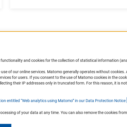
Accessibility
DFG Newsletter
functionality and cookies for the collection of statistical information (ana
(
 use of our online services. Matomo generally operates without cookies
.
Services and Information for Persons with
Receive news from the DFG directly 
rvices for users. If you consent to the use of Matomo cookies in the cook
Disabilities
mailbox.
ting their IP addresses only in truncated form. For this reason, it is not 
Accessibility Statement
Report a Barrier
Subscribe
tion entitled “Web analytics using Matomo” in our Data Protection Notic
e
rocessing of your data at any time. You can also remove the cookies from