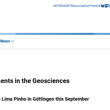
GEPRIS
GERiT
RIsources
Elan
Press
DE
bluesk
mas
i
News
ments in the Geosciences
 Lima Pinho in Göttingen this September