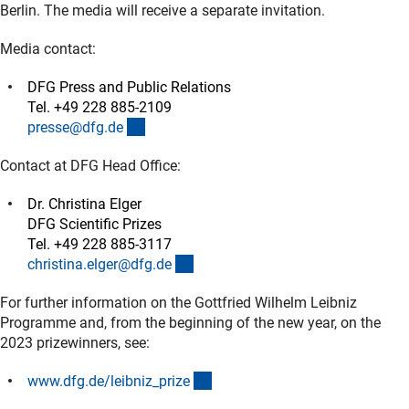
Berlin. The media will receive a separate invitation.
Media contact:
DFG Press and Public Relations
Tel. +49 228 885-2109
(externer Link)
presse@dfg.d
e
Contact at DFG Head Office:
Dr. Christina Elger
DFG Scientific Prizes
Tel. +49 228 885-3117
(externer Link)
christina.elger@dfg.d
e
For further information on the Gottfried Wilhelm Leibniz
Programme and, from the beginning of the new year, on the
2023 prizewinners, see:
(externer Link)
www.dfg.de/leibniz_priz
e