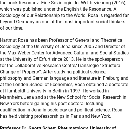
the book Resonanz. Eine Soziologie der Weltbeziehung (2016),
which was published under the English title Resonance. A
Sociology of our Relationship to the World. Rosa is regarded far
beyond Germany as one of the most important social thinkers
of our time.
Hartmut Rosa has been Professor of General and Theoretical
Sociology at the University of Jena since 2005 and Director of
the Max Weber Center for Advanced Cultural and Social Studies
at the University of Erfurt since 2013. He is the spokesperson
for the Collaborative Research Centre/Transregio “Structural
Change of Property”. After studying political science,
philosophy and German language and literature in Freiburg and
at the London School of Economics, Rosa obtained a doctorate
at Humboldt University in Berlin in 1997. He worked in
Mannheim, Jena and at the New School for Social Research in
New York before gaining his post-doctoral lecturing
qualification in Jena in sociology and political science. Rosa
has held visiting professorships in Paris and New York.
Professor Dr. Georg Schett, Rheumatology, University of