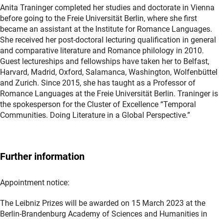
Anita Traninger completed her studies and doctorate in Vienna
before going to the Freie Universität Berlin, where she first
became an assistant at the Institute for Romance Languages.
She received her post-doctoral lecturing qualification in general
and comparative literature and Romance philology in 2010.
Guest lectureships and fellowships have taken her to Belfast,
Harvard, Madrid, Oxford, Salamanca, Washington, Wolfenbüttel
and Zurich. Since 2015, she has taught as a Professor of
Romance Languages at the Freie Universität Berlin. Traninger is
the spokesperson for the Cluster of Excellence “Temporal
Communities. Doing Literature in a Global Perspective.”
Further information
Appointment notice:
The Leibniz Prizes will be awarded on 15 March 2023 at the
Berlin-Brandenburg Academy of Sciences and Humanities in