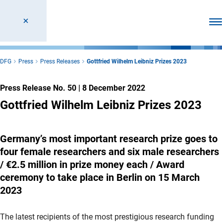
Ope
DFG
Press
Press Releases
Gottfried Wilhelm Leibniz Prizes 2023
Press Release No. 50
|
8 December 2022
Gottfried Wilhelm Leibniz Prizes 2023
Germany’s most important research prize goes to
four female researchers and six male researchers
/ €2.5 million in prize money each / Award
ceremony to take place in Berlin on 15 March
2023
The latest recipients of the most prestigious research funding