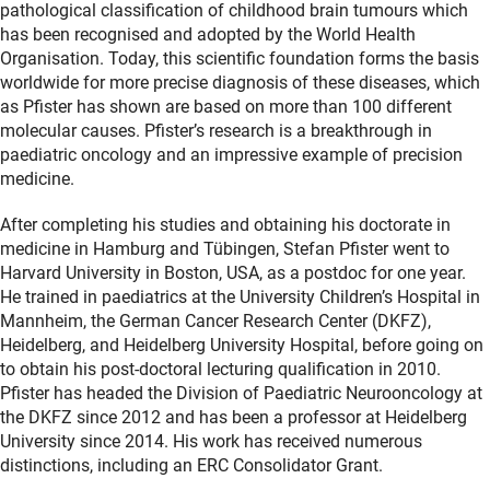
pathological classification of childhood brain tumours which
has been recognised and adopted by the World Health
Organisation. Today, this scientific foundation forms the basis
worldwide for more precise diagnosis of these diseases, which
as Pfister has shown are based on more than 100 different
molecular causes. Pfister’s research is a breakthrough in
paediatric oncology and an impressive example of precision
medicine.
After completing his studies and obtaining his doctorate in
medicine in Hamburg and Tübingen, Stefan Pfister went to
Harvard University in Boston, USA, as a postdoc for one year.
He trained in paediatrics at the University Children’s Hospital in
Mannheim, the German Cancer Research Center (DKFZ),
Heidelberg, and Heidelberg University Hospital, before going on
to obtain his post-doctoral lecturing qualification in 2010.
Pfister has headed the Division of Paediatric Neurooncology at
the DKFZ since 2012 and has been a professor at Heidelberg
University since 2014. His work has received numerous
distinctions, including an ERC Consolidator Grant.