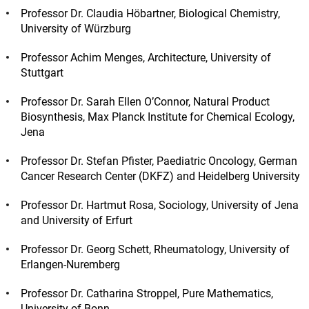
Professor Dr. Claudia Höbartner, Biological Chemistry,
University of Würzburg
Professor Achim Menges, Architecture, University of
Stuttgart
Professor Dr. Sarah Ellen O’Connor, Natural Product
Biosynthesis, Max Planck Institute for Chemical Ecology,
Jena
Professor Dr. Stefan Pfister, Paediatric Oncology, German
Cancer Research Center (DKFZ) and Heidelberg University
Professor Dr. Hartmut Rosa, Sociology, University of Jena
and University of Erfurt
Professor Dr. Georg Schett, Rheumatology, University of
Erlangen-Nuremberg
Professor Dr. Catharina Stroppel, Pure Mathematics,
University of Bonn