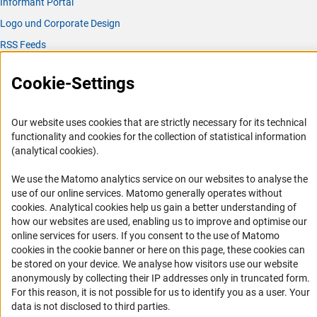
Informant Portal
Logo und Corporate Design
RSS Feeds
Accessibility
Cookie-Settings
Services and Information for Persons with Disabilities
Accessibility Statement
Our website uses cookies that are strictly necessary for its technical
functionality and cookies for the collection of statistical information
Report a Barrier
(analytical cookies).
DFG Newsletter
We use the Matomo analytics service on our websites to analyse the
use of our online services. Matomo generally operates without
Receive news from the DFG directly in your mailbox.
(Anc
cookies
. Analytical cookies help us gain a better understanding of
how our websites are used, enabling us to improve and optimise our
online services for users. If you consent to the use of Matomo
Subscribe
cookies in the cookie banner or here on this page, these cookies can
be stored on your device. We analyse how visitors use our website
anonymously by collecting their IP addresses only in truncated form.
For this reason, it is not possible for us to identify you as a user. Your
data is not disclosed to third parties.
Imprint
Privacy Policy
Cookie Settings
Contact
Service