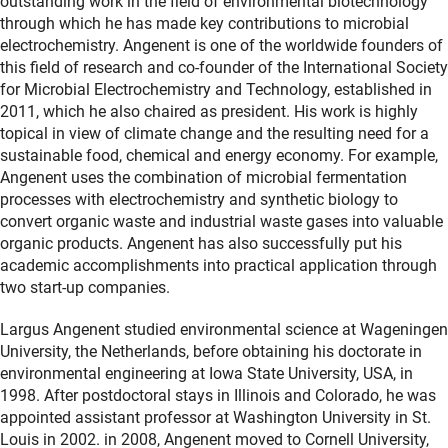
outstanding work in the field of environmental biotechnology
through which he has made key contributions to microbial
electrochemistry. Angenent is one of the worldwide founders of
this field of research and co-founder of the International Society
for Microbial Electrochemistry and Technology, established in
2011, which he also chaired as president. His work is highly
topical in view of climate change and the resulting need for a
sustainable food, chemical and energy economy. For example,
Angenent uses the combination of microbial fermentation
processes with electrochemistry and synthetic biology to
convert organic waste and industrial waste gases into valuable
organic products. Angenent has also successfully put his
academic accomplishments into practical application through
two start-up companies.
Largus Angenent studied environmental science at Wageningen
University, the Netherlands, before obtaining his doctorate in
environmental engineering at Iowa State University, USA, in
1998. After postdoctoral stays in Illinois and Colorado, he was
appointed assistant professor at Washington University in St.
Louis in 2002. in 2008, Angenent moved to Cornell University,