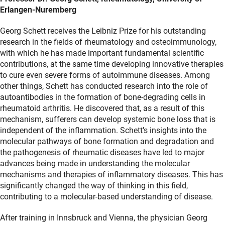
Erlangen-Nuremberg
Georg Schett receives the Leibniz Prize for his outstanding
research in the fields of rheumatology and osteoimmunology,
with which he has made important fundamental scientific
contributions, at the same time developing innovative therapies
to cure even severe forms of autoimmune diseases. Among
other things, Schett has conducted research into the role of
autoantibodies in the formation of bone-degrading cells in
rheumatoid arthritis. He discovered that, as a result of this
mechanism, sufferers can develop systemic bone loss that is
independent of the inflammation. Schett’s insights into the
molecular pathways of bone formation and degradation and
the pathogenesis of rheumatic diseases have led to major
advances being made in understanding the molecular
mechanisms and therapies of inflammatory diseases. This has
significantly changed the way of thinking in this field,
contributing to a molecular-based understanding of disease.
After training in Innsbruck and Vienna, the physician Georg