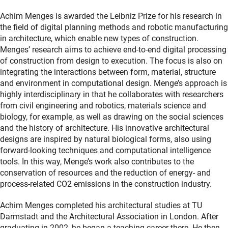
Achim Menges is awarded the Leibniz Prize for his research in
the field of digital planning methods and robotic manufacturing
in architecture, which enable new types of construction.
Menges’ research aims to achieve end-to-end digital processing
of construction from design to execution. The focus is also on
integrating the interactions between form, material, structure
and environment in computational design. Menge’s approach is
highly interdisciplinary in that he collaborates with researchers
from civil engineering and robotics, materials science and
biology, for example, as well as drawing on the social sciences
and the history of architecture. His innovative architectural
designs are inspired by natural biological forms, also using
forward-looking techniques and computational intelligence
tools. In this way, Menge’s work also contributes to the
conservation of resources and the reduction of energy- and
process-related CO2 emissions in the construction industry.
Achim Menges completed his architectural studies at TU
Darmstadt and the Architectural Association in London. After
graduating in 2002, he began a teaching career there. He then