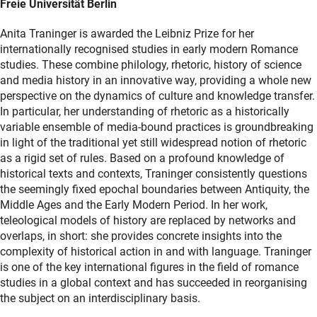
Freie Universität Berlin
Anita Traninger is awarded the Leibniz Prize for her
internationally recognised studies in early modern Romance
studies. These combine philology, rhetoric, history of science
and media history in an innovative way, providing a whole new
perspective on the dynamics of culture and knowledge transfer.
In particular, her understanding of rhetoric as a historically
variable ensemble of media-bound practices is groundbreaking
in light of the traditional yet still widespread notion of rhetoric
as a rigid set of rules. Based on a profound knowledge of
historical texts and contexts, Traninger consistently questions
the seemingly fixed epochal boundaries between Antiquity, the
Middle Ages and the Early Modern Period. In her work,
teleological models of history are replaced by networks and
overlaps, in short: she provides concrete insights into the
complexity of historical action in and with language. Traninger
is one of the key international figures in the field of romance
studies in a global context and has succeeded in reorganising
the subject on an interdisciplinary basis.