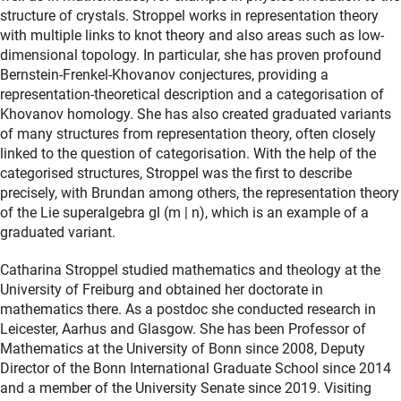
structure of crystals. Stroppel works in representation theory
with multiple links to knot theory and also areas such as low-
dimensional topology. In particular, she has proven profound
Bernstein-Frenkel-Khovanov conjectures, providing a
representation-theoretical description and a categorisation of
Khovanov homology. She has also created graduated variants
of many structures from representation theory, often closely
linked to the question of categorisation. With the help of the
categorised structures, Stroppel was the first to describe
precisely, with Brundan among others, the representation theory
of the Lie superalgebra gl (m | n), which is an example of a
graduated variant.
Catharina Stroppel studied mathematics and theology at the
University of Freiburg and obtained her doctorate in
mathematics there. As a postdoc she conducted research in
Leicester, Aarhus and Glasgow. She has been Professor of
Mathematics at the University of Bonn since 2008, Deputy
Director of the Bonn International Graduate School since 2014
and a member of the University Senate since 2019. Visiting