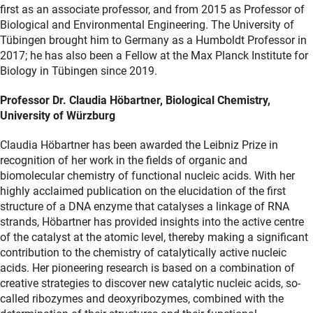
first as an associate professor, and from 2015 as Professor of
Biological and Environmental Engineering. The University of
Tübingen brought him to Germany as a Humboldt Professor in
2017; he has also been a Fellow at the Max Planck Institute for
Biology in Tübingen since 2019.
Professor Dr. Claudia Höbartner, Biological Chemistry,
University of Würzburg
Claudia Höbartner has been awarded the Leibniz Prize in
recognition of her work in the fields of organic and
biomolecular chemistry of functional nucleic acids. With her
highly acclaimed publication on the elucidation of the first
structure of a DNA enzyme that catalyses a linkage of RNA
strands, Höbartner has provided insights into the active centre
of the catalyst at the atomic level, thereby making a significant
contribution to the chemistry of catalytically active nucleic
acids. Her pioneering research is based on a combination of
creative strategies to discover new catalytic nucleic acids, so-
called ribozymes and deoxyribozymes, combined with the