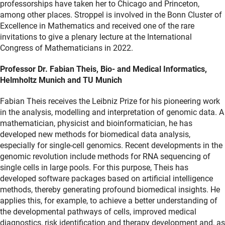
professorships have taken her to Chicago and Princeton,
among other places. Stroppel is involved in the Bonn Cluster of
Excellence in Mathematics and received one of the rare
invitations to give a plenary lecture at the International
Congress of Mathematicians in 2022.
Professor Dr. Fabian Theis, Bio- and Medical Informatics,
Helmholtz Munich and TU Munich
Fabian Theis receives the Leibniz Prize for his pioneering work
in the analysis, modelling and interpretation of genomic data. A
mathematician, physicist and bioinformatician, he has
developed new methods for biomedical data analysis,
especially for single-cell genomics. Recent developments in the
genomic revolution include methods for RNA sequencing of
single cells in large pools. For this purpose, Theis has
developed software packages based on artificial intelligence
methods, thereby generating profound biomedical insights. He
applies this, for example, to achieve a better understanding of
the developmental pathways of cells, improved medical
diagnostics, risk identification and therapy development and, as