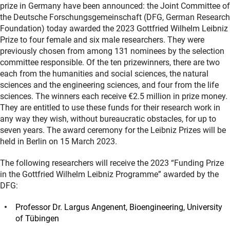
prize in Germany have been announced: the Joint Committee of
the Deutsche Forschungsgemeinschaft (DFG, German Research
Foundation) today awarded the 2023 Gottfried Wilhelm Leibniz
Prize to four female and six male researchers. They were
previously chosen from among 131 nominees by the selection
committee responsible. Of the ten prizewinners, there are two
each from the humanities and social sciences, the natural
sciences and the engineering sciences, and four from the life
sciences. The winners each receive €2.5 million in prize money.
They are entitled to use these funds for their research work in
any way they wish, without bureaucratic obstacles, for up to
seven years. The award ceremony for the Leibniz Prizes will be
held in Berlin on 15 March 2023.
The following researchers will receive the 2023 “Funding Prize
in the Gottfried Wilhelm Leibniz Programme” awarded by the
DFG:
Professor Dr. Largus Angenent, Bioengineering, University
of Tübingen