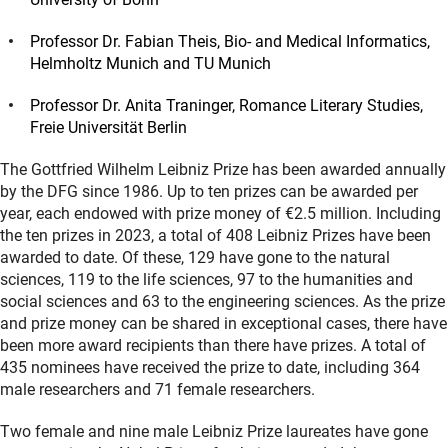
Professor Dr. Fabian Theis, Bio- and Medical Informatics,
Helmholtz Munich and TU Munich
Professor Dr. Anita Traninger, Romance Literary Studies,
Freie Universität Berlin
The Gottfried Wilhelm Leibniz Prize has been awarded annually
by the DFG since 1986. Up to ten prizes can be awarded per
year, each endowed with prize money of €2.5 million. Including
the ten prizes in 2023, a total of 408 Leibniz Prizes have been
awarded to date. Of these, 129 have gone to the natural
sciences, 119 to the life sciences, 97 to the humanities and
social sciences and 63 to the engineering sciences. As the prize
and prize money can be shared in exceptional cases, there have
been more award recipients than there have prizes. A total of
435 nominees have received the prize to date, including 364
male researchers and 71 female researchers.
Two female and nine male Leibniz Prize laureates have gone