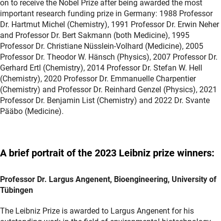
on to receive the Nobel Prize after being awarded the most
important research funding prize in Germany: 1988 Professor
Dr. Hartmut Michel (Chemistry), 1991 Professor Dr. Erwin Neher
and Professor Dr. Bert Sakmann (both Medicine), 1995
Professor Dr. Christiane Nüsslein-Volhard (Medicine), 2005
Professor Dr. Theodor W. Hänsch (Physics), 2007 Professor Dr.
Gerhard Ertl (Chemistry), 2014 Professor Dr. Stefan W. Hell
(Chemistry), 2020 Professor Dr. Emmanuelle Charpentier
(Chemistry) and Professor Dr. Reinhard Genzel (Physics), 2021
Professor Dr. Benjamin List (Chemistry) and 2022 Dr. Svante
Pääbo (Medicine).
A brief portrait of the 2023 Leibniz prize winners:
Professor Dr. Largus Angenent, Bioengineering, University of
Tübingen
The Leibniz Prize is awarded to Largus Angenent for his