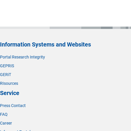
Information Systems and Websites
Portal Research Integrity
GEPRIS
GERiT
RIsources
Service
Press Contact
FAQ
Career