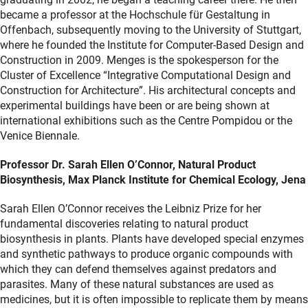
became a professor at the Hochschule für Gestaltung in
Offenbach, subsequently moving to the University of Stuttgart,
where he founded the Institute for Computer-Based Design and
Construction in 2009. Menges is the spokesperson for the
Cluster of Excellence “Integrative Computational Design and
Construction for Architecture”. His architectural concepts and
experimental buildings have been or are being shown at
international exhibitions such as the Centre Pompidou or the
Venice Biennale.
Professor Dr. Sarah Ellen O’Connor, Natural Product
Biosynthesis, Max Planck Institute for Chemical Ecology, Jena
Sarah Ellen O’Connor receives the Leibniz Prize for her
fundamental discoveries relating to natural product
biosynthesis in plants. Plants have developed special enzymes
and synthetic pathways to produce organic compounds with
which they can defend themselves against predators and
parasites. Many of these natural substances are used as
medicines, but it is often impossible to replicate them by means