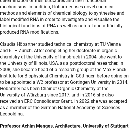
determination of their structures and their functional
mechanisms. In addition, Höbartner uses novel chemical
methods and elements of chemical biology to synthesise and
label modified RNA in order to investigate and visualise the
biological functions of RNA as well as natural and artificially
produced RNA modifications.
Claudia Höbartner studied technical chemistry at TU Vienna
and ETH Zurich. After completing her doctorate in organic
chemistry at the University of Innsbruck in 2004, she went to
the University of Illinois, USA, as a postdoctoral researcher. in
2008, she became head of a research group at the Max Planck
Institute for Biophysical Chemistry in Göttingen before going on
to be appointed a W2 professor at Göttingen University in 2014.
Höbartner has been Chair of Organic Chemistry at the
University of Würzburg since 2017, and in 2016 she also
received an ERC Consolidator Grant. In 2022 she was accepted
as a member of the German National Academy of Sciences
Leopoldina.
Professor Achim Menges, Architecture, University of Stuttgart