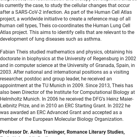
is currently the case, to study the cellular changes that occur
after a SARS-CoV-2 infection. As part of the Human Cell Atlas
project, a worldwide initiative to create a reference map of all
human cell types, Theis co-coordinates the Human Lung Cell
Atlas project. This aims to identify cells that are relevant to the
development of lung diseases such as asthma.
Fabian Theis studied mathematics and physics, obtaining his
doctorate in biophysics at the University of Regensburg in 2002
and in computer science at the University of Granada, Spain, in
2003. After national and international positions as a visiting
researcher, postdoc and group leader, he received an
appointment at the TU Munich in 2009. Since 2013, Theis has
also been Director of the Institute for Computational Biology at
Helmholtz Munich. In 2006 he received the DFG’s Heinz Maier-
Leibnitz Prize, and in 2010 an ERC Starting Grant. In 2022 he
was awarded an ERC Advanced Grant and accepted as a
member of the European Molecular Biology Organization.
Professor Dr. Anita Traninger, Romance Literary Studies,