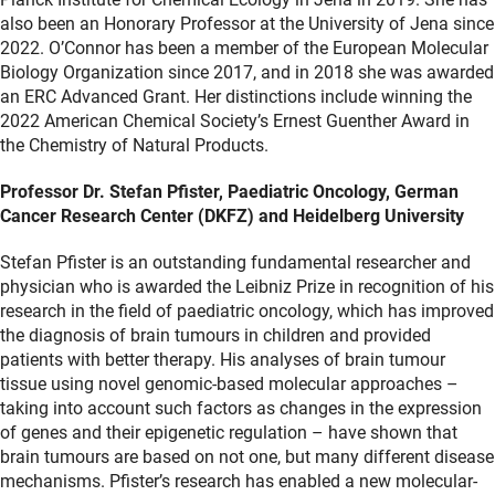
also been an Honorary Professor at the University of Jena since
2022. O’Connor has been a member of the European Molecular
Biology Organization since 2017, and in 2018 she was awarded
an ERC Advanced Grant. Her distinctions include winning the
2022 American Chemical Society’s Ernest Guenther Award in
the Chemistry of Natural Products.
Professor Dr. Stefan Pfister, Paediatric Oncology, German
Cancer Research Center (DKFZ) and Heidelberg University
Stefan Pfister is an outstanding fundamental researcher and
physician who is awarded the Leibniz Prize in recognition of his
research in the field of paediatric oncology, which has improved
the diagnosis of brain tumours in children and provided
patients with better therapy. His analyses of brain tumour
tissue using novel genomic-based molecular approaches –
taking into account such factors as changes in the expression
of genes and their epigenetic regulation – have shown that
brain tumours are based on not one, but many different disease
mechanisms. Pfister’s research has enabled a new molecular-