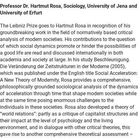
Professor Dr. Hartmut Rosa, Sociology, University of Jena and
University of Erfurt
The Leibniz Prize goes to Hartmut Rosa in recognition of his
groundbreaking work in the field of normatively based critical
analysis of modern societies. His contributions to the question
of which social dynamics promote or hinder the possibilities of
a good life are read and discussed internationally in both
academia and society at large. In his study Beschleunigung.
Die Veränderung der Zeitstrukturen in der Moderne (2005),
which was published under the English title Social Acceleration:
A New Theory of Modernity, Rosa provides a comprehensive,
philosophically grounded sociological analysis of the dynamics
of acceleration through time that shape modern societies while
at the same time posing enormous challenges to the
individuals in these societies. Rosa also developed a theory of
“world relations”: partly as a critique of capitalist structures and
their impact at the level of psychology and the living
environment, and in dialogue with other critical theories, this
gave rise to another comprehensive theoretical assessment –