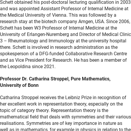
Schett obtained his post-doctoral lecturing qualification in 2003
and was appointed Assistant Professor of Internal Medicine at
the Medical University of Vienna. This was followed by a
research stay at the biotech company Amgen, USA. Since 2006,
Schett has been W3 Professor of Internal Medicine at the
University of Erlangen-Nuremberg and Director of Medical Clinic
3 – Rheumatology and Immunology at the university hospital
there. Schett is involved in research administration as the
spokesperson of a DFG-funded Collaborative Research Centre
and as Vice President for Research. He has been a member of
the Leopoldina since 2021.
Professor Dr. Catharina Stroppel, Pure Mathematics,
University of Bonn
Catharina Stroppel receives the Leibniz Prize in recognition of
her excellent work in representation theory, especially on the
topic of category theory. Representation theory is the
mathematical field that deals with symmetries and their various
realisations. Symmetries are of key importance in nature as
well as in mathematics, for example in physics in relation to the