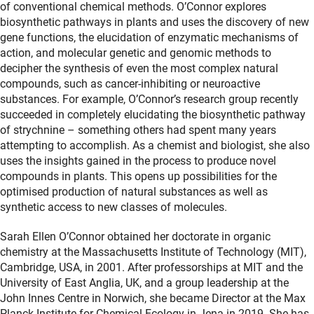
of conventional chemical methods. O’Connor explores
biosynthetic pathways in plants and uses the discovery of new
gene functions, the elucidation of enzymatic mechanisms of
action, and molecular genetic and genomic methods to
decipher the synthesis of even the most complex natural
compounds, such as cancer-inhibiting or neuroactive
substances. For example, O’Connor’s research group recently
succeeded in completely elucidating the biosynthetic pathway
of strychnine – something others had spent many years
attempting to accomplish. As a chemist and biologist, she also
uses the insights gained in the process to produce novel
compounds in plants. This opens up possibilities for the
optimised production of natural substances as well as
synthetic access to new classes of molecules.
Sarah Ellen O’Connor obtained her doctorate in organic
chemistry at the Massachusetts Institute of Technology (MIT),
Cambridge, USA, in 2001. After professorships at MIT and the
University of East Anglia, UK, and a group leadership at the
John Innes Centre in Norwich, she became Director at the Max
Planck Institute for Chemical Ecology in Jena in 2019. She has