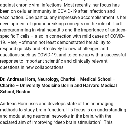
against chronic viral infections. Most recently, her focus has
been on cellular immunity in COVID-19 after infection and
vaccination. One particularly impressive accomplishment is her
development of groundbreaking concepts on the role of T cell
reprogramming in viral hepatitis and the importance of antigen-
specific T cells – also in connection with mild cases of COVID-
19. Here, Hofmann not least demonstrated her ability to
respond quickly and effectively to new challenges and
questions such as COVID-19, and to come up with a successful
response to important scientific and clinically relevant
questions in new collaborations.
Dr. Andreas Horn, Neurology, Charité – Medical School –
Charité – University Medicine Berlin and Harvard Medical
School, Boston
Andreas Horn uses and develops state-of-the-art imaging
methods to study brain function. His focus is on understanding
and modulating neuronal networks in the brain, with the
declared aim of improving “deep brain stimulation”. This