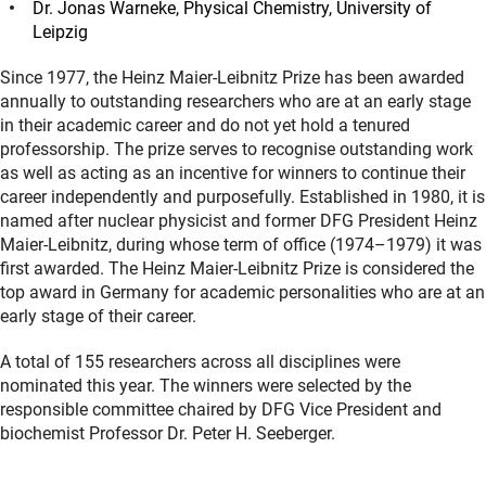
Dr. Jonas Warneke, Physical Chemistry, University of
Leipzig
Since 1977, the Heinz Maier-Leibnitz Prize has been awarded
annually to outstanding researchers who are at an early stage
in their academic career and do not yet hold a tenured
professorship. The prize serves to recognise outstanding work
as well as acting as an incentive for winners to continue their
career independently and purposefully. Established in 1980, it is
named after nuclear physicist and former DFG President Heinz
Maier-Leibnitz, during whose term of office (1974–1979) it was
first awarded. The Heinz Maier-Leibnitz Prize is considered the
top award in Germany for academic personalities who are at an
early stage of their career.
A total of 155 researchers across all disciplines were
nominated this year. The winners were selected by the
responsible committee chaired by DFG Vice President and
biochemist Professor Dr. Peter H. Seeberger.