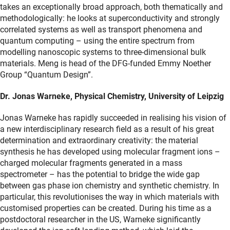
takes an exceptionally broad approach, both thematically and
methodologically: he looks at superconductivity and strongly
correlated systems as well as transport phenomena and
quantum computing – using the entire spectrum from
modelling nanoscopic systems to three-dimensional bulk
materials. Meng is head of the DFG-funded Emmy Noether
Group “Quantum Design”.
Dr. Jonas Warneke, Physical Chemistry, University of Leipzig
Jonas Warneke has rapidly succeeded in realising his vision of
a new interdisciplinary research field as a result of his great
determination and extraordinary creativity: the material
synthesis he has developed using molecular fragment ions –
charged molecular fragments generated in a mass
spectrometer – has the potential to bridge the wide gap
between gas phase ion chemistry and synthetic chemistry. In
particular, this revolutionises the way in which materials with
customised properties can be created. During his time as a
postdoctoral researcher in the US, Warneke significantly