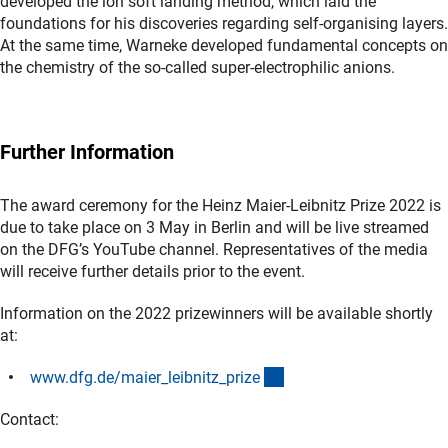
developed the ion soft landing method, which laid the
foundations for his discoveries regarding self-organising layers.
At the same time, Warneke developed fundamental concepts on
the chemistry of the so-called super-electrophilic anions.
Further Information
The award ceremony for the Heinz Maier-Leibnitz Prize 2022 is
due to take place on 3 May in Berlin and will be live streamed
on the DFG’s YouTube channel. Representatives of the media
will receive further details prior to the event.
Information on the 2022 prizewinners will be available shortly
at:
(interner Link)
www.dfg.de/maier_leibnitz_priz
e
Contact: