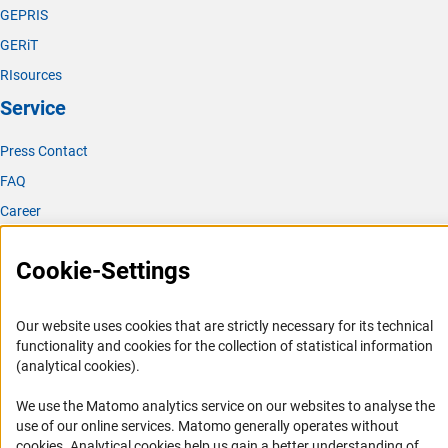
GEPRIS
GERiT
RIsources
Service
Press Contact
FAQ
Career
Informant Portal
Cookie-Settings
Logo und Corporate Design
RSS Feeds
Our website uses cookies that are strictly necessary for its technical
Accessibility
functionality and cookies for the collection of statistical information
(analytical cookies).
Services and Information for Persons with Disabilities
We use the Matomo analytics service on our websites to analyse the
Accessibility Statement
use of our online services. Matomo generally operates without
Report a Barrier
(Anc
cookies
. Analytical cookies help us gain a better understanding of