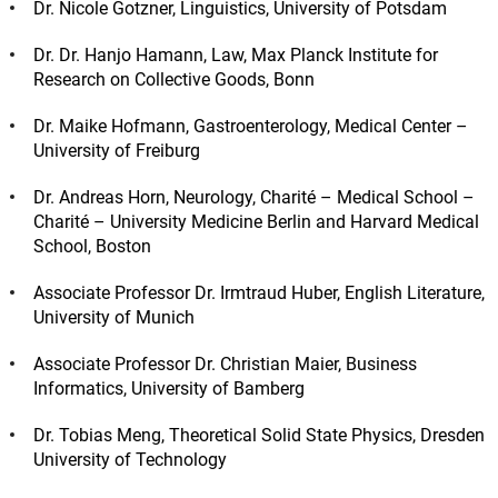
Dr. Nicole Gotzner, Linguistics, University of Potsdam
Dr. Dr. Hanjo Hamann, Law, Max Planck Institute for
Research on Collective Goods, Bonn
Dr. Maike Hofmann, Gastroenterology, Medical Center –
University of Freiburg
Dr. Andreas Horn, Neurology, Charité – Medical School –
Charité – University Medicine Berlin and Harvard Medical
School, Boston
Associate Professor Dr. Irmtraud Huber, English Literature,
University of Munich
Associate Professor Dr. Christian Maier, Business
Informatics, University of Bamberg
Dr. Tobias Meng, Theoretical Solid State Physics, Dresden
University of Technology