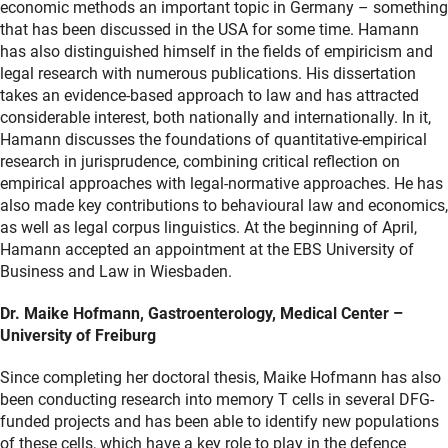
economic methods an important topic in Germany – something
that has been discussed in the USA for some time. Hamann
has also distinguished himself in the fields of empiricism and
legal research with numerous publications. His dissertation
takes an evidence-based approach to law and has attracted
considerable interest, both nationally and internationally. In it,
Hamann discusses the foundations of quantitative-empirical
research in jurisprudence, combining critical reflection on
empirical approaches with legal-normative approaches. He has
also made key contributions to behavioural law and economics,
as well as legal corpus linguistics. At the beginning of April,
Hamann accepted an appointment at the EBS University of
Business and Law in Wiesbaden.
Dr. Maike Hofmann, Gastroenterology, Medical Center –
University of Freiburg
Since completing her doctoral thesis, Maike Hofmann has also
been conducting research into memory T cells in several DFG-
funded projects and has been able to identify new populations
of these cells, which have a key role to play in the defence