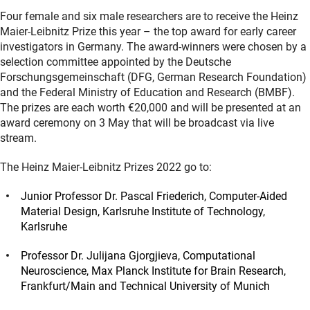
Four female and six male researchers are to receive the Heinz
Maier-Leibnitz Prize this year – the top award for early career
investigators in Germany. The award-winners were chosen by a
selection committee appointed by the Deutsche
Forschungsgemeinschaft (DFG, German Research Foundation)
and the Federal Ministry of Education and Research (BMBF).
The prizes are each worth €20,000 and will be presented at an
award ceremony on 3 May that will be broadcast via live
stream.
The Heinz Maier-Leibnitz Prizes 2022 go to:
Junior Professor Dr. Pascal Friederich, Computer-Aided
Material Design, Karlsruhe Institute of Technology,
Karlsruhe
Professor Dr. Julijana Gjorgjieva, Computational
Neuroscience, Max Planck Institute for Brain Research,
Frankfurt/Main and Technical University of Munich