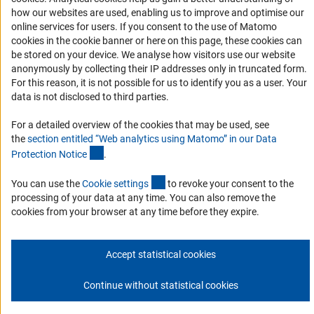
DFG Newsletter
how our websites are used, enabling us to improve and optimise our
online services for users. If you consent to the use of Matomo
cookies in the cookie banner or here on this page, these cookies can
Receive news from the DFG directly in your mailbox.
be stored on your device. We analyse how visitors use our website
anonymously by collecting their IP addresses only in truncated form.
For this reason, it is not possible for us to identify you as a user. Your
Subscribe
data is not disclosed to third parties.
For a detailed overview of the cookies that may be used, see
the
section entitled “Web analytics using Matomo” in our Data
(Anchor Link)
Protection Notic
e
.
Imprint
Privacy Policy
Cookie Settings
Contact
Service
© 2026 DFG
(externer Link)
You can use the
Cookie setting
s
to revoke your consent to the
processing of your data at any time. You can also remove the
cookies from your browser at any time before they expire.
Accept statistical cookies
Continue without statistical cookies
Go to the top