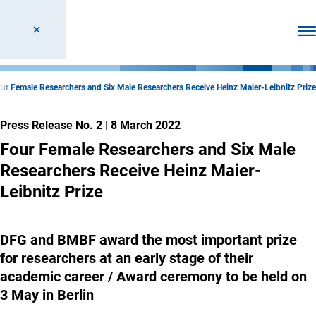
Ope
ur Female Researchers and Six Male Researchers Receive Heinz Maier-Leibnitz Prize
Press Release No. 2
|
8 March 2022
Four Female Researchers and Six Male
Researchers Receive Heinz Maier-
Leibnitz Prize
DFG and BMBF award the most important prize
for researchers at an early stage of their
academic career / Award ceremony to be held on
3 May in Berlin