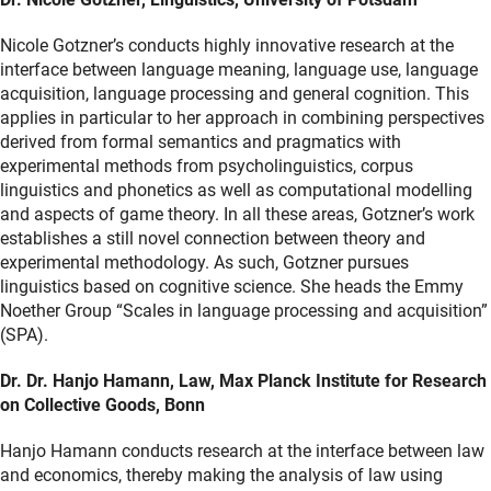
Nicole Gotzner’s conducts highly innovative research at the
interface between language meaning, language use, language
acquisition, language processing and general cognition. This
applies in particular to her approach in combining perspectives
derived from formal semantics and pragmatics with
experimental methods from psycholinguistics, corpus
linguistics and phonetics as well as computational modelling
and aspects of game theory. In all these areas, Gotzner’s work
establishes a still novel connection between theory and
experimental methodology. As such, Gotzner pursues
linguistics based on cognitive science. She heads the Emmy
Noether Group “Scales in language processing and acquisition”
(SPA).
Dr. Dr. Hanjo Hamann, Law, Max Planck Institute for Research
on Collective Goods, Bonn
Hanjo Hamann conducts research at the interface between law
and economics, thereby making the analysis of law using