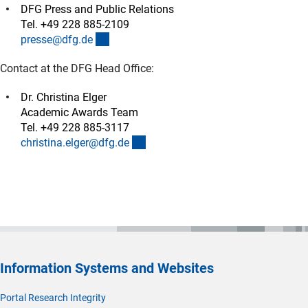
DFG Press and Public Relations
Tel. +49 228 885-2109
(externer Link)
presse@dfg.d
e
Contact at the DFG Head Office:
Dr. Christina Elger
Academic Awards Team
Tel. +49 228 885-3117
(externer Link)
christina.elger@dfg.d
e
Information Systems and Websites
Portal Research Integrity