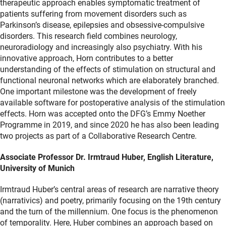
therapeutic approach enables symptomatic treatment of
patients suffering from movement disorders such as
Parkinson’s disease, epilepsies and obsessive-compulsive
disorders. This research field combines neurology,
neuroradiology and increasingly also psychiatry. With his
innovative approach, Horn contributes to a better
understanding of the effects of stimulation on structural and
functional neuronal networks which are elaborately branched.
One important milestone was the development of freely
available software for postoperative analysis of the stimulation
effects. Horn was accepted onto the DFG’s Emmy Noether
Programme in 2019, and since 2020 he has also been leading
two projects as part of a Collaborative Research Centre.
Associate Professor Dr. Irmtraud Huber, English Literature,
University of Munich
Irmtraud Huber’s central areas of research are narrative theory
(narrativics) and poetry, primarily focusing on the 19th century
and the turn of the millennium. One focus is the phenomenon
of temporality. Here, Huber combines an approach based on