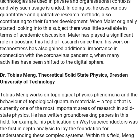
technologies are used in private and organisational contexts
and why such usage is ended. In doing so, he uses various
quantitative and qualitative research methods, also
contributing to their further development. When Maier originally
started looking into this subject there was little available in
terms of academic discussion. Maier has played a significant
role in boosting this field of research since then: his work on
technostress has also gained additional importance in
connection with the coronavirus pandemic, when many
activities have been shifted to the digital sphere.
Dr. Tobias Meng, Theoretical Solid State Physics, Dresden
University of Technology
Tobias Meng works on topological physics phenomena and the
behaviour of topological quantum materials – a topic that is
currently one of the most important areas of research in solid-
state physics. He has written groundbreaking papers in this
field; for example, his publication on Weyl superconductors was
the first in-depth analysis to lay the foundation for
understanding these complex systems. Within this field, Meng