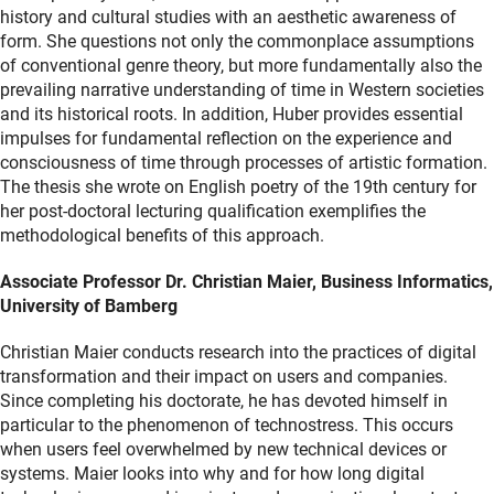
history and cultural studies with an aesthetic awareness of
form. She questions not only the commonplace assumptions
of conventional genre theory, but more fundamentally also the
prevailing narrative understanding of time in Western societies
and its historical roots. In addition, Huber provides essential
impulses for fundamental reflection on the experience and
consciousness of time through processes of artistic formation.
The thesis she wrote on English poetry of the 19th century for
her post-doctoral lecturing qualification exemplifies the
methodological benefits of this approach.
Associate Professor Dr. Christian Maier, Business Informatics,
University of Bamberg
Christian Maier conducts research into the practices of digital
transformation and their impact on users and companies.
Since completing his doctorate, he has devoted himself in
particular to the phenomenon of technostress. This occurs
when users feel overwhelmed by new technical devices or
systems. Maier looks into why and for how long digital