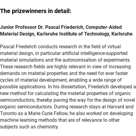
The prizewinners in detail:
Junior Professor Dr. Pascal Friederich, Computer-Aided
Material Design, Karlsruhe Institute of Technology, Karlsruhe
Pascal Friederich conducts research in the field of virtual
material design, in particular artificial intelligence-supported
material simulations and the autonomisation of experiments.
These research fields are highly relevant in view of increasing
demands on material properties and the need for ever faster
cycles of material development, enabling a wide range of
possible applications. In his dissertation, Friederich developed a
new method for calculating the material properties of organic
semiconductors, thereby paving the way for the design of novel
organic semiconductors. During research stays at Harvard and
Toronto as a Marie Curie Fellow, he also worked on developing
machine learning methods that are of relevance to other
subjects such as chemistry.