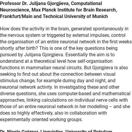
Professor Dr. Julijana Gjorgjieva, Computational
Neuroscience, Max Planck Institute for Brain Research,
Frankfurt/Main and Technical University of Munich
How does the activity in the brain, generated spontaneously in
the nervous system or triggered by external impulses, control
the organisation of an entire neuronal network in the first weeks
shortly after birth? This is one of the key questions being
pursued by Julijana Gjorgjieva. Essentially the aim is to
understand at a theoretical level how self-organisation
functions in mammalian neural circuits. But Gjorgjieva is also
seeking to find out about the connection between visual
stimulus change, for example during day and night, and
neuronal network activity. In investigating these and other
diverse questions, she uses computer-based and mathematical
approaches, linking calculations on individual nerve cells with
those of an entire neuronal network in her modelling – and she
does so highly effectively, also in collaboration with
experimentally oriented working groups.
Dr. Nicole Gotzner, Linguistics, University of Potsdam