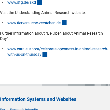
(interner Link)
www.dfg.de/skt
f
Visit the Understanding Animal Research website:
(externer Link)
www.tierversuche-verstehen.d
e
Further information about “Be Open about Animal Research
Day”:
www.eara.eu/post/celebrate-openness-in-animal-research-
(externer Link)
with-us-on-thursda
y
Information Systems and Websites
Portal Research Integrity