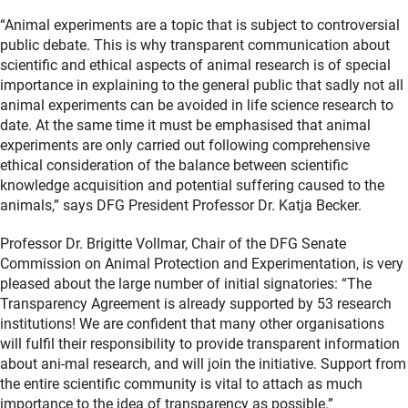
“Animal experiments are a topic that is subject to controversial
public debate. This is why transparent communication about
scientific and ethical aspects of animal research is of special
importance in explaining to the general public that sadly not all
animal experiments can be avoided in life science research to
date. At the same time it must be emphasised that animal
experiments are only carried out following comprehensive
ethical consideration of the balance between scientific
knowledge acquisition and potential suffering caused to the
animals,” says DFG President Professor Dr. Katja Becker.
Professor Dr. Brigitte Vollmar, Chair of the DFG Senate
Commission on Animal Protection and Experimentation, is very
pleased about the large number of initial signatories: “The
Transparency Agreement is already supported by 53 research
institutions! We are confident that many other organisations
will fulfil their responsibility to provide transparent information
about ani-mal research, and will join the initiative. Support from
the entire scientific community is vital to attach as much
importance to the idea of transparency as possible.”