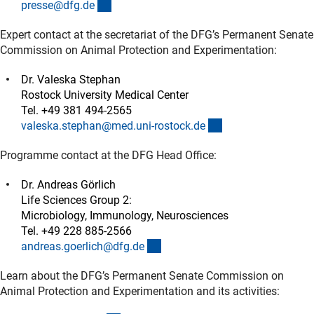
(externer Link)
presse@dfg.d
e
Expert contact at the secretariat of the DFG’s Permanent Senate
Commission on Animal Protection and Experimentation:
Dr. Valeska Stephan
Rostock University Medical Center
Tel. +49 381 494-2565
(externer Link)
valeska.stephan@med.uni-rostock.d
e
Programme contact at the DFG Head Office:
Dr. Andreas Görlich
Life Sciences Group 2:
Microbiology, Immunology, Neurosciences
Tel. +49 228 885-2566
(externer Link)
andreas.goerlich@dfg.d
e
Learn about the DFG’s Permanent Senate Commission on
Animal Protection and Experimentation and its activities: