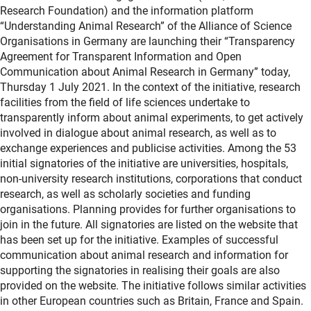
Research Foundation) and the information platform
“Understanding Animal Research” of the Alliance of Science
Organisations in Germany are launching their “Transparency
Agreement for Transparent Information and Open
Communication about Animal Research in Germany” today,
Thursday 1 July 2021. In the context of the initiative, research
facilities from the field of life sciences undertake to
transparently inform about animal experiments, to get actively
involved in dialogue about animal research, as well as to
exchange experiences and publicise activities. Among the 53
initial signatories of the initiative are universities, hospitals,
non-university research institutions, corporations that conduct
research, as well as scholarly societies and funding
organisations. Planning provides for further organisations to
join in the future. All signatories are listed on the website that
has been set up for the initiative. Examples of successful
communication about animal research and information for
supporting the signatories in realising their goals are also
provided on the website. The initiative follows similar activities
in other European countries such as Britain, France and Spain.