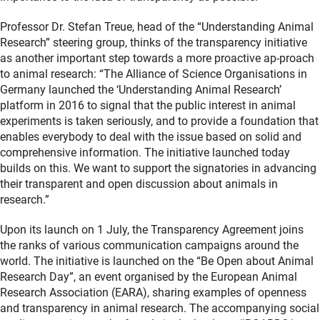
Professor Dr. Stefan Treue, head of the “Understanding Animal
Research” steering group, thinks of the transparency initiative
as another important step towards a more proactive ap-proach
to animal research: “The Alliance of Science Organisations in
Germany launched the ‘Understanding Animal Research’
platform in 2016 to signal that the public interest in animal
experiments is taken seriously, and to provide a foundation that
enables everybody to deal with the issue based on solid and
comprehensive information. The initiative launched today
builds on this. We want to support the signatories in advancing
their transparent and open discussion about animals in
research.”
Upon its launch on 1 July, the Transparency Agreement joins
the ranks of various communication campaigns around the
world. The initiative is launched on the “Be Open about Animal
Research Day”, an event organised by the European Animal
Research Association (EARA), sharing examples of openness
and transparency in animal research. The accompanying social