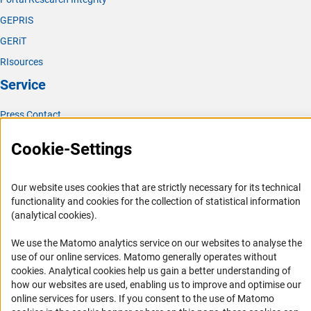
GEPRIS
GERiT
RIsources
Service
Press Contact
FAQ
Cookie-Settings
Career
Informant Portal
Our website uses cookies that are strictly necessary for its technical
Logo und Corporate Design
functionality and cookies for the collection of statistical information
(analytical cookies).
RSS Feeds
Accessibility
We use the Matomo analytics service on our websites to analyse the
use of our online services. Matomo generally operates without
(Anc
cookies
. Analytical cookies help us gain a better understanding of
Services and Information for Persons with Disabilities
how our websites are used, enabling us to improve and optimise our
Accessibility Statement
online services for users. If you consent to the use of Matomo