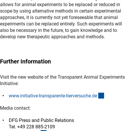
allows for animal experiments to be replaced or reduced in
scope by using alternative methods in certain experimental
approaches, it is currently not yet foreseeable that animal
experiments can be replaced entirely. Such experiments will
also be necessary in the future, to gain knowledge and to
develop new therapeutic approaches and methods.
Further Information
Visit the new website of the Transparent Animal Experiments
Initiative:
(externer Lin
www.initiative-transparente-tierversuche.d
e
Media contact:
DFG Press and Public Relations
Tel. +49 228 885-2109