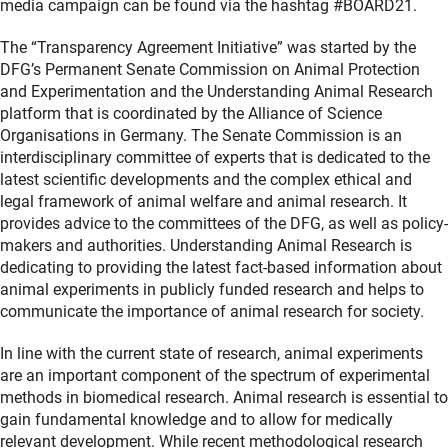
media campaign can be found via the hashtag #BOARD21.
The “Transparency Agreement Initiative” was started by the
DFG’s Permanent Senate Commission on Animal Protection
and Experimentation and the Understanding Animal Research
platform that is coordinated by the Alliance of Science
Organisations in Germany. The Senate Commission is an
interdisciplinary committee of experts that is dedicated to the
latest scientific developments and the complex ethical and
legal framework of animal welfare and animal research. It
provides advice to the committees of the DFG, as well as policy-
makers and authorities. Understanding Animal Research is
dedicating to providing the latest fact-based information about
animal experiments in publicly funded research and helps to
communicate the importance of animal research for society.
In line with the current state of research, animal experiments
are an important component of the spectrum of experimental
methods in biomedical research. Animal research is essential to
gain fundamental knowledge and to allow for medically
relevant development. While recent methodological research