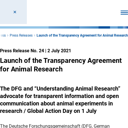
Ope
ress
Press Releases
Launch of the Transparency Agreement for Animal Research
Press Release No. 24
|
2 July 2021
Launch of the Transparency Agreement
for Animal Research
The DFG and “Understanding Animal Research”
advocate for transparent information and open
communication about animal experiments in
research / Global Action Day on 1 July
The Deutsche Forschungsgemeinschaft (DFG, German