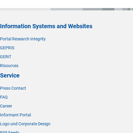
Information Systems and Websites
Portal Research Integrity
GEPRIS
GERiT
RIsources
Service
Press Contact
FAQ
Career
Informant Portal
Logo und Corporate Design
RSS Feeds