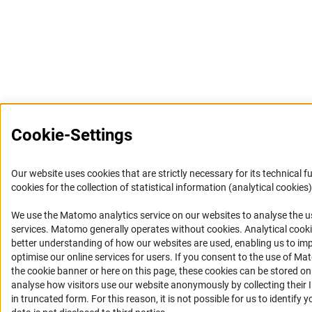
Cookie-Settings
Our website uses cookies that are strictly necessary for its technical f
cookies for the collection of statistical information (analytical cookies)
We use the Matomo analytics service on our websites to analyse the us
(Anc
services. Matomo generally operates without cookies
. Analytical cook
better understanding of how our websites are used, enabling us to im
optimise our online services for users. If you consent to the use of Ma
the cookie banner or here on this page, these cookies can be stored on
analyse how visitors use our website anonymously by collecting their 
in truncated form. For this reason, it is not possible for us to identify 