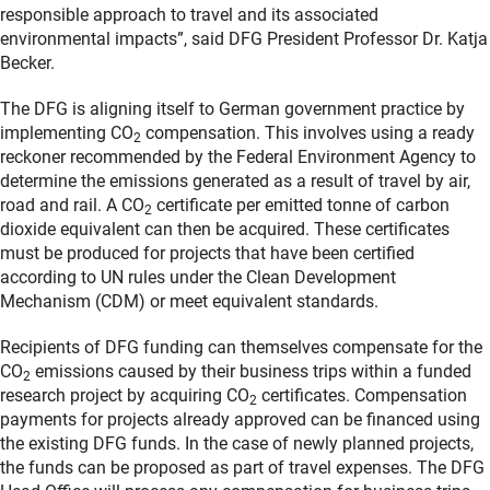
responsible approach to travel and its associated
environmental impacts”, said DFG President Professor Dr. Katja
Becker.
The DFG is aligning itself to German government practice by
implementing CO
compensation. This involves using a ready
2
reckoner recommended by the Federal Environment Agency to
determine the emissions generated as a result of travel by air,
road and rail. A CO
certificate per emitted tonne of carbon
2
dioxide equivalent can then be acquired. These certificates
must be produced for projects that have been certified
according to UN rules under the Clean Development
Mechanism (CDM) or meet equivalent standards.
Recipients of DFG funding can themselves compensate for the
CO
emissions caused by their business trips within a funded
2
research project by acquiring CO
certificates. Compensation
2
payments for projects already approved can be financed using
the existing DFG funds. In the case of newly planned projects,
the funds can be proposed as part of travel expenses. The DFG