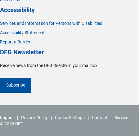
Accessibility
Services and Information for Persons with Disabilities
Accessibility Statement
Report a Barrier
DFG Newsletter
Receive news from the DFG directly in your mailbox.
Subscribe
Imprint
Privacy Policy
Cookie Settings
Contact
Service
© 2026 DFG