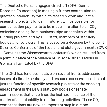
The Deutsche Forschungsgemeinschaft (DFG, German
Research Foundation) is making a further contribution to
greater sustainability within its research work and in the
research projects it funds. In future it will be possible for
compensation payments to be made in relation to all CO
2
emissions arising from business trips undertaken within
funding projects and by DFG staff, members of statutory
bodies and reviewers. This is based on a decision by the Joint
Science Conference of the federal and state governments (GWK
– Gemeinsame Wissenschaftskonferenz), which resulted from
a joint initiative of the Alliance of Science Organisations in
Germany facilitated by the DFG.
"The DFG has long been active on several fronts addressing
issues of climate neutrality and resource conservation. It is not
just the funding of specific research projects or the ongoing
engagement in the DFG’s statutory bodies or senate
commissions that underlines the high significance of the
matter of sustainability in our funding activities. These CO
2
compensations are now an important step in a more