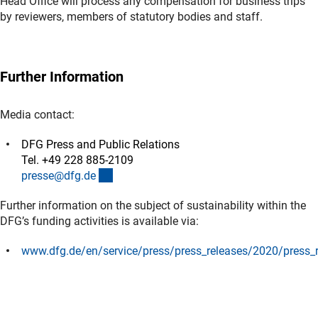
Head Office will process any compensation for business trips
by reviewers, members of statutory bodies and staff.
Further Information
Media contact:
DFG Press and Public Relations
Tel. +49 228 885-2109
(externer Link)
presse@dfg.d
e
Further information on the subject of sustainability within the
DFG’s funding activities is available via:
www.dfg.de/en/service/press/press_releases/2020/press_
(externer Link)