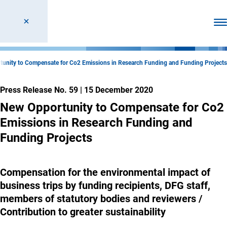
Ope
unity to Compensate for Co2 Emissions in Research Funding and Funding Projects
Press Release No. 59
|
15 December 2020
New Opportunity to Compensate for Co2
Emissions in Research Funding and
Funding Projects
Compensation for the environmental impact of
business trips by funding recipients, DFG staff,
members of statutory bodies and reviewers /
Contribution to greater sustainability