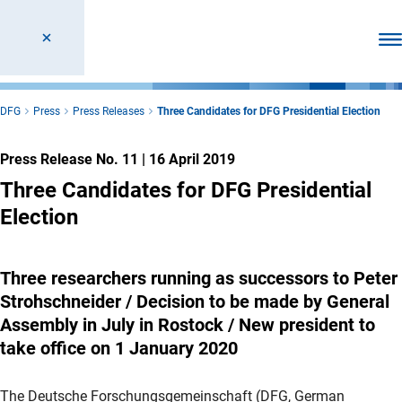
Ope
DFG
Press
Press Releases
Three Candidates for DFG Presidential Election
Press Release No. 11
|
16 April 2019
Three Candidates for DFG Presidential
Election
Three researchers running as successors to Peter
Strohschneider / Decision to be made by General
Assembly in July in Rostock / New president to
take office on 1 January 2020
The Deutsche Forschungsgemeinschaft (DFG, German