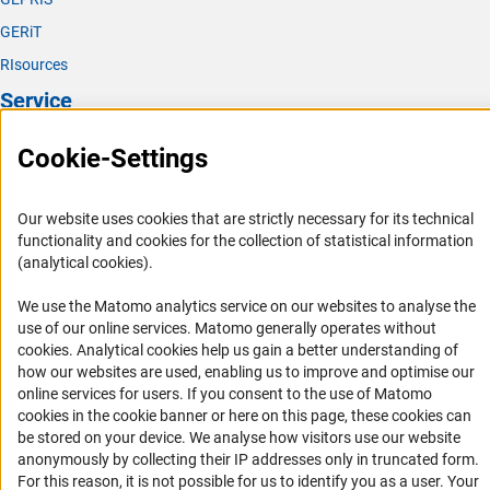
GERiT
RIsources
Service
Press Contact
Cookie-Settings
FAQ
Career
Our website uses cookies that are strictly necessary for its technical
functionality and cookies for the collection of statistical information
Informant Portal
(analytical cookies).
Logo und Corporate Design
We use the Matomo analytics service on our websites to analyse the
RSS Feeds
use of our online services. Matomo generally operates without
Accessibility
(Anc
cookies
. Analytical cookies help us gain a better understanding of
how our websites are used, enabling us to improve and optimise our
online services for users. If you consent to the use of Matomo
Services and Information for Persons with Disabilities
cookies in the cookie banner or here on this page, these cookies can
Accessibility Statement
be stored on your device. We analyse how visitors use our website
anonymously by collecting their IP addresses only in truncated form.
Report a Barrier
For this reason, it is not possible for us to identify you as a user. Your