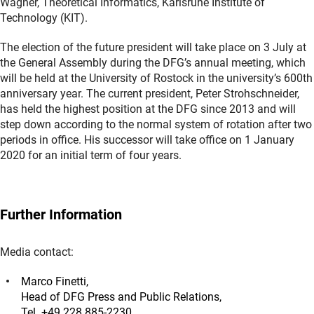
Wagner, Theoretical Informatics, Karlsruhe Institute of
Technology (KIT).
The election of the future president will take place on 3 July at
the General Assembly during the DFG’s annual meeting, which
will be held at the University of Rostock in the university’s 600th
anniversary year. The current president, Peter Strohschneider,
has held the highest position at the DFG since 2013 and will
step down according to the normal system of rotation after two
periods in office. His successor will take office on 1 January
2020 for an initial term of four years.
Further Information
Media contact:
Marco Finetti,
Head of DFG Press and Public Relations,
Tel. +49 228 885-2230,