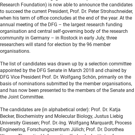
Research Foundation) is now able to announce the candidates
to succeed the current President, Prof. Dr. Peter Strohschneider,
when his term of office concludes at the end of the year. At the
annual meeting of the DFG – the largest research funding
organisation and central self-governing body of the research
community in Germany – in Rostock in early July, three
researchers will stand for election by the 96 member
organisations.
The list of candidates was drawn up by a selection committee
appointed by the DFG Senate in March 2018 and chaired by
DFG Vice President Prof. Dr. Wolfgang Schön, primarily on the
basis of nominations submitted by the member organisations,
and has now been presented to the members of the Senate and
the Joint Committee.
The candidates are (in alphabetical order): Prof. Dr. Katja
Becker, Biochemistry and Molecular Biology, Justus Liebig
University Giessen; Prof. Dr.-Ing. Wolfgang Marquardt, Process
Engineering, Forschungszentrum Jülich; Prof. Dr. Dorothea