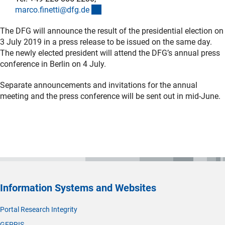
(externer Link)
marco.finetti@dfg.d
e
The DFG will announce the result of the presidential election on
3 July 2019 in a press release to be issued on the same day.
The newly elected president will attend the DFG’s annual press
conference in Berlin on 4 July.
Separate announcements and invitations for the annual
meeting and the press conference will be sent out in mid-June.
Information Systems and Websites
Portal Research Integrity
GEPRIS