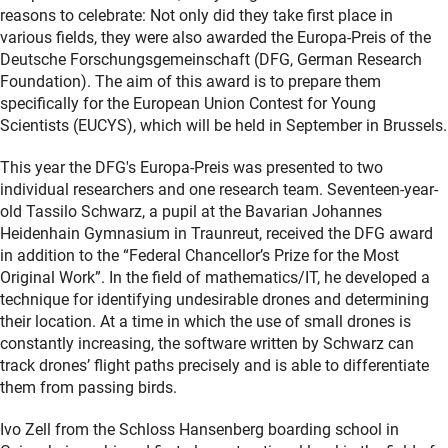
reasons to celebrate: Not only did they take first place in
various fields, they were also awarded the Europa-Preis of the
Deutsche Forschungsgemeinschaft (DFG, German Research
Foundation). The aim of this award is to prepare them
specifically for the European Union Contest for Young
Scientists (EUCYS), which will be held in September in Brussels.
This year the DFG's Europa-Preis was presented to two
individual researchers and one research team. Seventeen-year-
old Tassilo Schwarz, a pupil at the Bavarian Johannes
Heidenhain Gymnasium in Traunreut, received the DFG award
in addition to the “Federal Chancellor’s Prize for the Most
Original Work”. In the field of mathematics/IT, he developed a
technique for identifying undesirable drones and determining
their location. At a time in which the use of small drones is
constantly increasing, the software written by Schwarz can
track drones’ flight paths precisely and is able to differentiate
them from passing birds.
Ivo Zell from the Schloss Hansenberg boarding school in