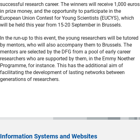
successful research career. The winners will receive 1,000 euros
in prize money, and the opportunity to participate in the
European Union Contest for Young Scientists (EUCYS), which
will be held this year from 15-20 September in Brussels.
In the run-up to this event, the young researchers will be tutored
by mentors, who will also accompany them to Brussels. The
mentors are selected by the DFG from a pool of early career
researchers who are supported by them, in the Emmy Noether
Programme, for instance. This has the additional aim of
facilitating the development of lasting networks between
generations of researchers.
Information Systems and Websites