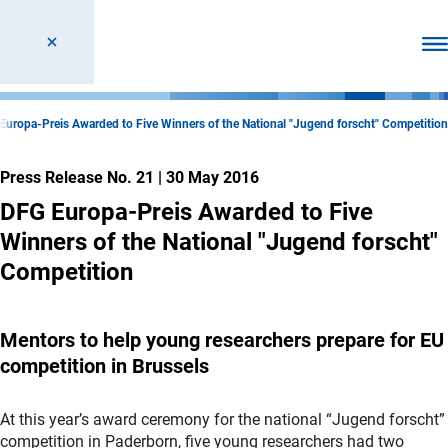
Ope
Europa-Preis Awarded to Five Winners of the National "Jugend forscht" Competition
Press Release No. 21
|
30 May 2016
DFG Europa-Preis Awarded to Five
Winners of the National "Jugend forscht"
Competition
Mentors to help young researchers prepare for EU
competition in Brussels
At this year’s award ceremony for the national “Jugend forscht”
competition in Paderborn, five young researchers had two