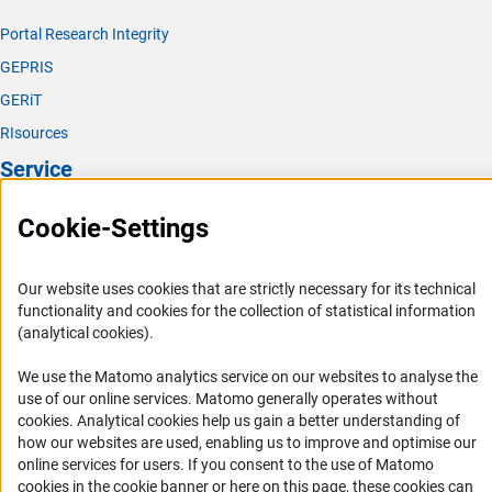
Portal Research Integrity
GEPRIS
GERiT
RIsources
Service
Press Contact
Cookie-Settings
FAQ
Career
Our website uses cookies that are strictly necessary for its technical
functionality and cookies for the collection of statistical information
Informant Portal
(analytical cookies).
Logo und Corporate Design
We use the Matomo analytics service on our websites to analyse the
RSS Feeds
use of our online services. Matomo generally operates without
Accessibility
(Anc
cookies
. Analytical cookies help us gain a better understanding of
how our websites are used, enabling us to improve and optimise our
Services and Information for Persons with Disabilities
online services for users. If you consent to the use of Matomo
cookies in the cookie banner or here on this page, these cookies can