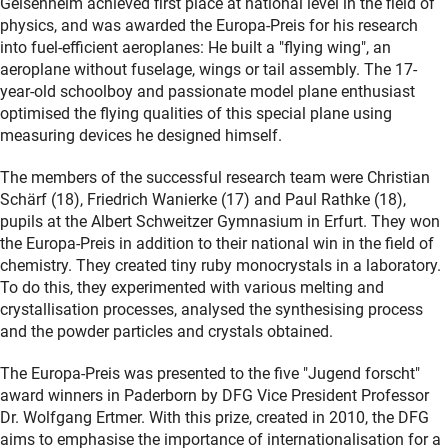
Geisenheim achieved first place at national level in the field of
physics, and was awarded the Europa-Preis for his research
into fuel-efficient aeroplanes: He built a "flying wing", an
aeroplane without fuselage, wings or tail assembly. The 17-
year-old schoolboy and passionate model plane enthusiast
optimised the flying qualities of this special plane using
measuring devices he designed himself.
The members of the successful research team were Christian
Schärf (18), Friedrich Wanierke (17) and Paul Rathke (18),
pupils at the Albert Schweitzer Gymnasium in Erfurt. They won
the Europa-Preis in addition to their national win in the field of
chemistry. They created tiny ruby monocrystals in a laboratory.
To do this, they experimented with various melting and
crystallisation processes, analysed the synthesising process
and the powder particles and crystals obtained.
The Europa-Preis was presented to the five "Jugend forscht"
award winners in Paderborn by DFG Vice President Professor
Dr. Wolfgang Ertmer. With this prize, created in 2010, the DFG
aims to emphasise the importance of internationalisation for a