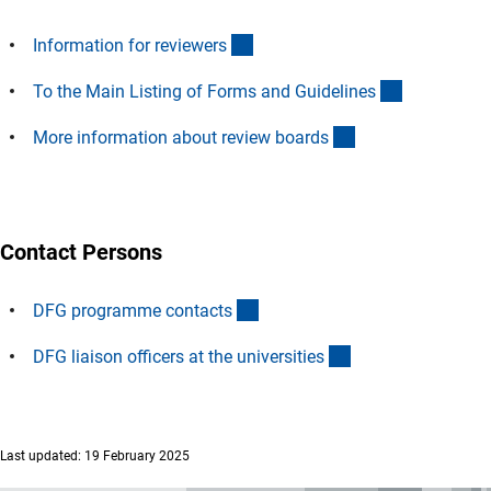
(interner Link)
Information for reviewer
s
(interner Li
To the Main Listing of Forms and Guideline
s
(interner Link)
More information about review board
s
Contact Persons
(interner Link)
DFG programme contact
s
(interner Link)
DFG liaison officers at the universitie
s
Last updated: 19 February 2025