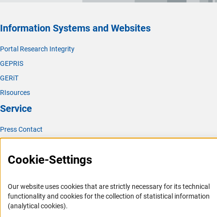
Information Systems and Websites
Portal Research Integrity
GEPRIS
GERiT
RIsources
Service
Press Contact
FAQ
Cookie-Settings
Career
Informant Portal
Our website uses cookies that are strictly necessary for its technical
Logo und Corporate Design
functionality and cookies for the collection of statistical information
RSS Feeds
(analytical cookies).