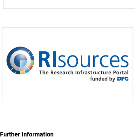
Further Information