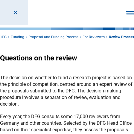
Ope
DFG
Funding
Proposal and Funding Process
For Reviewers
Review Process
Questions on the review
The decision on whether to fund a research project is based on
the principle of competition, centred around an expert review of
the proposals submitted to the DFG. The decision-making
procedure involves a separation of review, evaluation and
decision.
Every year, the DFG consults some 17,000 reviewers from
Germany and other countries. Selected by the DFG Head Office
based on their specialist expertise, they assess the proposals