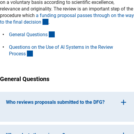
on a voluntary basis according to scientific excellence,
relevance and originality. The review is an important step of the
procedure which
a funding proposal passes through on the way
(interner Link)
to the final decisio
n
.
(Anchor Link)
General Question
s
Questions on the Use of AI Systems in the Review
(Anchor Link)
Proces
s
General Questions
Who reviews proposals submitted to the DFG?
The person responsible for the subject at the DFG Head
Office selects suitable and competent reviewers for the
proposal who have the necessary overarching familiarity