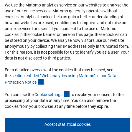
Accessibility
We use the Matomo analytics service on our websites to analyse the
use of our online services. Matomo generally operates without
Services and Information for Persons with Disabilities
(Anc
cookies
. Analytical cookies help us gain a better understanding of
Accessibility Statement
how our websites are used, enabling us to improve and optimise our
online services for users. If you consent to the use of Matomo
Report a Barrier
cookies in the cookie banner or here on this page, these cookies can
DFG Newsletter
be stored on your device. We analyse how visitors use our website
anonymously by collecting their IP addresses only in truncated form.
For this reason, it is not possible for us to identify you as a user. Your
Receive news from the DFG directly in your mailbox.
data is not disclosed to third parties.
For a detailed overview of the cookies that may be used, see
Subscribe
the
section entitled “Web analytics using Matomo” in our Data
(Anchor Link)
Protection Notic
e
.
(externer Link)
You can use the
Cookie setting
s
to revoke your consent to the
processing of your data at any time. You can also remove the
Imprint
Privacy Policy
Cookie Settings
Contact
Service
cookies from your browser at any time before they expire.
© 2026 DFG
Accept statistical cookies