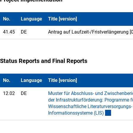
No.
Language
Title [version]
41.45
DE
Antrag auf Laufzeit-/Fristverlängerung [
Status Reports and Final Reports
No.
Language
Title [version]
12.02
DE
Muster für Abschluss- und Zwischenberic
der Infrastrukturförderung: Programme f
Wissenschaftliche Literaturversorgungs-
Informationssysteme (LIS
)