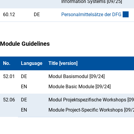
Information Systems [09/25]
60.12
DE
Personalmittelsätze der DF
G
Module Guidelines
No.
Language
Title [version]
52.01
DE
Modul Basismodul [09/24]
EN
Module Basic Module [09/24]
52.06
DE
Modul Projektspezifische Workshops [09
EN
Module Project-Specific Workshops [09/