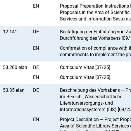
EN
Proposal Preparation Instructions 
Proposals in the Area of Scientific
Services and Information Systems
12.141
DE
Bestätigung der Einhaltung von Z
Durchführung des Vorhabens [09/
EN
Confirmation of compliance with t
commitments to implement the pro
53.200 elan
DE
Curriculum Vitae [07/25]
EN
Curriculum Vitae [07/25]
53.35 elan
DE
Beschreibung des Vorhabens – Pr
im Bereich „Wissenschaftliche
Literaturversorgungs- und
Informationssysteme“ (LIS) [09/25
EN
Project Description – Project Propo
Area of Scientific Library Services