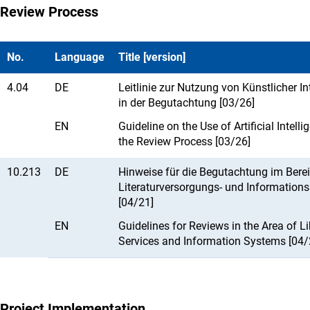
Review Process
No.
Language
Title [version]
4.04
DE
Leitlinie zur Nutzung von Künstlicher In
in der Begutachtung [03/26]
EN
Guideline on the Use of Artificial Intelli
the Review Process [03/26]
10.213
DE
Hinweise für die Begutachtung im Berei
Literaturversorgungs- und Information
[04/21]
EN
Guidelines for Reviews in the Area of Li
Services and Information Systems [04/
Project Implementation