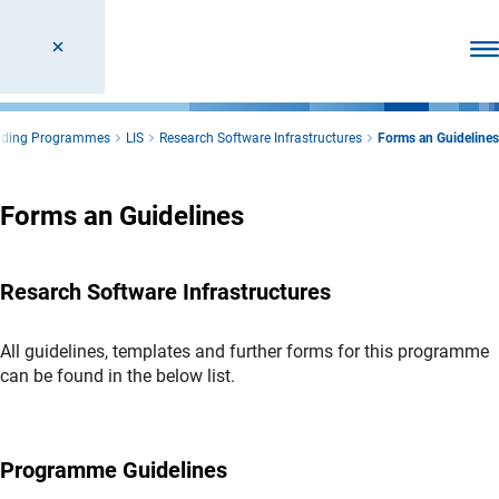
Ope
unding Programmes
LIS
Research Software Infrastructures
Forms an Guidelines
Forms an Guidelines
Resarch Software Infrastructures
All guidelines, templates and further forms for this programme
can be found in the below list.
Programme Guidelines