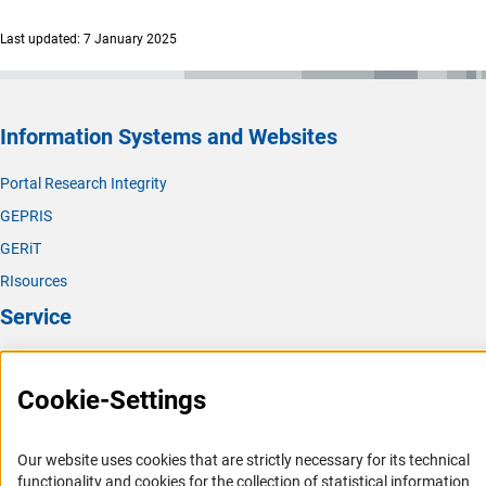
Last updated: 7 January 2025
Information Systems and Websites
Portal Research Integrity
GEPRIS
GERiT
RIsources
Service
Press Contact
Cookie-Settings
FAQ
Career
Our website uses cookies that are strictly necessary for its technical
Informant Portal
functionality and cookies for the collection of statistical information