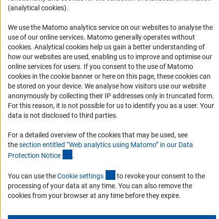
Logo und Corporate Design
(analytical cookies).
RSS Feeds
We use the Matomo analytics service on our websites to analyse the
Accessibility
use of our online services. Matomo generally operates without
(Anc
cookies
. Analytical cookies help us gain a better understanding of
Services and Information for Persons with Disabilities
how our websites are used, enabling us to improve and optimise our
online services for users. If you consent to the use of Matomo
Accessibility Statement
cookies in the cookie banner or here on this page, these cookies can
Report a Barrier
be stored on your device. We analyse how visitors use our website
anonymously by collecting their IP addresses only in truncated form.
DFG Newsletter
For this reason, it is not possible for us to identify you as a user. Your
data is not disclosed to third parties.
Receive news from the DFG directly in your mailbox.
For a detailed overview of the cookies that may be used, see
the
section entitled “Web analytics using Matomo” in our Data
Subscribe
(Anchor Link)
Protection Notic
e
.
(externer Link)
You can use the
Cookie setting
s
to revoke your consent to the
processing of your data at any time. You can also remove the
cookies from your browser at any time before they expire.
Imprint
Privacy Policy
Cookie Settings
Contact
Service
© 2026 DFG