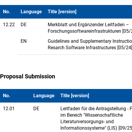
No.
Language
Title [version]
12.22
DE
Merkblatt und Ergänzender Leitfaden –
Forschungssoftwareinfrastrukturen [05/
EN
Guidelines and Supplementary Instructi
Resarch Software Infrastructures [05/24
Proposal Submission
No.
Language
Title [version]
12.01
DE
Leitfaden für die Antragstellung - 
im Bereich "Wissenschaftliche
Literaturversorgungs- und
Informationssysteme" (LIS) [09/25