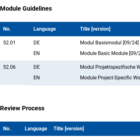
Module Guidelines
No.
Language
Title [version]
52.01
DE
Modul Basismodul [09/24]
EN
Module Basic Module [09/
52.06
DE
Modul Projektspezifische 
EN
Module Project-Specific W
Review Process
No.
Language
Title [version]