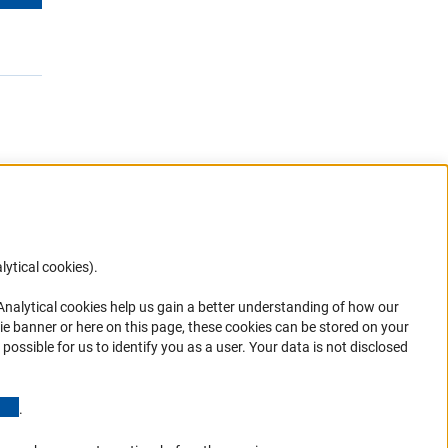
lytical cookies).
Anc
 Analytical cookies help us gain a better understanding of how our
in your
ie banner or here on this page, these cookies can be stored on your
possible for us to identify you as a user. Your data is not disclosed
(Anchor Link)
.