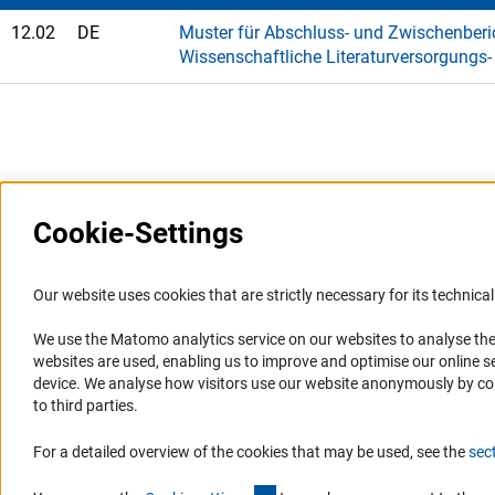
12.02
DE
Muster für Abschluss- und Zwischenberic
Wissenschaftliche Literaturversorgungs
Last updated: 7 January 2025
Cookie-Settings
Information Systems and
Service
Our website uses cookies that are strictly necessary for its technical 
Websites
We use the Matomo analytics service on our websites to analyse the
Press Contact
websites are used, enabling us to improve and optimise our online se
Portal Research Integrity
FAQ
device. We analyse how visitors use our website anonymously by collec
GEPRIS
Career
to third parties.
GERiT
Informant Portal
For a detailed overview of the cookies that may be used, see the
sec
RIsources
Logo und Corporate Design