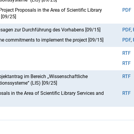
roject Proposals in the Area of Scientific Library
PDF
 [09/25]
usagen zur Durchführung des Vorhabens [09/15]
PDF
,
he commitments to implement the project [09/15]
PDF
,
RTF
RTF
jektantrag im Bereich „Wissenschaftliche
RTF
tionssysteme“ (LIS) [09/25]
sals in the Area of Scientific Library Services and
RTF