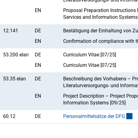
EN
Proposal Preparation Instructions P
Services and Information Systems
12.141
DE
Bestätigung der Einhaltung von Z
EN
Confirmation of compliance with t
53.200 elan
DE
Curriculum Vitae [07/25]
EN
Curriculum Vitae [07/25]
53.35 elan
DE
Beschreibung des Vorhabens – Pro
Literaturversorgungs- und Informa
EN
Project Description – Project Propo
Information Systems [09/25]
60.12
DE
Personalmittelsätze der DF
G