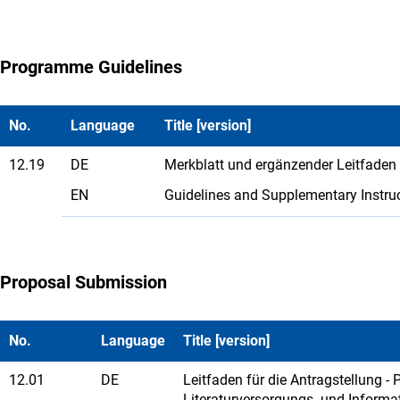
Programme Guidelines
No.
Language
Title [version]
12.19
DE
Merkblatt und ergänzender Leitfaden
EN
Guidelines and Supplementary Instru
Proposal Submission
No.
Language
Title [version]
12.01
DE
Leitfaden für die Antragstellung -
Literaturversorgungs- und Informa