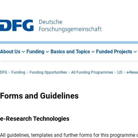
Go
Go
Go
to
to
to
Main
Search
Main
Navigation
Area
About Us
Funding
Basics and Topics
Funded Projects
DFG
Funding
Funding Opportunities
All Funding Programmes
LIS
e-Rese
Forms and Guidelines
e-Research Technologies
All guidelines, templates and further forms for this programme c