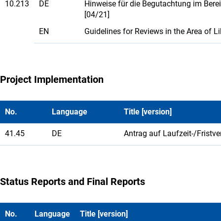
10.213
DE
Hinweise für die Begutachtung im Bere
[04/21]
EN
Guidelines for Reviews in the Area of 
Project Implementation
No.
Language
Title [version]
41.45
DE
Antrag auf Laufzeit-/Fristv
Status Reports and Final Reports
No.
Language
Title [version]