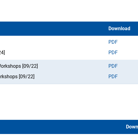
Download
PDF
24]
PDF
Workshops [09/22]
PDF
orkshops [09/22]
PDF
Down