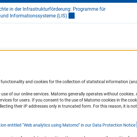
hte in der Infrastrukturförderung: Programme für
- und Informationssysteme (LIS
)
Accessibility
DFG Newsletter
functionality and cookies for the collection of statistical information (ana
(
 use of our online services. Matomo generally operates without cookies
.
Services and Information for Persons with
Receive news from the DFG directly 
rvices for users. If you consent to the use of Matomo cookies in the cook
Disabilities
mailbox.
ting their IP addresses only in truncated form. For this reason, it is not 
Accessibility Statement
Report a Barrier
Subscribe
tion entitled “Web analytics using Matomo” in our Data Protection Notic
e