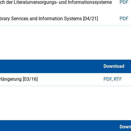
ich der Literaturversorgungs- und Informationssysteme
PDF
Library Services and Information Systems [04/21]
PDF
Download
erlängerung [03/16]
PDF
,
RTF
Down