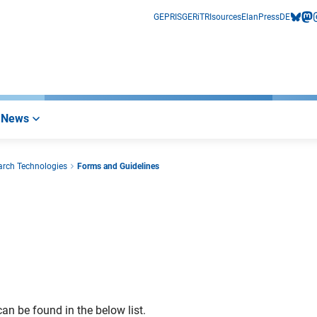
GEPRIS
GERiT
RIsources
Elan
Press
DE
bluesk
mas
i
News
arch Technologies
Forms and Guidelines
an be found in the below list.