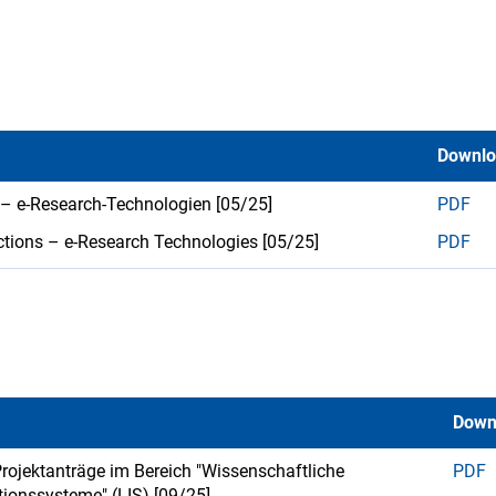
Downl
 – e-Research-Technologien [05/25]
PDF
ctions – e-Research Technologies [05/25]
PDF
Down
 Projektanträge im Bereich "Wissenschaftliche
PDF
tionssysteme" (LIS) [09/25]