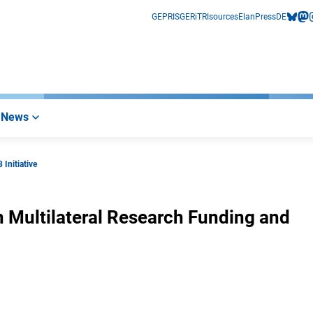
GEPRIS
GERiT
RIsources
Elan
Press
DE
bluesk
mas
i
News
 Initiative
n Multilateral Research Funding and