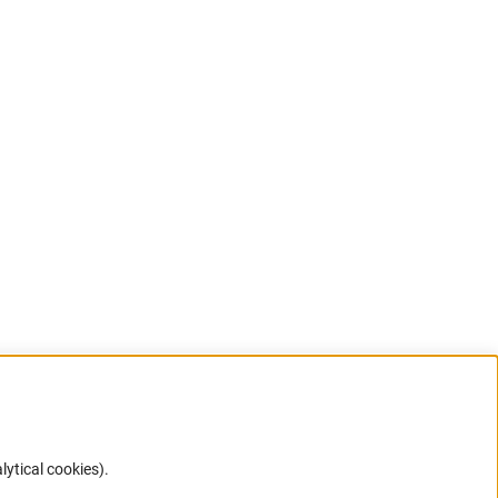
lytical cookies).