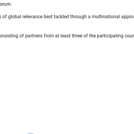
Forum.
cs of global relevance best tackled through a multinational appro
sisting of partners from at least three of the participating coun