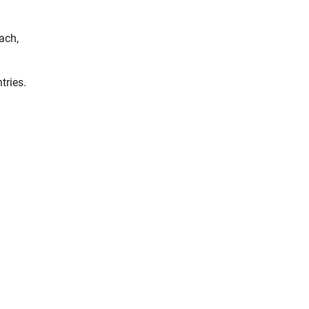
ach,
tries.