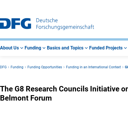
Go
Go
Go
to
to
to
Main
Search
Main
Navigation
Area
About Us
Funding
Basics and Topics
Funded Projects
DFG
Funding
Funding Opportunities
Funding in an International Context
G8
The G8 Research Councils Initiative o
Belmont Forum