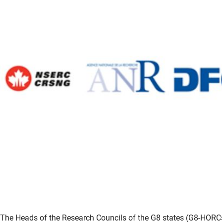
The Heads of the Research Councils of the G8 states (G8-HORCs) 