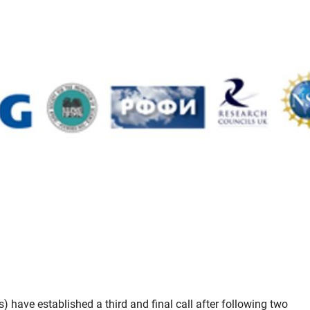
have established a third and final call after following two