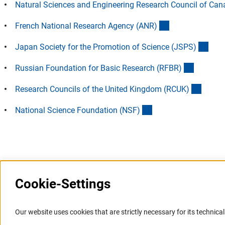
Natural Sciences and Engineering Research Council of Ca
(externer Link)
French National Research Agency (ANR
)
(exte
Japan Society for the Promotion of Science (JSPS
)
(externer
Russian Foundation for Basic Research (RFBR
)
(extern
Research Councils of the United Kingdom (RCUK
)
(externer Link)
National Science Foundation (NSF
)
Last updated: 28 January 2010
Cookie-Settings
Information Systems and
Service
Our website uses cookies that are strictly necessary for its technical 
Websites