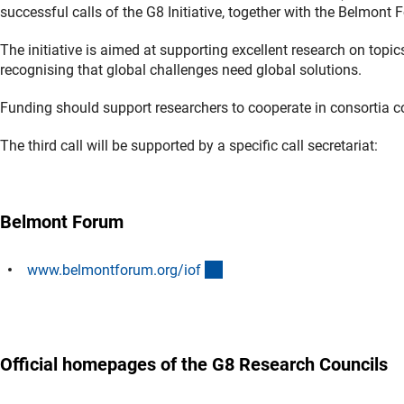
successful calls of the G8 Initiative, together with the Belmont 
The initiative is aimed at supporting excellent research on topi
recognising that global challenges need global solutions.
Funding should support researchers to cooperate in consortia con
The third call will be supported by a specific call secretariat:
Belmont Forum
(externer Link)
www.belmontforum.org/io
f
Official homepages of the G8 Research Councils