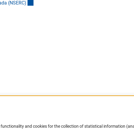
(externer Link)
nada (NSERC
)
rner Link)
 Link)
er Link)
Accessibility
DFG Newsletter
functionality and cookies for the collection of statistical information (ana