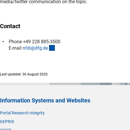
media/twitter communication on the topic.
Contact
Phone +49 228 885-3500
(externer Link)
E-mail
nfdi@dfg.d
e
Last updated: 30 August 2020
Information Systems and Websites
Portal Research Integrity
GEPRIS