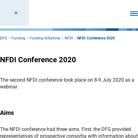
Ope
DFG
Funding
Funding Initiatives
NFDI
NFDI Conference 2020
NFDI Conference 2020
The second NFDI conference took place on 8-9 July 2020 as a
webinar.
Aims
The NFDI conference had three aims. First, the DFG provided
representatives of prospective consortia with information about