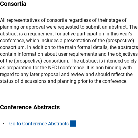
Consortia
All representatives of consortia regardless of their stage of
planning or approval were requested to submit an abstract. The
abstract is a requirement for active participation in this year's
conference, which includes a presentation of the (prospective)
consortium. In addition to the main formal details, the abstracts
contain information about user requirements and the objectives
of the (prospective) consortium. The abstract is intended solely
as preparation for the NFDI conference. It is non-binding with
regard to any later proposal and review and should reflect the
status of discussions and planning prior to the conference.
Conference Abstracts
(interner Link)
Go to Conference Abstract
s