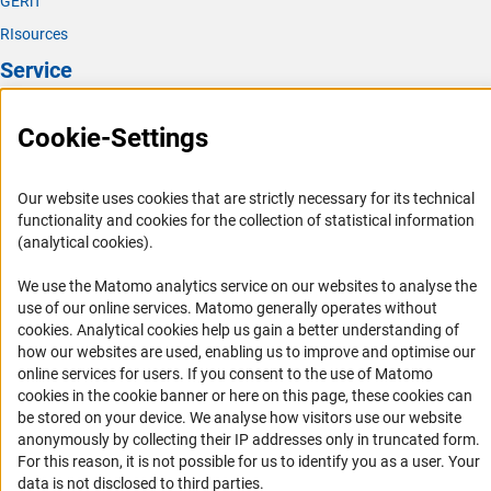
GERiT
RIsources
Service
Press Contact
Cookie-Settings
FAQ
Career
Our website uses cookies that are strictly necessary for its technical
Informant Portal
functionality and cookies for the collection of statistical information
(analytical cookies).
Logo und Corporate Design
RSS Feeds
We use the Matomo analytics service on our websites to analyse the
use of our online services. Matomo generally operates without
Accessibility
(Anc
cookies
. Analytical cookies help us gain a better understanding of
how our websites are used, enabling us to improve and optimise our
Services and Information for Persons with Disabilities
online services for users. If you consent to the use of Matomo
cookies in the cookie banner or here on this page, these cookies can
Accessibility Statement
be stored on your device. We analyse how visitors use our website
Report a Barrier
anonymously by collecting their IP addresses only in truncated form.
For this reason, it is not possible for us to identify you as a user. Your
DFG Newsletter
data is not disclosed to third parties.