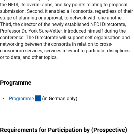
the NFDI, its overall aims, and key points relating to proposal
submission. Second, it enabled all consortia, regardless of their
stage of planning or approval, to network with one another.
Third, the director of the newly established NFDI Directorate,
Professor Dr. York Sure-Vetter, introduced himself during the
conference. The Directorate will support self-organisation and
networking between the consortia in relation to cross-
consortium services, services relevant to particular disciplines
or to data, and other topics.
Programme
(Download)
Programm
e
(in German only)
Requirements for Participation by (Prospective)