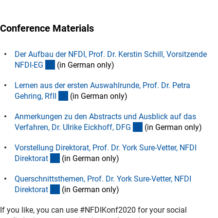
Conference Materials
Der Aufbau der NFDI, Prof. Dr. Kerstin Schill, Vorsitzende
(Download)
NFDI-E
G
(in German only)
Lernen aus der ersten Auswahlrunde, Prof. Dr. Petra
(Download)
Gehring, RfI
I
(in German only)
Anmerkungen zu den Abstracts und Ausblick auf das
(Download)
Verfahren, Dr. Ulrike Eickhoff, DF
G
(in German only)
Vorstellung Direktorat, Prof. Dr. York Sure-Vetter, NFDI
(Download)
Direktora
t
(in German only)
Querschnittsthemen, Prof. Dr. York Sure-Vetter, NFDI
(Download)
Direktora
t
(in German only)
If you like, you can use #NFDIKonf2020 for your social