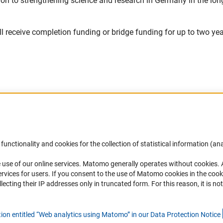
tion to strengthening science and research in Germany in the lon
ill receive completion funding or bridge funding for up to two ye
Accessibility
DFG Newsletter
functionality and cookies for the collection of statistical information (ana
(
 use of our online services. Matomo generally operates without cookies
.
Services and Information for Persons with
Receive news from the DFG directly 
rvices for users. If you consent to the use of Matomo cookies in the cook
Disabilities
mailbox.
ting their IP addresses only in truncated form. For this reason, it is not 
Accessibility Statement
Report a Barrier
Subscribe
tion entitled “Web analytics using Matomo” in our Data Protection Notic
e