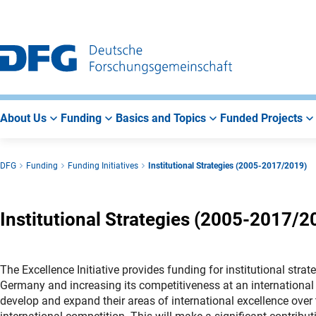
Go
Go
Go
to
to
to
Main
Search
Main
Navigation
Area
About Us
Funding
Basics and Topics
Funded Projects
DFG
Funding
Funding Initiatives
Institutional Strategies (2005-2017/2019)
Institutional Strategies (2005-2017/2
The Excellence Initiative provides funding for institutional strat
Germany and increasing its competitiveness at an international l
develop and expand their areas of international excellence over 