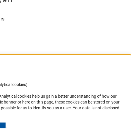
g term
ars
lytical cookies).
Anc
 Analytical cookies help us gain a better understanding of how our
in your
ie banner or here on this page, these cookies can be stored on your
possible for us to identify you as a user. Your data is not disclosed
(Anchor Link)
.