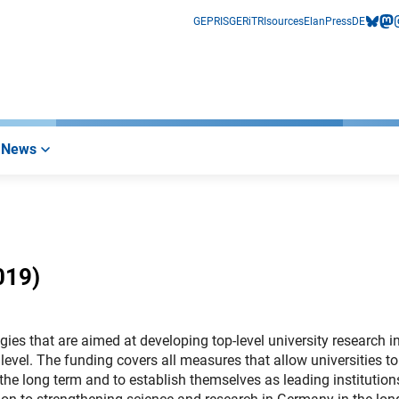
GEPRIS
GERiT
RIsources
Elan
Press
DE
bluesk
mas
i
News
019)
egies that are aimed at developing top-level university research i
evel. The funding covers all measures that allow universities to
the long term and to establish themselves as leading institution