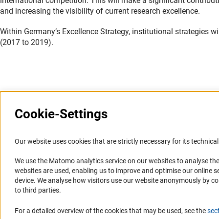
international competition. This will make a significant contribu
and increasing the visibility of current research excellence.
Within Germany’s Excellence Strategy, institutional strategies w
(2017 to 2019).
Last updated: 24 June 2019
Cookie-Settings
Information Systems and
Service
Our website uses cookies that are strictly necessary for its technical 
Websites
We use the Matomo analytics service on our websites to analyse the
Press Contact
websites are used, enabling us to improve and optimise our online se
Portal Research Integrity
FAQ
device. We analyse how visitors use our website anonymously by collec
GEPRIS
Career
to third parties.
GERiT
Informant Portal
For a detailed overview of the cookies that may be used, see the
sec
RIsources
Logo und Corporate Design