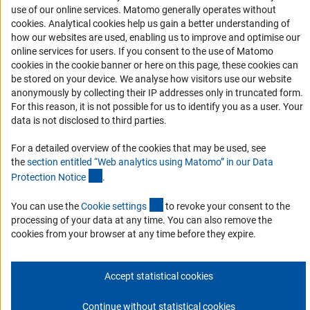
RSS Feeds
use of our online services. Matomo generally operates without
(Anc
cookies
. Analytical cookies help us gain a better understanding of
Accessibility
how our websites are used, enabling us to improve and optimise our
online services for users. If you consent to the use of Matomo
Services and Information for Persons with Disabilities
cookies in the cookie banner or here on this page, these cookies can
Accessibility Statement
be stored on your device. We analyse how visitors use our website
anonymously by collecting their IP addresses only in truncated form.
Report a Barrier
For this reason, it is not possible for us to identify you as a user. Your
DFG Newsletter
data is not disclosed to third parties.
For a detailed overview of the cookies that may be used, see
Receive news from the DFG directly in your mailbox.
the
section entitled “Web analytics using Matomo” in our Data
(Anchor Link)
Protection Notic
e
.
Subscribe
(externer Link)
You can use the
Cookie setting
s
to revoke your consent to the
processing of your data at any time. You can also remove the
cookies from your browser at any time before they expire.
Imprint
Privacy Policy
Cookie Settings
Contact
Service
Accept statistical cookies
© 2026 DFG
Continue without statistical cookies