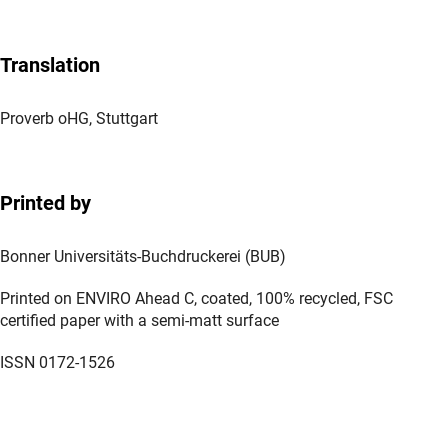
Translation
Proverb oHG, Stuttgart
Printed by
Bonner Universitäts-Buchdruckerei (BUB)
Printed on ENVIRO Ahead C, coated, 100% recycled, FSC
certified paper with a semi-matt surface
ISSN 0172-1526