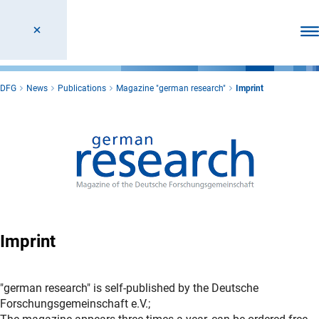
Ope
DFG
News
Publications
Magazine "german research"
Imprint
Imprint
"german research" is self-published by the Deutsche
Forschungsgemeinschaft e.V.;