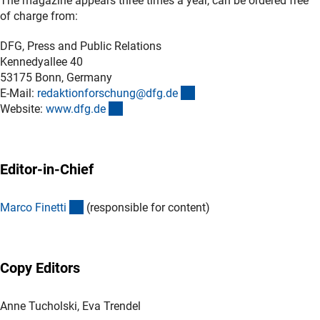
The magazine appears three times a year, can be ordered free
of charge from:
DFG, Press and Public Relations
Kennedyallee 40
53175 Bonn, Germany
(externer Link)
E-Mail:
redaktionforschung@dfg.d
e
(interner Link)
Website:
www.dfg.d
e
Editor-in-Chief
(externer Link)
Marco Finett
i
(responsible for content)
Copy Editors
Anne Tucholski, Eva Trendel