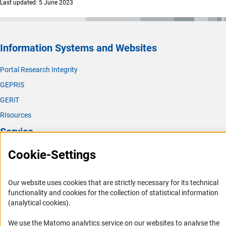
Last updated: 5 June 2023
Information Systems and Websites
Portal Research Integrity
GEPRIS
GERiT
RIsources
Service
Cookie-Settings
Press Contact
FAQ
Our website uses cookies that are strictly necessary for its technical
Career
functionality and cookies for the collection of statistical information
Informant Portal
(analytical cookies).
Logo und Corporate Design
We use the Matomo analytics service on our websites to analyse the