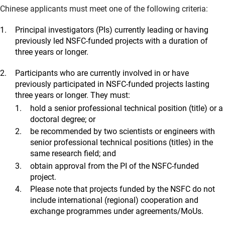
Chinese applicants must meet one of the following criteria:
Principal investigators (PIs) currently leading or having
previously led NSFC-funded projects with a duration of
three years or longer.
Participants who are currently involved in or have
previously participated in NSFC-funded projects lasting
three years or longer. They must:
hold a senior professional technical position (title) or a
doctoral degree; or
be recommended by two scientists or engineers with
senior professional technical positions (titles) in the
same research field; and
obtain approval from the PI of the NSFC-funded
project.
Please note that projects funded by the NSFC do not
include international (regional) cooperation and
exchange programmes under agreements/MoUs.