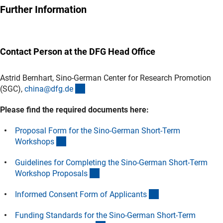
Further Information
Contact Person at the DFG Head Office
Astrid Bernhart, Sino-German Center for Research Promotion
(externer Link)
(SGC),
china@dfg.d
e
Please find the required documents here:
Proposal Form for the Sino-German Short-Term
(Download)
Workshop
s
Guidelines for Completing the Sino-German Short-Term
(Download)
Workshop Proposal
s
(Download)
Informed Consent Form of Applicant
s
Funding Standards for the Sino-German Short-Term