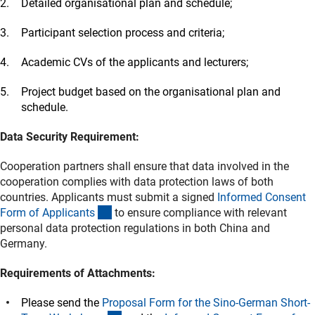
Detailed organisational plan and schedule;
Participant selection process and criteria;
Academic CVs of the applicants and lecturers;
Project budget based on the organisational plan and
schedule.
Data Security Requirement:
Cooperation partners shall ensure that data involved in the
cooperation complies with data protection laws of both
countries. Applicants must submit a signed
Informed Consent
(Download)
Form of Applicant
s
to ensure compliance with relevant
personal data protection regulations in both China and
Germany.
Requirements of Attachments:
Please send the
Proposal Form for the Sino-German Short-