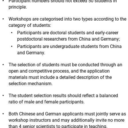
Participant numbers should not exceed 50 students in
principle.
Workshops are categorised into two types according to the
category of students:
Participants are doctoral students and early-career
postdoctoral researchers from China and Germany;
Participants are undergraduate students from China
and Germany.
The selection of students must be conducted through an
open and competitive process, and the application
materials must include a detailed description of the
selection mechanism.
The student selection results should reflect a balanced
ratio of male and female participants.
Both Chinese and German applicants must jointly serve as
workshop instructors and may additionally invite no more
than 4 senior scientists to participate in teaching.