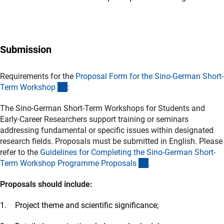
Submission
Requirements for the
Proposal Form for the Sino-German Short-
(Download)
Term Worksho
p
:
The Sino-German Short-Term Workshops for Students and
Early-Career Researchers support training or seminars
addressing fundamental or specific issues within designated
research fields. Proposals must be submitted in English. Please
refer to the
Guidelines for Completing the Sino-German Short-
(Download)
Term Workshop Programme Proposal
s
.
Proposals should include:
Project theme and scientific significance;