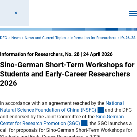
Ope
DFG
News
News and Current Topics
Information for Researchers
ifr-26-28
Information for Researchers, No. 28
|
24 April 2026
Sino-German Short-Term Workshops for
Students and Early-Career Researchers
2026
In accordance with an agreement reached by the
National
(externer Link)
Natural Science Foundation of China (NSFC
)
and the DFG
and endorsed by the Joint Committee of the
Sino-German
(externer Link)
Center for Research Promotion (SGC
)
, the SGC launches a
call for proposals for Sino-German Short-Term Workshops for
Students and Early-Career Researchers in 2026.