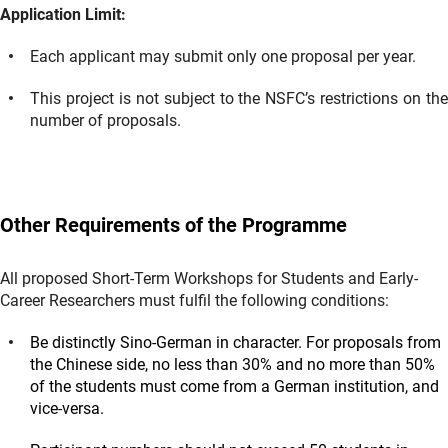
Application Limit:
Each applicant may submit only one proposal per year.
This project is not subject to the NSFC’s restrictions on the
number of proposals.
Other Requirements of the Programme
All proposed Short-Term Workshops for Students and Early-
Career Researchers must fulfil the following conditions:
Be distinctly Sino-German in character. For proposals from
the Chinese side, no less than 30% and no more than 50%
of the students must come from a German institution, and
vice-versa.