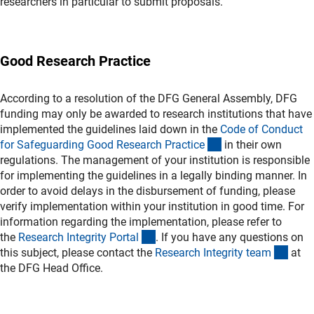
researchers in particular to submit proposals.
Good Research Practice
According to a resolution of the DFG General Assembly, DFG
funding may only be awarded to research institutions that have
implemented the guidelines laid down in the
Code of Conduct
(externer Link)
for Safeguarding Good Research Practic
e
in their own
regulations. The management of your institution is responsible
for implementing the guidelines in a legally binding manner. In
order to avoid delays in the disbursement of funding, please
verify implementation within your institution in good time. For
information regarding the implementation, please refer to
(externer Link)
the
Research Integrity Porta
l
. If you have any questions on
(exte
this subject, please contact the
Research Integrity tea
m
at
the DFG Head Office.