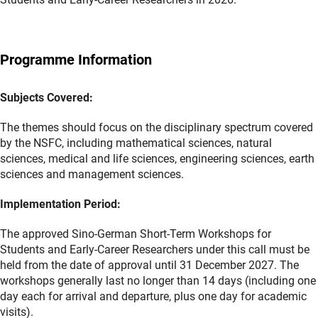
Programme Information
Subjects Covered:
The themes should focus on the disciplinary spectrum covered
by the NSFC, including mathematical sciences, natural
sciences, medical and life sciences, engineering sciences, earth
sciences and management sciences.
Implementation Period:
The approved Sino-German Short-Term Workshops for
Students and Early-Career Researchers under this call must be
held from the date of approval until 31 December 2027. The
workshops generally last no longer than 14 days (including one
day each for arrival and departure, plus one day for academic
visits).