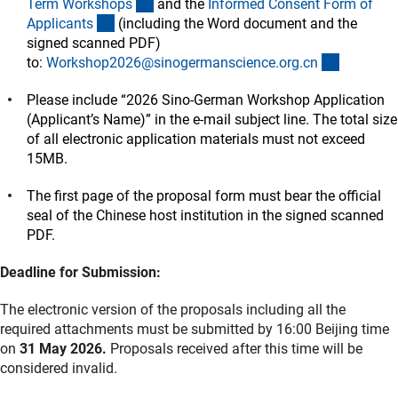
(Download)
Term Workshop
s
and the
Informed Consent Form of
(Download)
Applicant
s
(including the Word document and the
signed scanned PDF)
(externer
to:
Workshop2026@sinogermanscience.org.c
n
Please include “2026 Sino-German Workshop Application
(Applicant’s Name)” in the e-mail subject line. The total size
of all electronic application materials must not exceed
15MB.
The first page of the proposal form must bear the official
seal of the Chinese host institution in the signed scanned
PDF.
Deadline for Submission:
The electronic version of the proposals including all the
required attachments must be submitted by 16:00 Beijing time
on
31 May 2026.
Proposals received after this time will be
considered invalid.