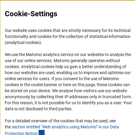
Career
Informant Portal
Cookie-Settings
Logo und Corporate Design
RSS Feeds
Our website uses cookies that are strictly necessary for its technical
functionality and cookies for the collection of statistical information
Accessibility
(analytical cookies).
Services and Information for Persons with Disabilities
We use the Matomo analytics service on our websites to analyse the
use of our online services. Matomo generally operates without
Accessibility Statement
(Anc
cookies
. Analytical cookies help us gain a better understanding of
Report a Barrier
how our websites are used, enabling us to improve and optimise our
online services for users. If you consent to the use of Matomo
DFG Newsletter
cookies in the cookie banner or here on this page, these cookies can
be stored on your device. We analyse how visitors use our website
Receive news from the DFG directly in your mailbox.
anonymously by collecting their IP addresses only in truncated form.
For this reason, it is not possible for us to identify you as a user. Your
data is not disclosed to third parties.
Subscribe
For a detailed overview of the cookies that may be used, see
the
section entitled “Web analytics using Matomo” in our Data
(Anchor Link)
Protection Notic
e
.