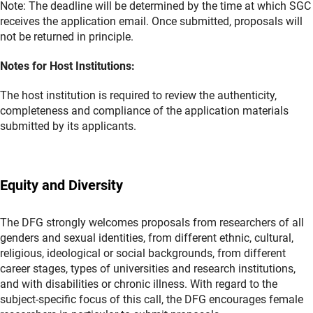
Note: The deadline will be determined by the time at which SGC
receives the application email. Once submitted, proposals will
not be returned in principle.
Notes for Host Institutions
:
The host institution is required to review the authenticity,
completeness and compliance of the application materials
submitted by its applicants.
Equity and Diversity
The DFG strongly welcomes proposals from researchers of all
genders and sexual identities, from different ethnic, cultural,
religious, ideological or social backgrounds, from different
career stages, types of universities and research institutions,
and with disabilities or chronic illness. With regard to the
subject-specific focus of this call, the DFG encourages female