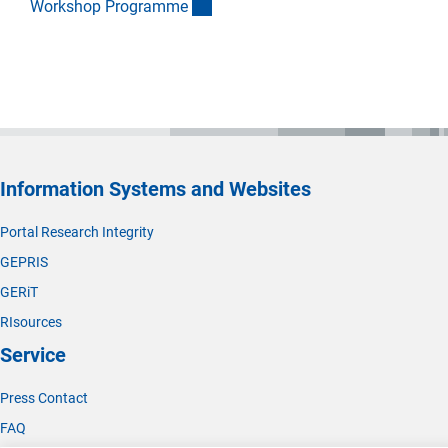
(Download)
Workshop Programm
e
Information Systems and Websites
Portal Research Integrity
GEPRIS
GERiT
RIsources
Service
Press Contact
FAQ