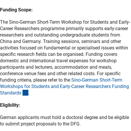
Funding Scope:
The Sino-German Short-Term Workshop for Students and Early-
Career Researchers programme primarily supports early-career
researchers and outstanding undergraduate students from
China and Germany. Training sessions, seminars and other
activities focused on fundamental or specialised issues within
specific research fields can be organised. Funding covers
domestic and international travel expenses for workshop
participants and lecturers, accommodation and meals,
conference venue fees and other related costs. For specific
funding criteria, please refer to the
Sino-German Short-Term
Workshops for Students and Early-Career Researchers Funding
(Download)
Standard
s
.
Eligibility:
German applicants must hold a doctoral degree and be eligible
to submit project proposals to the DFG.