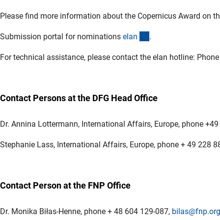
Please find more information about the Copernicus Award on t
(externer Link)
Submission portal for nominations
ela
n
.
For technical assistance, please contact the elan hotline: Pho
Contact Persons at the DFG Head Office
Dr. Annina Lottermann, International Affairs, Europe, phone +4
Stephanie Lass, International Affairs, Europe, phone + 49 228 
Contact Person at the FNP Office
Dr. Monika Biłas-Henne, phone + 48 604 129-087,
bilas@fnp.org