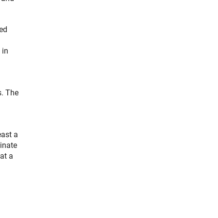
hed
 in
s. The
ast a
inate
at a