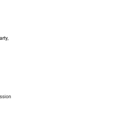
arty,
ission