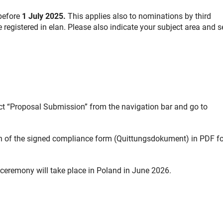
 before
1 July 2025.
This applies also to nominations by third
 registered in elan. Please also indicate your subject area and s
ect “Proposal Submission” from the navigation bar and go to
an of the signed compliance form (Quittungsdokument) in PDF f
ceremony will take place in Poland in June 2026.