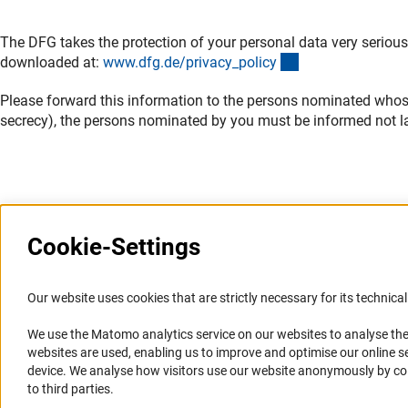
The DFG takes the protection of your personal data very serious
(interner Link)
downloaded at:
www.dfg.de/privacy_polic
y
Please forward this information to the persons nominated whose d
secrecy), the persons nominated by you must be informed not la
Cookie-Settings
Information Systems and
Service
Our website uses cookies that are strictly necessary for its technical 
Websites
We use the Matomo analytics service on our websites to analyse the
Press Contact
websites are used, enabling us to improve and optimise our online se
Portal Research Integrity
FAQ
device. We analyse how visitors use our website anonymously by collec
GEPRIS
Career
to third parties.
GERiT