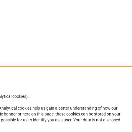
lytical cookies).
Anc
 Analytical cookies help us gain a better understanding of how our
in your
ie banner or here on this page, these cookies can be stored on your
possible for us to identify you as a user. Your data is not disclosed