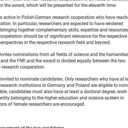
 the award, which will be presented for the eleventh time.
rs active in Polish-German research cooperation who have reac
ration. In particular, researchers are expected to have rendered
bringing together complementary skills, expertise and resources
cooperation should be of significant relevance for the respective
rspectives in the respective research field and beyond.
nvites nominations from all fields of science and the humanitie
and the FNP, and the award is divided equally between the two
n research cooperation.
vited to nominate candidates. Only researchers who have at le
 research institutions in Germany and Poland are eligible to nom
ible, candidates must also have at least a doctoral degree, work 
entity belonging to the higher education and science system in
ons of female researchers are encouraged.