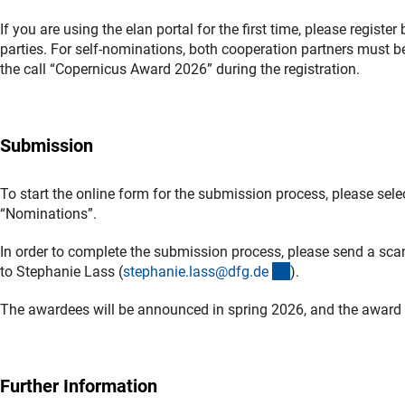
If you are using the elan portal for the first time, please register
parties. For self-nominations, both cooperation partners must be
the call “Copernicus Award 2026” during the registration.
Submission
To start the online form for the submission process, please sel
“Nominations”.
In order to complete the submission process, please send a sc
(externer Link)
to Stephanie Lass (
stephanie.lass@dfg.d
e
).
The awardees will be announced in spring 2026, and the award 
Further Information