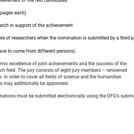
hievement of the two candidates
o pages each)
search in support of the achievement
ple of researchers when the nomination is submitted by a third p
ave to come from different persons).
mic excellence of joint achievements and the success of the
rch field. The jury consists of eight jury members – renowned
n order to cover all fields of science and the humanities
s may additionally be appointed.
ations must be submitted electronically using the DFG’s subm