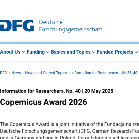
Go
Go
Go
to
to
to
Main
Search
Main
Navigation
Area
About Us
Funding
Basics and Topics
Funded Projects
DFG
News
News and Current Topics
Information for Researchers
ifr-25-40
Information for Researchers, No. 40
|
20 May 2025
Copernicus Award 2026
The Copernicus Award is a joint initiative of the Fundacja na rz
Deutsche Forschungsgemeinschaft (DFG, German Research Founda
one in Germany and one in Poland, for outstanding achievements