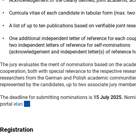
Acknowledgement of the clearly defined, joint academic ac
Curricula vitae of each candidate in tabular form (max. tw
A list of up to ten publications based on verifiable joint re
One additional independent letter of reference for each cou
two independent letters of reference for self-nominations
(acknowledgement and independent letter(s) of reference h
The jury evaluates the merit of nominations based on the acade
cooperation, both with special relevance to the respective resea
researchers from the German and Polish academic communities. I
represented by the candidates, up to two associate jury member
The deadline for submitting nominations is
15 July 2025.
Nomin
(externer Link)
portal
ela
n
.
Registration