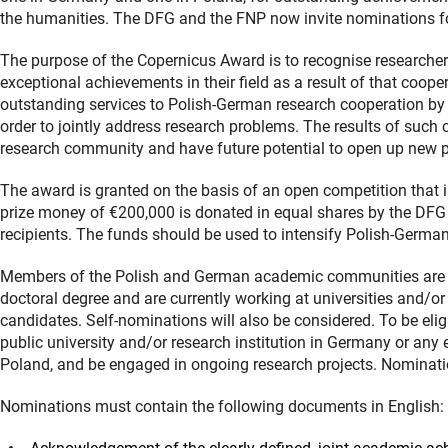
the humanities. The DFG and the FNP now invite nominations for
The purpose of the Copernicus Award is to recognise researche
exceptional achievements in their field as a result of that coope
outstanding services to Polish-German research cooperation by 
order to jointly address research problems. The results of such 
research community and have future potential to open up new pe
The award is granted on the basis of an open competition that i
prize money of €200,000 is donated in equal shares by the DFG 
recipients. The funds should be used to intensify Polish-Germa
Members of the Polish and German academic communities are in
doctoral degree and are currently working at universities and/or
candidates. Self-nominations will also be considered. To be elig
public university and/or research institution in Germany or any 
Poland, and be engaged in ongoing research projects. Nominati
Nominations must contain the following documents in English: