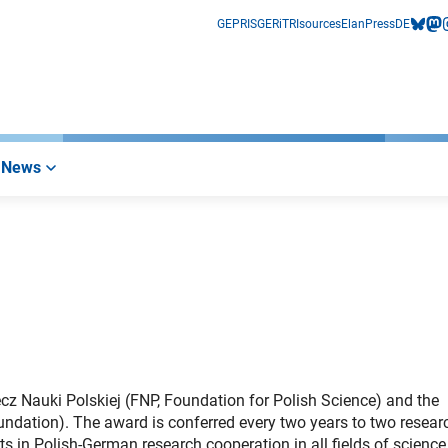
GEPRIS
GERiT
RIsources
Elan
Press
DE
bluesk
mas
i
News
ecz Nauki Polskiej (FNP, Foundation for Polish Science) and the
tion). The award is conferred every two years to two researc
 in Polish-German research cooperation in all fields of scienc