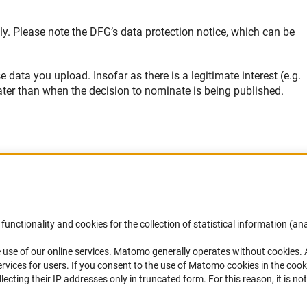
ly. Please note the DFG’s data protection notice, which can be
ata you upload. Insofar as there is a legitimate interest (e.g.
ter than when the decision to nominate is being published.
Accessibility
DFG Newsletter
functionality and cookies for the collection of statistical information (ana
(
 use of our online services. Matomo generally operates without cookies
.
Services and Information for Persons with
Receive news from the DFG directly 
rvices for users. If you consent to the use of Matomo cookies in the cook
Disabilities
mailbox.
ting their IP addresses only in truncated form. For this reason, it is not 
Accessibility Statement
Report a Barrier
Subscribe