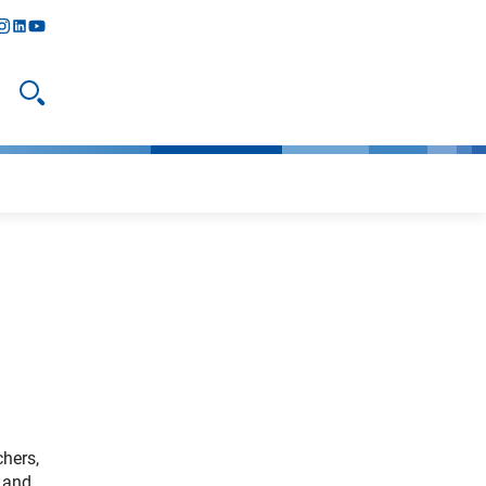
y
todon
nstagram
linkedIn
youtube
Open search
hers,
e and