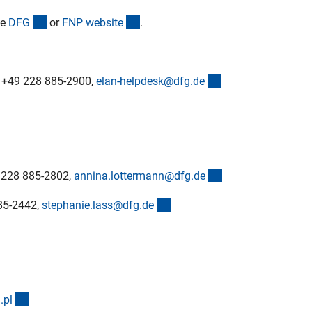
(interner Link)
(externer Link)
he
DF
G
or
FNP websit
e
.
(externer Link)
ne +49 228 885-2900,
elan-helpdesk@dfg.d
e
(externer Link)
9 228 885-2802,
annina.lottermann@dfg.d
e
(externer Link)
885-2442,
stephanie.lass@dfg.d
e
(externer Link)
.p
l