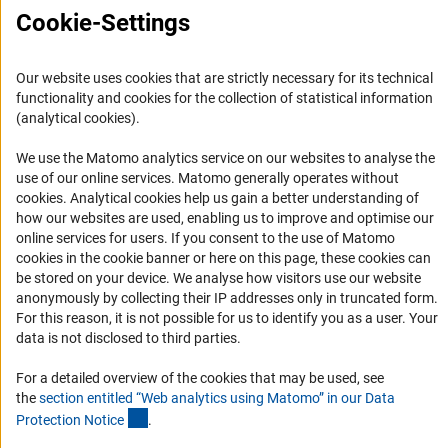
FAQ
Cookie-Settings
Career
Informant Portal
Our website uses cookies that are strictly necessary for its technical
Logo und Corporate Design
functionality and cookies for the collection of statistical information
(analytical cookies).
RSS Feeds
Accessibility
We use the Matomo analytics service on our websites to analyse the
use of our online services. Matomo generally operates without
(Anc
cookies
. Analytical cookies help us gain a better understanding of
Services and Information for Persons with Disabilities
how our websites are used, enabling us to improve and optimise our
Accessibility Statement
online services for users. If you consent to the use of Matomo
cookies in the cookie banner or here on this page, these cookies can
Report a Barrier
be stored on your device. We analyse how visitors use our website
DFG Newsletter
anonymously by collecting their IP addresses only in truncated form.
For this reason, it is not possible for us to identify you as a user. Your
data is not disclosed to third parties.
Receive news from the DFG directly in your mailbox.
For a detailed overview of the cookies that may be used, see
the
section entitled “Web analytics using Matomo” in our Data
Subscribe
(Anchor Link)
Protection Notic
e
.