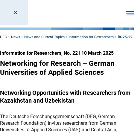
Ope
DFG
News
News and Current Topics
Information for Researchers
ifr-25-22
Information for Researchers, No. 22
|
10 March 2025
Networking for Research – German
Universities of Applied Sciences
Networking Opportunities with Researchers from
Kazakhstan and Uzbekistan
The Deutsche Forschungsgemeinschaft (DFG, German
Research Foundation) invites researchers from German
Universities of Applied Sciences (UAS) and Central Asia,