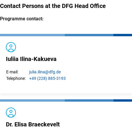
Contact Persons at the DFG Head Office
Programme contact:
Iuliia Ilina-Kakueva
julia.
ilina
@dfg.de
E-mail:
+49 (228) 885-3193
Telephone:
Dr. Elisa Braeckevelt