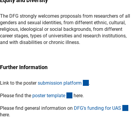
Equity and Diversity
The DFG strongly welcomes proposals from researchers of all
genders and sexual identities, from different ethnic, cultural,
religious, ideological or social backgrounds, from different
career stages, types of universities and research institutions,
and with disabilities or chronic illness.
Further Information
(externer Link)
Link to the poster
submission platfor
m
.
(Download)
Please find the
poster templat
e
here.
(in
Please find general information on
DFG’s funding for UA
S
here.