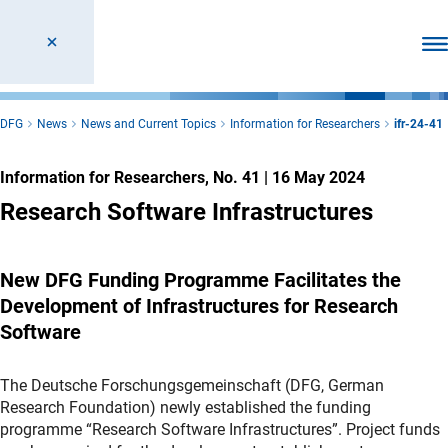
Ope
DFG
News
News and Current Topics
Information for Researchers
ifr-24-41
Information for Researchers, No. 41
|
16 May 2024
Research Software Infrastructures
New DFG Funding Programme Facilitates the
Development of Infrastructures for Research
Software
The Deutsche Forschungsgemeinschaft (DFG, German
Research Foundation) newly established the funding
programme “Research Software Infrastructures”. Project funds