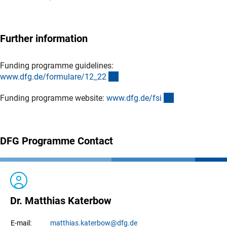
Further information
Funding programme guidelines:
(interner Link)
www.dfg.de/formulare/12_2
2
(interner Link)
Funding programme website:
www.dfg.de/fs
i
DFG Programme Contact
Dr. Matthias Katerbow
matthias.
katerbow
@dfg.de
E-mail: