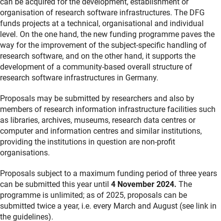
can be acquired for the development, establishment or
organisation of research software infrastructures. The DFG
funds projects at a technical, organisational and individual
level. On the one hand, the new funding programme paves the
way for the improvement of the subject-specific handling of
research software, and on the other hand, it supports the
development of a community-based overall structure of
research software infrastructures in Germany.
Proposals may be submitted by researchers and also by
members of research information infrastructure facilities such
as libraries, archives, museums, research data centres or
computer and information centres and similar institutions,
providing the institutions in question are non-profit
organisations.
Proposals subject to a maximum funding period of three years
can be submitted this year until
4 November 2024.
The
programme is unlimited; as of 2025, proposals can be
submitted twice a year, i.e. every March and August (see link in
the guidelines).