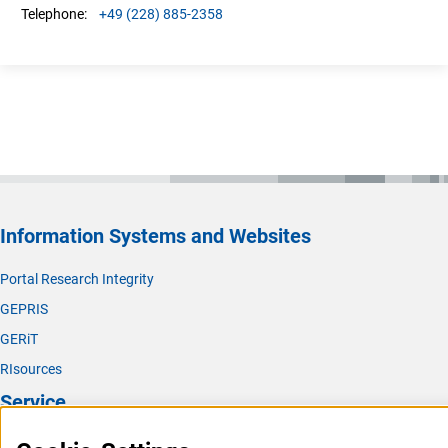
+49 (228) 885-2358
Telephone:
Information Systems and Websites
Portal Research Integrity
GEPRIS
GERiT
RIsources
Service
Press Contact