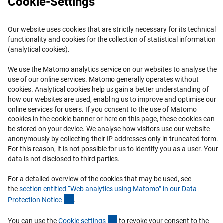
Cookie-Settings
FAQ
Career
Our website uses cookies that are strictly necessary for its technical
functionality and cookies for the collection of statistical information
Informant Portal
(analytical cookies).
Logo und Corporate Design
We use the Matomo analytics service on our websites to analyse the
RSS Feeds
use of our online services. Matomo generally operates without
Accessibility
(Anc
cookies
. Analytical cookies help us gain a better understanding of
how our websites are used, enabling us to improve and optimise our
online services for users. If you consent to the use of Matomo
Services and Information for Persons with Disabilities
cookies in the cookie banner or here on this page, these cookies can
Accessibility Statement
be stored on your device. We analyse how visitors use our website
anonymously by collecting their IP addresses only in truncated form.
Report a Barrier
For this reason, it is not possible for us to identify you as a user. Your
DFG Newsletter
data is not disclosed to third parties.
Receive news from the DFG directly in your mailbox.
For a detailed overview of the cookies that may be used, see
the
section entitled “Web analytics using Matomo” in our Data
(Anchor Link)
Protection Notic
e
.
Subscribe
(externer Link)
You can use the
Cookie setting
s
to revoke your consent to the