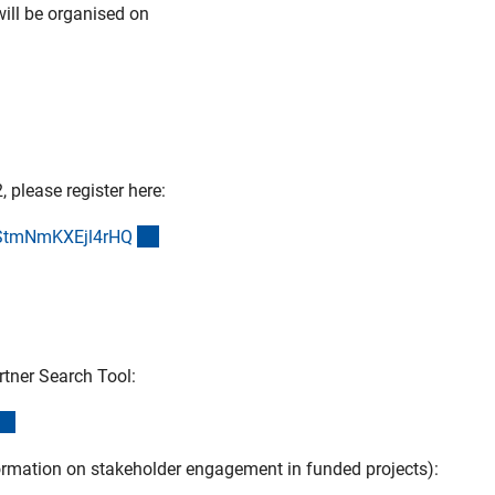
will be organised on
 please register here:
(externer Link)
wStmNmKXEjl4rH
Q
rtner Search Tool:
(externer Link)
mation on stakeholder engagement in funded projects):