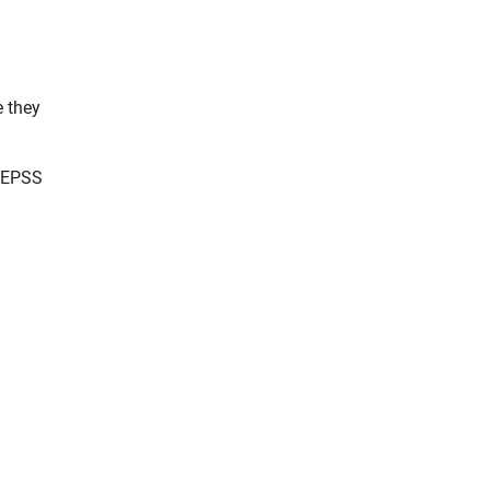
e they
a EPSS