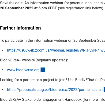
Save the date: An information webinar for potential applicants 
20 September 2022 at 3 pm CEST
(see registration link below).
Further Information
To participate in the information webinar on 20 September 2022,
https://us06web.zoom.us/webinar/register/WN_PLvkR4I
BiodivERsA+ website (regularly updated):
(externer Link)
www.biodiversa.or
g
Looking for a partner or a project to join? Use BiodivERsA+´s Pa
https://proposals.etag.ee/biodiversa/2022/partner-searc
h
BiodivERsA+ Stakeholder Engagement Handbook (for more infor