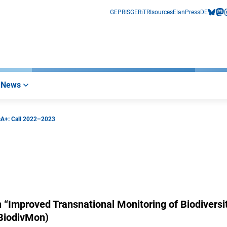
GEPRIS
GERiT
RIsources
Elan
Press
DE
bluesk
mas
i
News
sA+: Call 2022–2023
n “Improved Transnational Monitoring of Biodiversi
(BiodivMon)