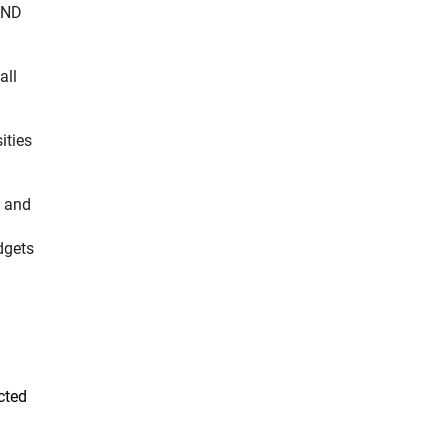
AND
all
ities
l and
udgets
cted