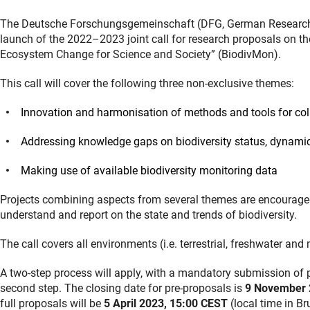
The Deutsche Forschungsgemeinschaft (DFG, German Research F
launch of the 2022–2023 joint call for research proposals on th
Ecosystem Change for Science and Society” (BiodivMon).
This call will cover the following three non-exclusive themes:
Innovation and harmonisation of methods and tools for col
Addressing knowledge gaps on biodiversity status, dynamics
Making use of available biodiversity monitoring data
Projects combining aspects from several themes are encouraged. 
understand and report on the state and trends of biodiversity.
The call covers all environments (i.e. terrestrial, freshwater an
A two-step process will apply, with a mandatory submission of pr
second step. The closing date for pre-proposals is
9 November 
full proposals will be
5 April 2023, 15:00 CEST
(local time in Br