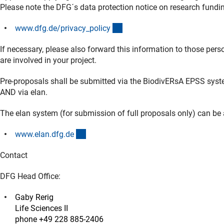
Please note the DFG´s data protection notice on research fund
(interner Link)
www.dfg.de/privacy_polic
y
If necessary, please also forward this information to those pe
are involved in your project.
Pre-proposals shall be submitted via the BiodivERsA EPSS syst
AND via elan.
The elan system (for submission of full proposals only) can be
(externer Link)
www.elan.dfg.d
e
Contact
DFG Head Office:
Gaby Rerig
Life Sciences II
phone +49 228 885-2406