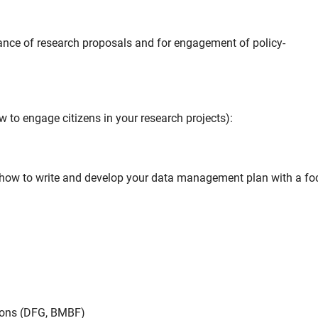
ance of research proposals and for engagement of policy-
 to engage citizens in your research projects):
how to write and develop your data management plan with a fo
ions (DFG, BMBF)