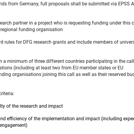
nds from Germany, full proposals shall be submitted via EPSS 
earch partner in a project who is requesting funding under this c
l/regional funding organisation
ard rules for DFG research grants and include members of univers
m a minimum of three different countries participating in the cal
sations (including at least two from EU member states or EU
unding organisations joining this call as well as their reserved b
iteria:
velty of the research and impact
ty and efficiency of the implementation and impact (including expe
r engagement)