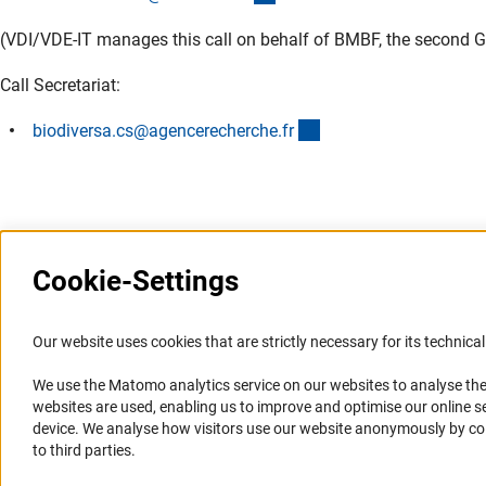
(VDI/VDE-IT manages this call on behalf of BMBF, the second Ge
Call Secretariat:
(externer Link)
biodiversa.cs@agencerecherche.f
r
Cookie-Settings
Information Systems and
Service
Our website uses cookies that are strictly necessary for its technical 
Websites
We use the Matomo analytics service on our websites to analyse the
Press Contact
websites are used, enabling us to improve and optimise our online se
Portal Research Integrity
FAQ
device. We analyse how visitors use our website anonymously by collec
GEPRIS
Career
to third parties.
GERiT
Informant Portal