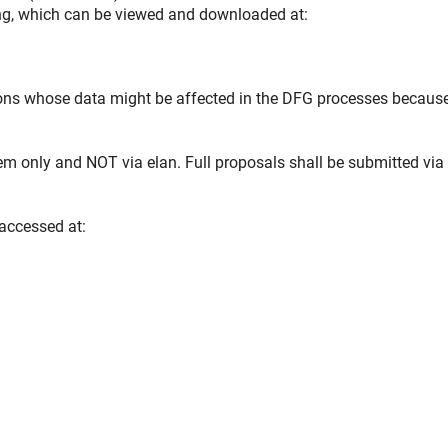
ing, which can be viewed and downloaded at:
rsons whose data might be affected in the DFG processes becaus
em only and NOT via elan. Full proposals shall be submitted vi
 accessed at: