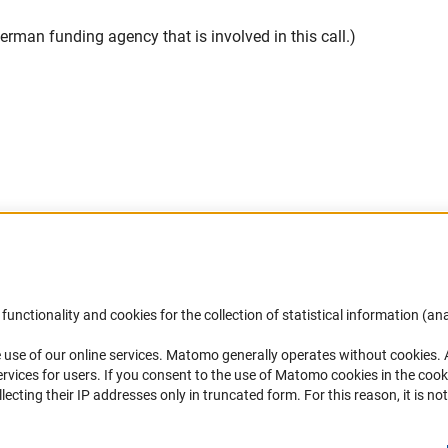
rman funding agency that is involved in this call.)
Accessibility
DFG Newsletter
functionality and cookies for the collection of statistical information (ana
(
 use of our online services. Matomo generally operates without cookies
.
Services and Information for Persons with
Receive news from the DFG directly 
rvices for users. If you consent to the use of Matomo cookies in the cook
Disabilities
mailbox.
ting their IP addresses only in truncated form. For this reason, it is not 
Accessibility Statement
Report a Barrier
Subscribe