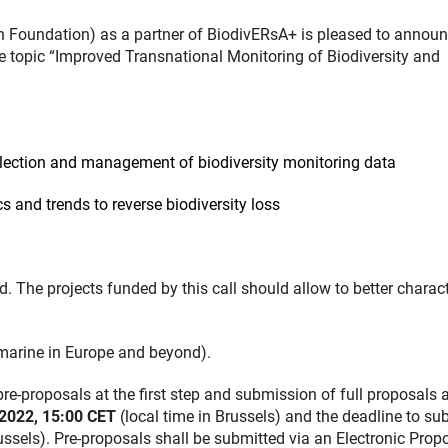
oundation) as a partner of BiodivERsA+ is pleased to announ
e topic “Improved Transnational Monitoring of Biodiversity and
lection and management of biodiversity monitoring data
 and trends to reverse biodiversity loss
The projects funded by this call should allow to better charact
d marine in Europe and beyond).
e-proposals at the first step and submission of full proposals a
2022, 15:00 CET
(local time in Brussels) and the deadline to su
ussels). Pre-proposals shall be submitted via an Electronic Prop