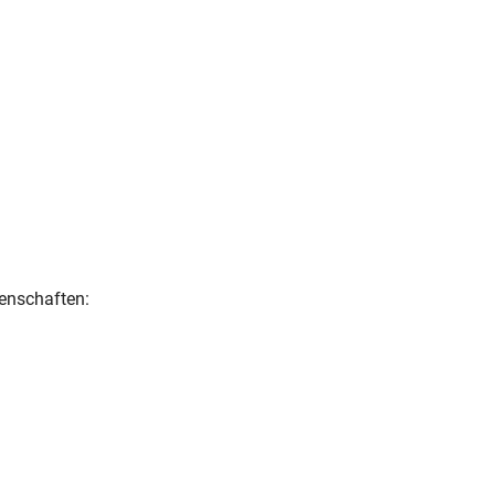
enschaften: