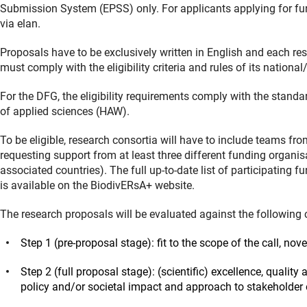
Submission System (EPSS) only. For applicants applying for fu
via elan.
Proposals have to be exclusively written in English and each res
must comply with the eligibility criteria and rules of its nationa
For the DFG, the eligibility requirements comply with the stand
of applied sciences (HAW).
To be eligible, research consortia will have to include teams fro
requesting support from at least three different funding organi
associated countries). The full up-to-date list of participating f
is available on the BiodivERsA+ website.
The research proposals will be evaluated against the following cr
Step 1 (pre-proposal stage): fit to the scope of the call, no
Step 2 (full proposal stage): (scientific) excellence, quali
policy and/or societal impact and approach to stakeholde