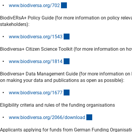
(externer Link)
www.biodiversa.org/70
2
BiodivERsA+ Policy Guide (for more information on policy relev
stakeholders):
(externer Link)
www.biodiversa.org/154
3
Biodiversa+ Citizen Science Toolkit (for more information on how
(externer Link)
www.biodiversa.org/181
4
Biodiversa+ Data Management Guide (for more information on 
on making your data and publications as open as possible):
(externer Link)
www.biodiversa.org/167
7
Eligibility criteria and rules of the funding organisations
(externer Link)
www.biodiversa.org/2066/downloa
d
Applicants applying for funds from German Funding Organisat