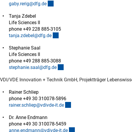
(externer Link)
gaby.rerig@dfg.d
e
Tanja Zdebel
Life Sciences II
phone +49 228 885-3105
(externer Link)
tanja.zdebel@dfg.d
e
Stephanie Saal
Life Sciences II
phone +49 288 885-3088
(externer Link)
stephanie.saal@dfg.d
e
VDI/VDE Innovation + Technik GmbH, Projektträger Lebenswiss
Rainer Schliep
phone +49 30 310078-5896
(externer Link)
rainer.schliep@vdivde-it.d
e
Dr. Anne Endmann
phone +49 30 310078-5459
(externer Link)
anne.endmann@vdivde-it.d
e