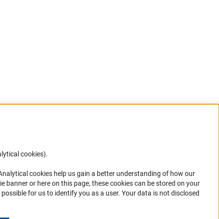
lytical cookies).
Anc
 Analytical cookies help us gain a better understanding of how our
in your
ie banner or here on this page, these cookies can be stored on your
possible for us to identify you as a user. Your data is not disclosed