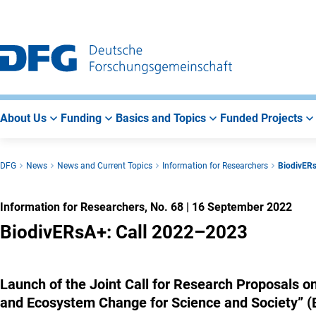
Go
Go
Go
to
to
to
Main
Search
Main
Navigation
Area
About Us
Funding
Basics and Topics
Funded Projects
DFG
News
News and Current Topics
Information for Researchers
BiodivER
Information for Researchers, No. 68
|
16 September 2022
BiodivERsA+: Call 2022–2023
Launch of the Joint Call for Research Proposals o
and Ecosystem Change for Science and Society” 