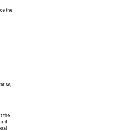
ce the
erise,
t the
bmit
osal