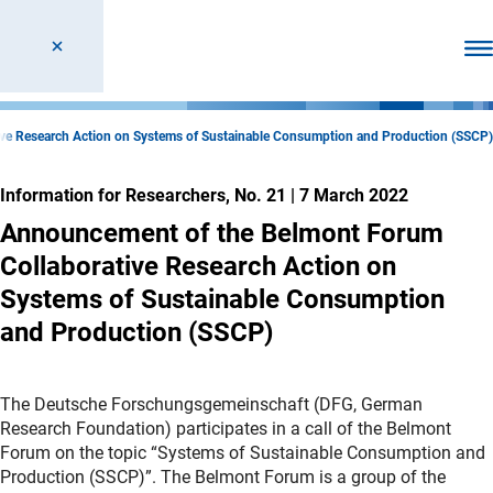
Ope
ve Research Action on Systems of Sustainable Consumption and Production (SSCP)
Information for Researchers, No. 21
|
7 March 2022
Announcement of the Belmont Forum
Collaborative Research Action on
Systems of Sustainable Consumption
and Production (SSCP)
The Deutsche Forschungsgemeinschaft (DFG, German
Research Foundation) participates in a call of the Belmont
Forum on the topic “Systems of Sustainable Consumption and
Production (SSCP)”. The Belmont Forum is a group of the