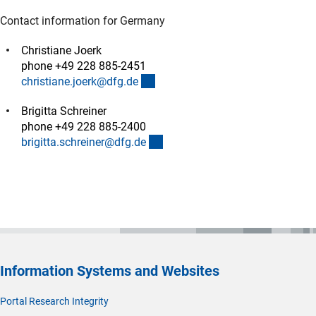
Contact information for Germany
Christiane Joerk
phone +49 228 885-2451
(externer Link)
christiane.joerk@dfg.d
e
Brigitta Schreiner
phone +49 228 885-2400
(externer Link)
brigitta.schreiner@dfg.d
e
Information Systems and Websites
Portal Research Integrity