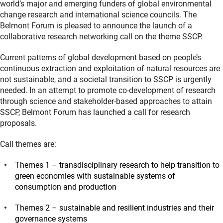
world’s major and emerging funders of global environmental
change research and international science councils. The
Belmont Forum is pleased to announce the launch of a
collaborative research networking call on the theme SSCP.
Current patterns of global development based on people’s
continuous extraction and exploitation of natural resources are
not sustainable, and a societal transition to SSCP is urgently
needed. In an attempt to promote co-development of research
through science and stakeholder-based approaches to attain
SSCP, Belmont Forum has launched a call for research
proposals.
Call themes are:
Themes 1 – transdisciplinary research to help transition to
green economies with sustainable systems of
consumption and production
Themes 2 – sustainable and resilient industries and their
governance systems