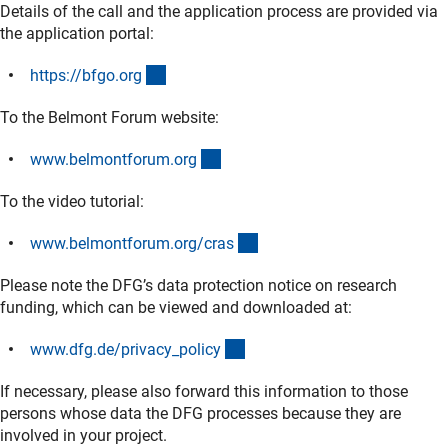
Details of the call and the application process are provided via
the application portal:
(externer Link)
https://bfgo.or
g
To the Belmont Forum website:
(externer Link)
www.belmontforum.or
g
To the video tutorial:
(externer Link)
www.belmontforum.org/cra
s
Please note the DFG’s data protection notice on research
funding, which can be viewed and downloaded at:
(interner Link)
www.dfg.de/privacy_polic
y
If necessary, please also forward this information to those
persons whose data the DFG processes because they are
involved in your project.