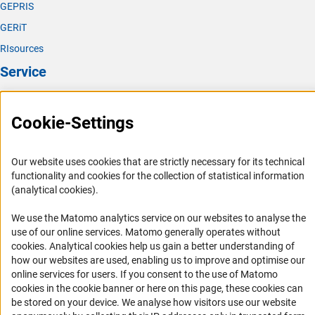
GEPRIS
GERiT
RIsources
Service
Press Contact
Cookie-Settings
FAQ
Career
Our website uses cookies that are strictly necessary for its technical
Informant Portal
functionality and cookies for the collection of statistical information
Logo und Corporate Design
(analytical cookies).
RSS Feeds
We use the Matomo analytics service on our websites to analyse the
Accessibility
use of our online services. Matomo generally operates without
(Anc
cookies
. Analytical cookies help us gain a better understanding of
how our websites are used, enabling us to improve and optimise our
Services and Information for Persons with Disabilities
online services for users. If you consent to the use of Matomo
Accessibility Statement
cookies in the cookie banner or here on this page, these cookies can
be stored on your device. We analyse how visitors use our website
Report a Barrier