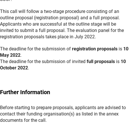
This call will follow a two-stage procedure consisting of an
outline proposal (registration proposal) and a full proposal.
Applicants who are successful at the outline stage will be
invited to submit a full proposal. The evaluation panel for the
registration proposals takes place in July 2022.
The deadline for the submission of
registration proposals
is
10
May 2022
.
The deadline for the submission of invited
full proposals
is
10
October 2022
.
Further Information
Before starting to prepare proposals, applicants are advised to
contact their funding organisation(s) as listed in the annex
documents for the call.