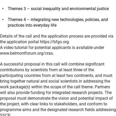
Themes 3 – social inequality and environmental justice
Themes 4 – integrating new technologies, policies, and
practices into everyday life
Details of the call and the application process are provided via
the application portal https://bfgo.org.
A video tutorial for potential applicants is available under
www.belmontforum.org/cras.
A successful proposal in this call will combine significant
contributions by scientists from at least three of the
participating countries from at least two continents, and must
bring together natural and social scientists in addressing the
work package(s) within the scope of the call theme. Partners
will also provide funding for integrated research projects. The
proposal must demonstrate the vision and potential impact of
the project, with clear links to stakeholders, and conform to
programme aims and the designated research fields addressing
SSCP.