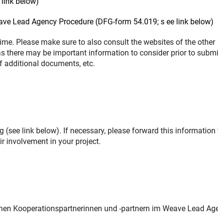
link below)
eave Lead Agency Procedure (DFG-form 54.019; s ee link below)
me. Please make sure to also consult the websites of the other
as there may be important information to consider prior to submi
of additional documents, etc.
 (see link below). If necessary, please forward this information 
r involvement in your project.
chen Kooperationspartnerinnen und -partnern im Weave Lead Ag