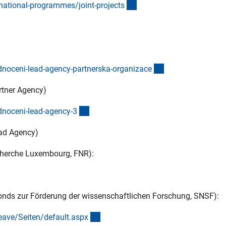
(externer Link)
ational-programmes/joint-project
s
)
(externer Link)
odnoceni-lead-agency-partnerska-organizac
e
artner Agency)
(externer Link)
dnoceni-lead-agency-
3
ead Agency)
cherche Luxembourg, FNR):
onds zur Förderung der wissenschaftlichen Forschung, SNSF):
(externer Link)
ave/Seiten/default.asp
x