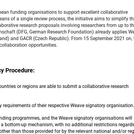
n funding organisations to support excellent collaborative
 of a single review process, the initiative aims to simplify th
aborative research proposals involving researchers from up to th
nschaft (DFG, German Research Foundation) already applies W
land) and GACR (Czech Republic). From 15 September 2021 on, 
llaboration opportunities.
y Procedure:
ntries or regions are able to submit a collaborative research
ty requirements of their respective Weave signatory organisation
unding programmes, and the Weave signatory organisations will
a bottom-up mechanism, with no additional restrictions regardi
other than those provided for by the relevant national and/or re