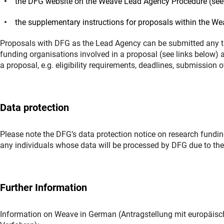
the DFG website on the Weave Lead Agency Procedure (see 
the supplementary instructions for proposals within the W
Proposals with DFG as the Lead Agency can be submitted any ti
funding organisations involved in a proposal (see links below) 
a proposal, e.g. eligibility requirements, deadlines, submission 
Data protection
Please note the DFG’s data protection notice on research funding
any individuals whose data will be processed by DFG due to thei
Further Information
Information on Weave in German (Antragstellung mit europäis