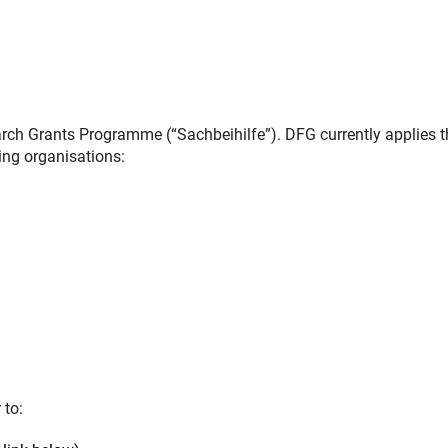
ch Grants Programme (“Sachbeihilfe”). DFG currently applies t
ing organisations:
 to: