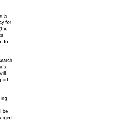
mits
cy for
(the
ts
n to
search
als
ill
pport
ling
l be
larged