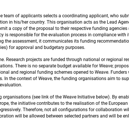
e team of applicants selects a coordinating applicant, who sub
tion in his/her country. This organisation acts as the Lead Agen
mit a copy of the proposal to their respective funding agencies 
is responsible for the evaluation process in compliance with i
wing the assessment, it communicates its funding recommendatio
cies) for approval and budgetary purposes.
. Research projects are funded through national or regional re
ions. There is no separate budget available for Weave; propos
tional and regional funding schemes opened to Weave. Funders w
rs. In the context of Weave, the funding organisations aim to su
 evaluation.
 organisations (see link of the Weave Initiative below). By enab
urope, the initiative contributes to the realisation of the European
ressively. Therefore, not all configurations for collaboration wil
ration will be allowed between selected partners and will be en