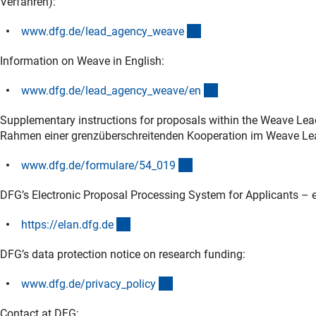
Verfahren):
(interner Link)
www.dfg.de/lead_agency_weav
e
Information on Weave in English:
(interner Link)
www.dfg.de/lead_agency_weave/e
n
Supplementary instructions for proposals within the Weave Lea
Rahmen einer grenzüberschreitenden Kooperation im Weave Le
(interner Link)
www.dfg.de/formulare/54_01
9
DFG’s Electronic Proposal Processing System for Applicants – e
(externer Link)
https://elan.dfg.d
e
DFG’s data protection notice on research funding:
(interner Link)
www.dfg.de/privacy_polic
y
Contact at DFG: