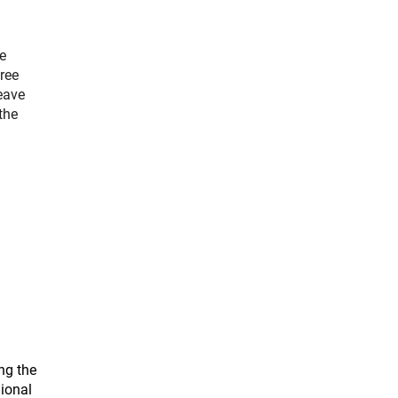
e
ree
eave
the
.
ng the
gional