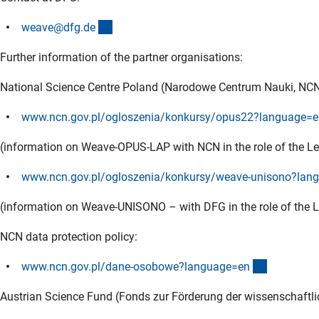
(externer Link)
weave@dfg.d
e
Further information of the partner organisations:
National Science Centre Poland (Narodowe Centrum Nauki, NCN
www.ncn.gov.pl/ogloszenia/konkursy/opus22?language=e
(information on Weave-OPUS-LAP with NCN in the role of the Le
www.ncn.gov.pl/ogloszenia/konkursy/weave-unisono?lan
(information on Weave-UNISONO – with DFG in the role of the L
NCN data protection policy:
(externer 
www.ncn.gov.pl/dane-osobowe?language=e
n
Austrian Science Fund (Fonds zur Förderung der wissenschaftl