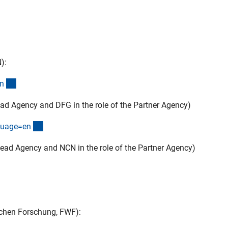
):
(externer Link)
n
ad Agency and DFG in the role of the Partner Agency)
(externer Link)
guage=e
n
ead Agency and NCN in the role of the Partner Agency)
Link)
ichen Forschung, FWF):