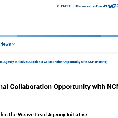
GEPRIS
GERiT
RIsources
Elan
Press
DE
bluesk
mas
i
News
d Agency Initiative: Additional Collaboration Opportunity with NCN (Poland)
nal Collaboration Opportunity with NC
within the Weave Lead Agency Initiative