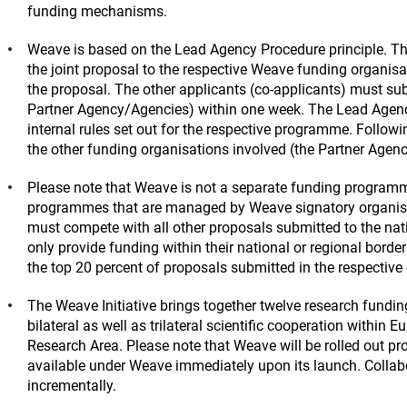
funding mechanisms.
Weave is based on the Lead Agency Procedure principle. Th
the joint proposal to the respective Weave funding organisa
the proposal. The other applicants (co-applicants) must sub
Partner Agency/Agencies) within one week. The Lead Agency 
internal rules set out for the respective programme. Follo
the other funding organisations involved (the Partner Agen
Please note that Weave is not a separate funding programme
programmes that are managed by Weave signatory organisat
must compete with all other proposals submitted to the na
only provide funding within their national or regional borde
the top 20 percent of proposals submitted in the respective
The Weave Initiative brings together twelve research funding
bilateral as well as trilateral scientific cooperation within E
Research Area. Please note that Weave will be rolled out prog
available under Weave immediately upon its launch. Collabo
incrementally.