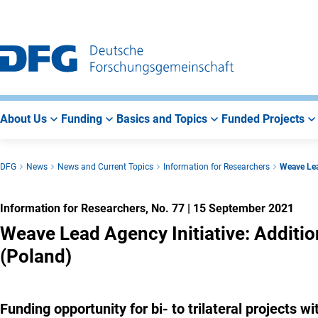
Go
Go
Go
to
to
to
Main
Search
Main
Navigation
Area
About Us
Funding
Basics and Topics
Funded Projects
DFG
News
News and Current Topics
Information for Researchers
Weave Lea
Information for Researchers, No. 77
|
15 September 2021
Weave Lead Agency Initiative: Additio
(Poland)
Funding opportunity for bi- to trilateral projects 