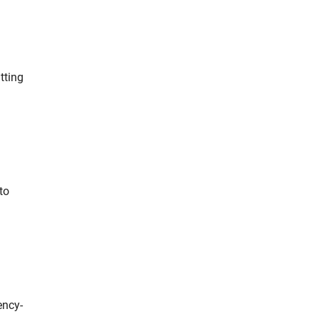
tting
to
ency-