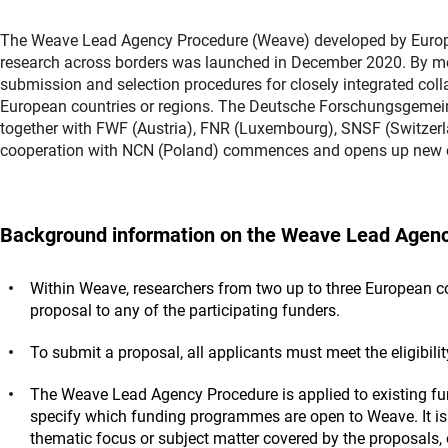
The Weave Lead Agency Procedure (Weave) developed by Europea
research across borders was launched in December 2020. By means
submission and selection procedures for closely integrated coll
European countries or regions. The Deutsche Forschungsgemei
together with FWF (Austria), FNR (Luxembourg), SNSF (Switzer
cooperation with NCN (Poland) commences and opens up new co
Background information on the Weave Lead Agenc
Within Weave, researchers from two up to three European cou
proposal to any of the participating funders.
To submit a proposal, all applicants must meet the eligibili
The Weave Lead Agency Procedure is applied to existing f
specify which funding programmes are open to Weave. It is 
thematic focus or subject matter covered by the proposals, 