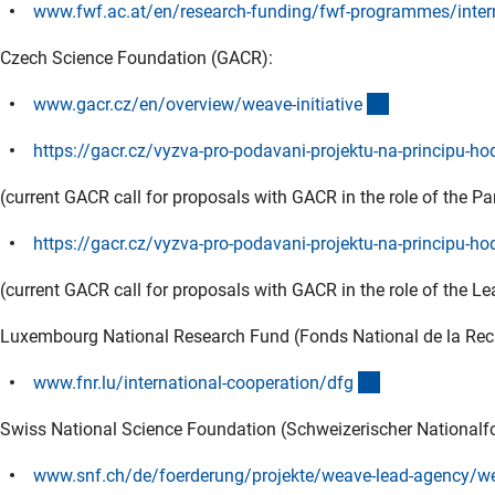
www.fwf.ac.at/en/research-funding/fwf-programmes/intern
Czech Science Foundation (GACR):
(externer Link
www.gacr.cz/en/overview/weave-initiativ
e
https://gacr.cz/vyzva-pro-podavani-projektu-na-principu-h
(current GACR call for proposals with GACR in the role of the P
https://gacr.cz/vyzva-pro-podavani-projektu-na-principu-ho
(current GACR call for proposals with GACR in the role of the L
Luxembourg National Research Fund (Fonds National de la Re
(externer Link)
www.fnr.lu/international-cooperation/df
g
Swiss National Science Foundation (Schweizerischer Nationalf
www.snf.ch/de/foerderung/projekte/weave-lead-agency/we