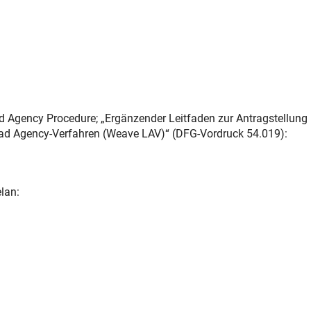
d Agency Procedure; „Ergänzender Leitfaden zur Antragstellung
ad Agency-Verfahren (Weave LAV)“ (DFG-Vordruck 54.019):
lan: