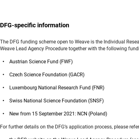
DFG-specific information
The DFG funding scheme open to Weave is the Individual Resear
Weave Lead Agency Procedure together with the following fund
Austrian Science Fund (FWF)
Czech Science Foundation (GACR)
Luxembourg National Research Fund (FNR)
Swiss National Science Foundation (SNSF)
New from 15 September 2021: NCN (Poland)
For further details on the DFG’s application process, please refer