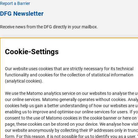
Report a Barrier
DFG Newsletter
Receive news from the DFG directly in your mailbox.
Subscribe
Cookie-Settings
Our website uses cookies that are strictly necessary for its technical
functionality and cookies for the collection of statistical information
Imprint
Privacy Policy
Cookie Settings
Contact
Service
(analytical cookies).
© 2026 DFG
We use the Matomo analytics service on our websites to analyse the u
(Anc
our online services. Matomo generally operates without cookies
. Analy
cookies help us gain a better understanding of how our websites are u
enabling us to improve and optimise our online services for users. If y
consent to the use of Matomo cookies in the cookie banner or here on 
page, these cookies can be stored on your device. We analyse how visi
our website anonymously by collecting their IP addresses only in trun
form. For this reason, it is not possible for us to identify you as a user.