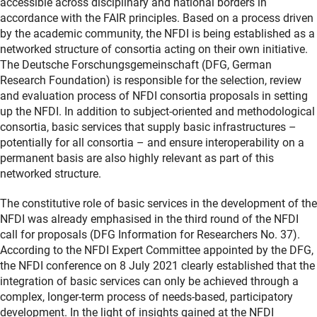
accessible across disciplinary and national borders in
accordance with the FAIR principles. Based on a process driven
by the academic community, the NFDI is being established as a
networked structure of consortia acting on their own initiative.
The Deutsche Forschungsgemeinschaft (DFG, German
Research Foundation) is responsible for the selection, review
and evaluation process of NFDI consortia proposals in setting
up the NFDI. In addition to subject-oriented and methodological
consortia, basic services that supply basic infrastructures –
potentially for all consortia – and ensure interoperability on a
permanent basis are also highly relevant as part of this
networked structure.
The constitutive role of basic services in the development of the
NFDI was already emphasised in the third round of the NFDI
call for proposals (DFG Information for Researchers No. 37).
According to the NFDI Expert Committee appointed by the DFG,
the NFDI conference on 8 July 2021 clearly established that the
integration of basic services can only be achieved through a
complex, longer-term process of needs-based, participatory
development. In the light of insights gained at the NFDI