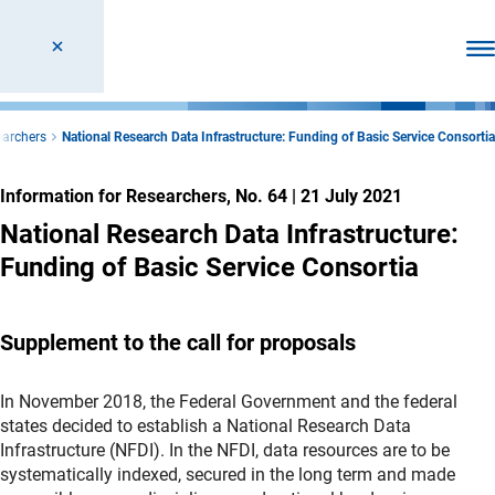
Ope
earchers
National Research Data Infrastructure: Funding of Basic Service Consortia
Information for Researchers, No. 64
|
21 July 2021
National Research Data Infrastructure:
Funding of Basic Service Consortia
Supplement to the call for proposals
In November 2018, the Federal Government and the federal
states decided to establish a National Research Data
Infrastructure (NFDI). In the NFDI, data resources are to be
systematically indexed, secured in the long term and made