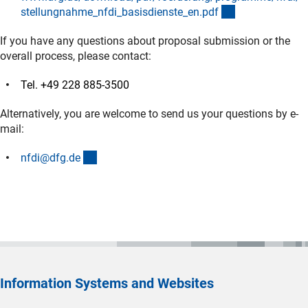
(Download)
stellungnahme_nfdi_basisdienste_en.pd
f
If you have any questions about proposal submission or the
overall process, please contact:
Tel. +49 228 885-3500
Alternatively, you are welcome to send us your questions by e-
mail:
(externer Link)
nfdi@dfg.d
e
Information Systems and Websites