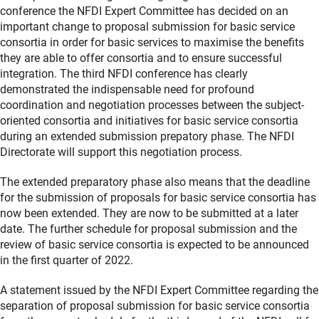
conference the NFDI Expert Committee has decided on an
important change to proposal submission for basic service
consortia in order for basic services to maximise the benefits
they are able to offer consortia and to ensure successful
integration. The third NFDI conference has clearly
demonstrated the indispensable need for profound
coordination and negotiation processes between the subject-
oriented consortia and initiatives for basic service consortia
during an extended submission prepatory phase. The NFDI
Directorate will support this negotiation process.
The extended preparatory phase also means that the deadline
for the submission of proposals for basic service consortia has
now been extended. They are now to be submitted at a later
date. The further schedule for proposal submission and the
review of basic service consortia is expected to be announced
in the first quarter of 2022.
A statement issued by the NFDI Expert Committee regarding the
separation of proposal submission for basic service consortia