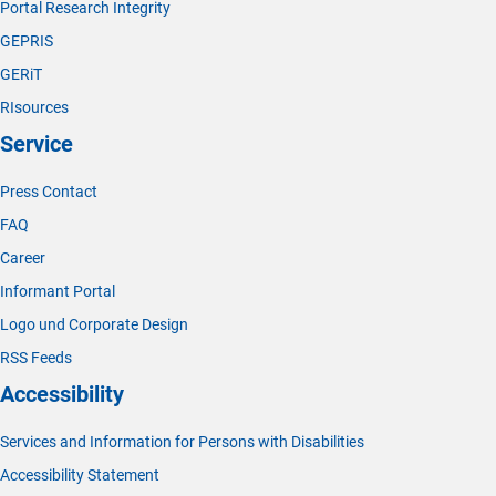
Portal Research Integrity
GEPRIS
GERiT
RIsources
Service
Press Contact
FAQ
Career
Informant Portal
Logo und Corporate Design
RSS Feeds
Accessibility
Services and Information for Persons with Disabilities
Accessibility Statement