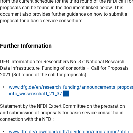
from the current schedule for the third round of the NFDI call for
proposals can be found in the document linked below. This
document also provides further guidance on how to submit a
proposal for a basic service consortium.
Further Information
DFG Information for Researchers No. 37: National Research
Data Infrastructure: Funding of consortia – Call for Proposals
2021 (3rd round of the call for proposals):
www.dfg.de/en/research_funding/announcements_propos
(interner Link)
info_wissenschaft_21_3
7
Statement by the NFDI Expert Committee on the preparation
and submission of proposals for basic service consor-tia in
connection with the NFDI:
www.dfg.de/download/pdf/foerderung/programme/nfdi/