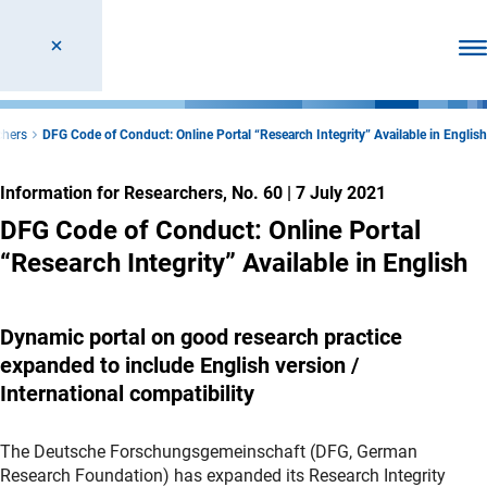
Ope
chers
DFG Code of Conduct: Online Portal “Research Integrity” Available in English
Information for Researchers, No. 60
|
7 July 2021
DFG Code of Conduct: Online Portal
“Research Integrity” Available in English
Dynamic portal on good research practice
expanded to include English version /
International compatibility
The Deutsche Forschungsgemeinschaft (DFG, German
Research Foundation) has expanded its Research Integrity