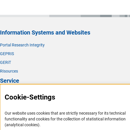
Information Systems and Websites
Portal Research Integrity
GEPRIS
GERiT
RIsources
Service
Press Contact
Cookie-Settings
FAQ
Career
Our website uses cookies that are strictly necessary for its technical
functionality and cookies for the collection of statistical information
Informant Portal
(analytical cookies).
Logo und Corporate Design