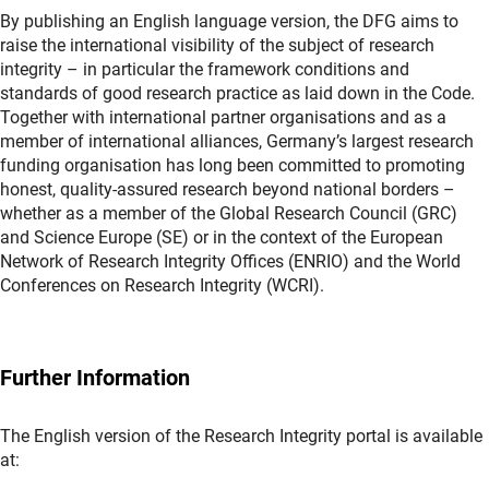
By publishing an English language version, the DFG aims to
raise the international visibility of the subject of research
integrity – in particular the framework conditions and
standards of good research practice as laid down in the Code.
Together with international partner organisations and as a
member of international alliances, Germany’s largest research
funding organisation has long been committed to promoting
honest, quality-assured research beyond national borders –
whether as a member of the Global Research Council (GRC)
and Science Europe (SE) or in the context of the European
Network of Research Integrity Offices (ENRIO) and the World
Conferences on Research Integrity (WCRI).
Further Information
The English version of the Research Integrity portal is available
at: