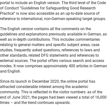
portal to include an English version. The third level of the Code
of Conduct “Guidelines for Safeguarding Good Research
Practice” is now also accessible as an up-to-date source of
reference to international, non-German-speaking target groups.
The English version contains all the comments on the
guidelines and explanations previously available in German, as
well as in-depth contributions. This includes commentaries
relating to general matters and specific subject areas, case
studies, frequently asked questions, references to laws and
other standards, related DFG statements and references to
external sources. The portal offers various search and access
modes. It now comprises approximately 400 articles in German
and English.
Since its launch in December 2020, the online portal has
attracted considerable interest among the academic
community. This is reflected in the visitor numbers: as of the
end of June 2021, the pages had been viewed a total of 16,000
times – and the trend continues upwards.