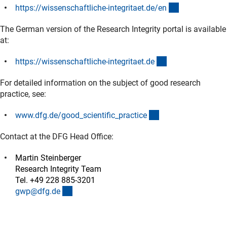
(externer Link
https://wissenschaftliche-integritaet.de/e
n
The German version of the Research Integrity portal is available
at:
(externer Link)
https://wissenschaftliche-integritaet.d
e
For detailed information on the subject of good research
practice, see:
(interner Link)
www.dfg.de/good_scientific_practic
e
Contact at the DFG Head Office:
Martin Steinberger
Research Integrity Team
Tel. +49 228 885-3201
(externer Link)
gwp@dfg.d
e