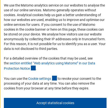
We use the Matomo analytics service on our websites to analyse the
RSS Feeds
use of our online services. Matomo generally operates without
Accessibility
(Anc
cookies
. Analytical cookies help us gain a better understanding of
how our websites are used, enabling us to improve and optimise our
Services and Information for Persons with Disabilities
online services for users. If you consent to the use of Matomo
cookies in the cookie banner or here on this page, these cookies can
Accessibility Statement
be stored on your device. We analyse how visitors use our website
Report a Barrier
anonymously by collecting their IP addresses only in truncated form.
For this reason, it is not possible for us to identify you as a user. Your
DFG Newsletter
data is not disclosed to third parties.
Receive news from the DFG directly in your mailbox.
For a detailed overview of the cookies that may be used, see
the
section entitled “Web analytics using Matomo” in our Data
(Anchor Link)
Protection Notic
e
.
Subscribe
(externer Link)
You can use the
Cookie setting
s
to revoke your consent to the
processing of your data at any time. You can also remove the
cookies from your browser at any time before they expire.
Imprint
Privacy Policy
Cookie Settings
Contact
Service
© 2026 DFG
Accept statistical cookies