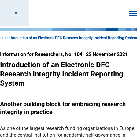
Ope
rs
Introduction of an Electronic DFG Research Integrity Incident Reporting System
Information for Researchers, No. 104
|
22 November 2021
Introduction of an Electronic DFG
Research Integrity Incident Reporting
System
Another building block for embracing research
integrity in practice
As one of the largest research funding organisations in Europe
and the central institution for academic self-governance in