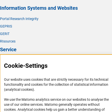
Information Systems and Websites
Portal Research Integrity
GEPRIS
GERiT
RIsources
Service
Press Contact
Cookie-Settings
FAQ
Career
Our website uses cookies that are strictly necessary for its technical
Informant Portal
functionality and cookies for the collection of statistical information
(analytical cookies).
Logo und Corporate Design
RSS Feeds
We use the Matomo analytics service on our websites to analyse the
use of our online services. Matomo generally operates without
Accessibility
(Anc
cookies
. Analytical cookies help us gain a better understanding of