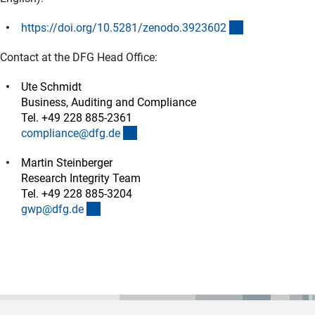
(externer Link)
https://doi.org/10.5281/zenodo.392360
2
Contact at the DFG Head Office:
Ute Schmidt
Business, Auditing and Compliance
Tel. +49 228 885-2361
(externer Link)
compliance@dfg.d
e
Martin Steinberger
Research Integrity Team
Tel. +49 228 885-3204
(externer Link)
gwp@dfg.d
e