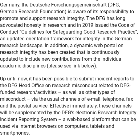
Germany, the Deutsche Forschungsgemeinschaft (DFG,
German Research Foundation) is aware of its responsibility to
promote and support research integrity. The DFG has long
advocated honesty in research and in 2019 issued the Code of
Conduct “Guidelines for Safeguarding Good Research Practice”,
an updated orientation framework for integrity in the German
research landscape. In addition, a dynamic web portal on
research integrity has been created that is continuously
updated to include new contributions from the individual
academic disciplines (please see link below).
Up until now, it has been possible to submit incident reports to
the DFG Head Office on research misconduct related to DFG-
funded research/activities – as well as other types of
misconduct – via the usual channels of e-mail, telephone, fax
and the postal service. Effective immediately, these channels
will be supplemented by the DFG’s electronic Research Integrity
Incident Reporting System – a web-based platform that can be
used via internet browsers on computers, tablets and
smartphones.