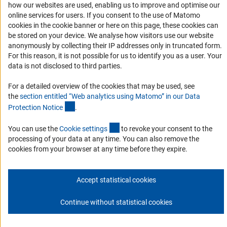
how our websites are used, enabling us to improve and optimise our
Services and Information for Persons with Disabilities
online services for users. If you consent to the use of Matomo
Accessibility Statement
cookies in the cookie banner or here on this page, these cookies can
be stored on your device. We analyse how visitors use our website
Report a Barrier
anonymously by collecting their IP addresses only in truncated form.
DFG Newsletter
For this reason, it is not possible for us to identify you as a user. Your
data is not disclosed to third parties.
Receive news from the DFG directly in your mailbox.
For a detailed overview of the cookies that may be used, see
the
section entitled “Web analytics using Matomo” in our Data
(Anchor Link)
Protection Notic
e
.
Subscribe
(externer Link)
You can use the
Cookie setting
s
to revoke your consent to the
processing of your data at any time. You can also remove the
cookies from your browser at any time before they expire.
Imprint
Privacy Policy
Cookie Settings
Contact
Service
© 2026 DFG
Accept statistical cookies
Continue without statistical cookies
Go to the top