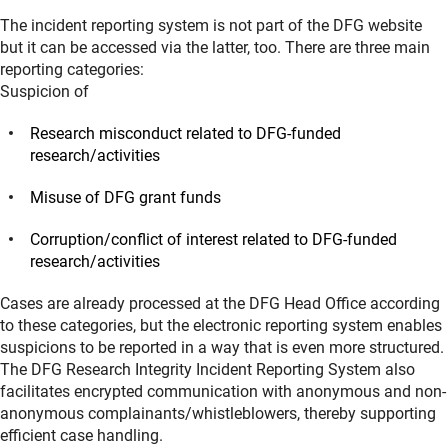
The incident reporting system is not part of the DFG website
but it can be accessed via the latter, too. There are three main
reporting categories:
Suspicion of
Research misconduct related to DFG-funded
research/activities
Misuse of DFG grant funds
Corruption/conflict of interest related to DFG-funded
research/activities
Cases are already processed at the DFG Head Office according
to these categories, but the electronic reporting system enables
suspicions to be reported in a way that is even more structured.
The DFG Research Integrity Incident Reporting System also
facilitates encrypted communication with anonymous and non-
anonymous complainants/whistleblowers, thereby supporting
efficient case handling.