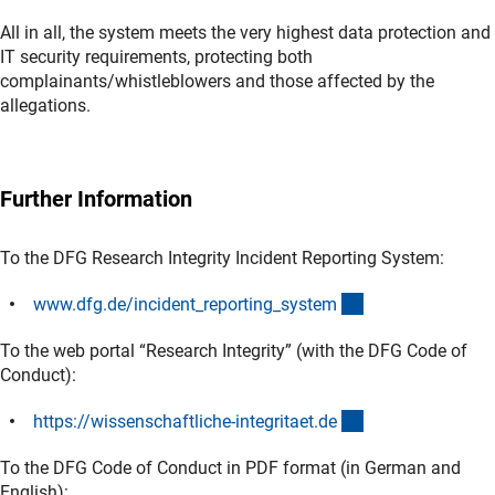
All in all, the system meets the very highest data protection and
IT security requirements, protecting both
complainants/whistleblowers and those affected by the
allegations.
Further Information
To the DFG Research Integrity Incident Reporting System:
(externer Link)
www.dfg.de/incident_reporting_syste
m
To the web portal “Research Integrity” (with the DFG Code of
Conduct):
(externer Link)
https://wissenschaftliche-integritaet.d
e
To the DFG Code of Conduct in PDF format (in German and
English):