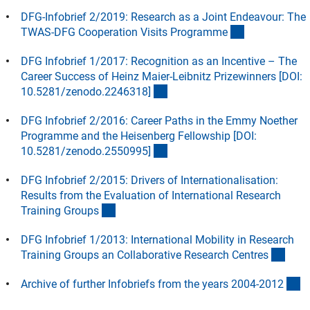
DFG-Infobrief 2/2019: Research as a Joint Endeavour: The
(Download)
TWAS-DFG Cooperation Visits Programm
e
DFG Infobrief 1/2017: Recognition as an Incentive – The
Career Success of Heinz Maier-Leibnitz Prizewinners [DOI:
(externer Link)
10.5281/zenodo.2246318
]
DFG Infobrief 2/2016: Career Paths in the Emmy Noether
Programme and the Heisenberg Fellowship [DOI:
(externer Link)
10.5281/zenodo.2550995
]
DFG Infobrief 2/2015: Drivers of Internationalisation:
Results from the Evaluation of International Research
(Download)
Training Group
s
DFG Infobrief 1/2013: International Mobility in Research
(Dow
Training Groups an Collaborative Research Centre
s
(
Archive of further Infobriefs from the years 2004-201
2