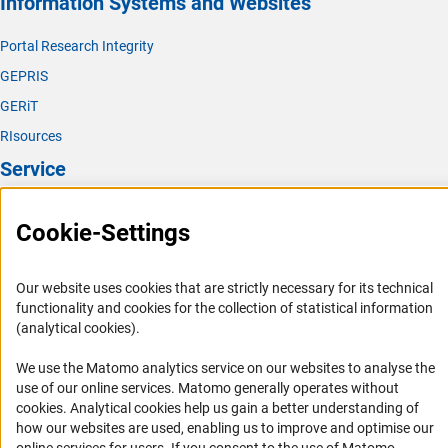
Information Systems and Websites
Portal Research Integrity
GEPRIS
GERiT
RIsources
Service
Press Contact
Cookie-Settings
FAQ
Career
Our website uses cookies that are strictly necessary for its technical
Informant Portal
functionality and cookies for the collection of statistical information
(analytical cookies).
Logo und Corporate Design
RSS Feeds
We use the Matomo analytics service on our websites to analyse the
use of our online services. Matomo generally operates without
Accessibility
(Anc
cookies
. Analytical cookies help us gain a better understanding of
how our websites are used, enabling us to improve and optimise our
Services and Information for Persons with Disabilities