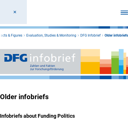
Ope
Facts & Figures
Evaluation, Studies & Monitoring
DFG Infobrief
Older infobriefs
Older infobriefs
Infobriefs about Funding Politics