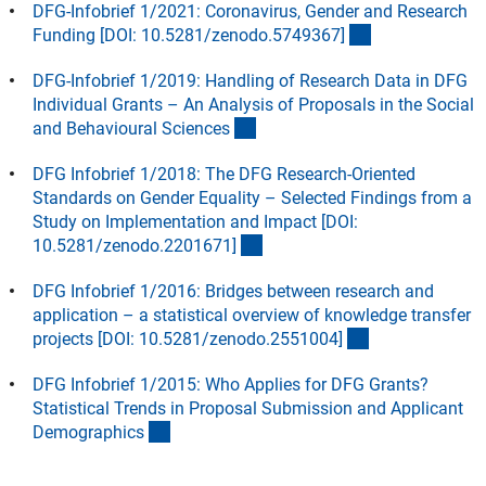
DFG-Infobrief 1/2021: Coronavirus, Gender and Research
(externer Link)
Funding [DOI: 10.5281/zenodo.5749367
]
DFG-Infobrief 1/2019: Handling of Research Data in DFG
Individual Grants – An Analysis of Proposals in the Social
(Download)
and Behavioural Science
s
DFG Infobrief 1/2018: The DFG Research-Oriented
Standards on Gender Equality – Selected Findings from a
Study on Implementation and Impact [DOI:
(externer Link)
10.5281/zenodo.2201671
]
DFG Infobrief 1/2016: Bridges between research and
application – a statistical overview of knowledge transfer
(externer Link)
projects [DOI: 10.5281/zenodo.2551004
]
DFG Infobrief 1/2015: Who Applies for DFG Grants?
Statistical Trends in Proposal Submission and Applicant
(Download)
Demographic
s