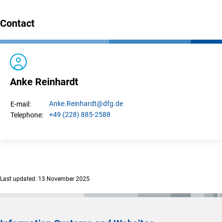
Contact
Anke Reinhardt
Anke.
Reinhardt
@dfg.de
E-mail:
+49 (228) 885-2588
Telephone:
Last updated: 13 November 2025