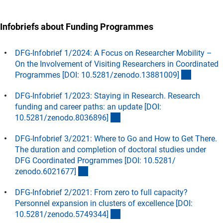
Infobriefs about Funding Programmes
DFG-Infobrief 1/2024: A Focus on Researcher Mobility –
On the Involvement of Visiting Researchers in Coordinated
(externer
Programmes [DOI: 10.5281/zenodo.13881009
]
DFG-Infobrief 1/2023: Staying in Research. Research
funding and career paths: an update [DOI:
(externer Link)
10.5281/zenodo.8036896
]
DFG-Infobrief 3/2021: Where to Go and How to Get There.
The duration and completion of doctoral studies under
DFG Coordinated Programmes [DOI: 10.5281/
(externer Link)
zenodo.6021677
]
DFG-Infobrief 2/2021: From zero to full capacity?
Personnel expansion in clusters of excellence [DOI:
(externer Link)
10.5281/zenodo.5749344
]