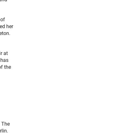
 of
ed her
eton.
r at
 has
f the
. The
lin.