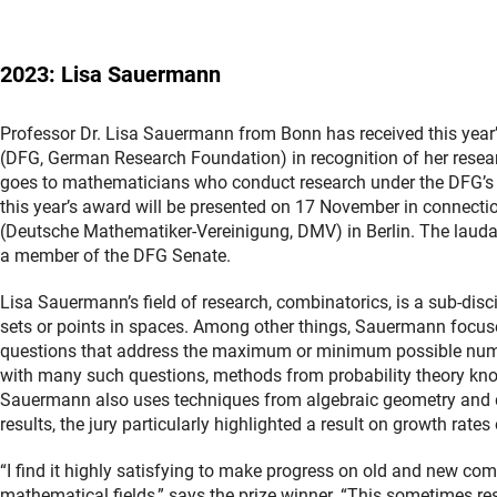
2023: Lisa Sauermann
Professor Dr. Lisa Sauermann from Bonn has received this ye
(DFG, German Research Foundation) in recognition of her resea
goes to mathematicians who conduct research under the DFG’
this year’s award will be presented on 17 November in connect
(Deutsche Mathematiker-Vereinigung, DMV) in Berlin. The laudat
a member of the DFG Senate.
Lisa Sauermann’s field of research, combinatorics, is a sub-discip
sets or points in spaces. Among other things, Sauermann focuse
questions that address the maximum or minimum possible numbe
with many such questions, methods from probability theory know
Sauermann also uses techniques from algebraic geometry and dif
results, the jury particularly highlighted a result on growth rates
“I find it highly satisfying to make progress on old and new c
mathematical fields,” says the prize winner. “This sometimes r