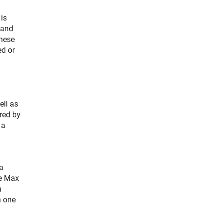
is
 and
these
ed or
ell as
red by
 a
a
he Max
n
n one