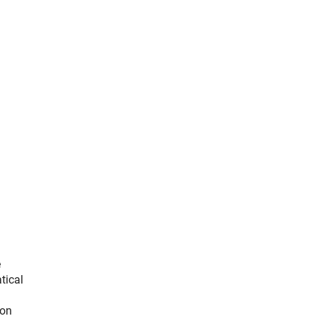
e
tical
ion