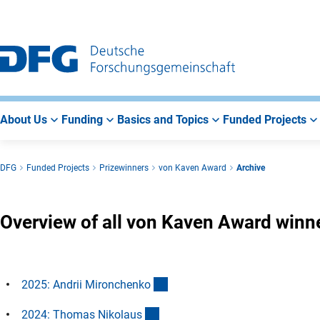
Go
Go
Go
to
to
to
Main
Search
Main
Navigation
Area
About Us
Funding
Basics and Topics
Funded Projects
DFG
Funded Projects
Prizewinners
von Kaven Award
Archive
Overview of all von Kaven Award winn
(Anchor Link)
2025: Andrii Mironchenk
o
(Anchor Link)
2024: Thomas Nikolau
s