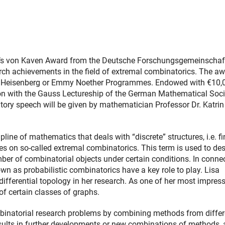
ar’s von Kaven Award from the Deutsche Forschungsgemeinschaf
rch achievements in the field of extremal combinatorics. The a
s Heisenberg or Emmy Noether Programmes. Endowed with €10,
ion with the Gauss Lectureship of the German Mathematical Soci
ory speech will be given by mathematician Professor Dr. Katrin
line of mathematics that deals with “discrete” structures, i.e. fi
s on so-called extremal combinatorics. This term is used to des
r of combinatorial objects under certain conditions. In conne
n as probabilistic combinatorics have a key role to play. Lisa
ferential topology in her research. As one of her most impress
 of certain classes of graphs.
ombinatorial research problems by combining methods from differ
esults in further developments or new combinations of methods,