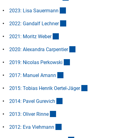
(Anchor Link)
2023: Lisa Sauerman
n
(Anchor Link)
2022: Gandalf Lechne
r
(Anchor Link)
2021: Moritz Webe
r
(Anchor Link)
2020: Alexandra Carpentie
r
(Anchor Link)
2019: Nicolas Perkowsk
i
(Anchor Link)
2017: Manuel Aman
n
(Anchor Link)
2015: Tobias Henrik Oertel-Jäge
r
(Anchor Link)
2014: Pavel Gurevic
h
(Anchor Link)
2013: Oliver Rinn
e
(Anchor Link)
2012: Eva Viehman
n