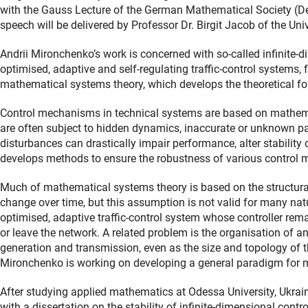
with the Gauss Lecture of the German Mathematical Society (
speech will be delivered by Professor Dr. Birgit Jacob of the U
Andrii Mironchenko’s work is concerned with so-called infinit
optimised, adaptive and self-regulating traffic-control systems, f
mathematical systems theory, which develops the theoretical f
Control mechanisms in technical systems are based on mathema
are often subject to hidden dynamics, inaccurate or unknown par
disturbances can drastically impair performance, alter stability 
develops methods to ensure the robustness of various control 
Much of mathematical systems theory is based on the structura
change over time, but this assumption is not valid for many na
optimised, adaptive traffic-control system whose controller re
or leave the network. A related problem is the organisation of an
generation and transmission, even as the size and topology of 
Mironchenko is working on developing a general paradigm for 
After studying applied mathematics at Odessa University, Ukrai
with a dissertation on the stability of infinite-dimensional contr