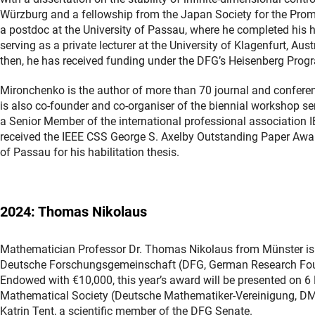
Würzburg and a fellowship from the Japan Society for the Promo
a postdoc at the University of Passau, where he completed his hab
serving as a private lecturer at the University of Klagenfurt, Au
then, he has received funding under the DFG’s Heisenberg Pro
Mironchenko is the author of more than 70 journal and conferen
is also co-founder and co-organiser of the biennial workshop ser
a Senior Member of the international professional association IEE
received the IEEE CSS George S. Axelby Outstanding Paper Award
of Passau for his habilitation thesis.
2024: Thomas Nikolaus
Mathematician Professor Dr. Thomas Nikolaus from Münster is th
Deutsche Forschungsgemeinschaft (DFG, German Research Found
Endowed with €10,000, this year’s award will be presented on 
Mathematical Society (Deutsche Mathematiker-Vereinigung, DMV)
Katrin Tent, a scientific member of the DFG Senate.