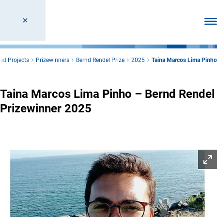
Ope
ed Projects
Prizewinners
Bernd Rendel Prize
2025
Taina Marcos Lima Pinho
Taina Marcos Lima Pinho – Bernd Rendel
Prizewinner 2025