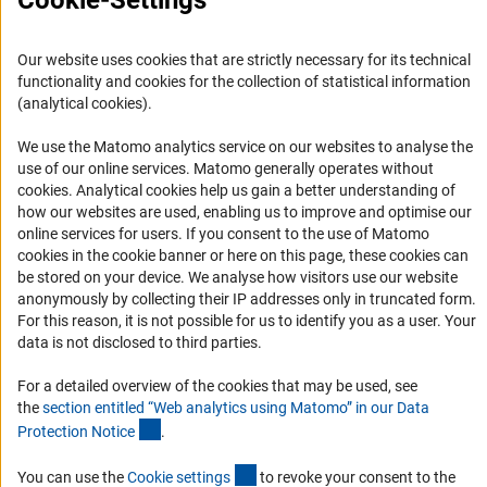
Cookie-Settings
FAQ
Career
Our website uses cookies that are strictly necessary for its technical
functionality and cookies for the collection of statistical information
Informant Portal
(analytical cookies).
Logo und Corporate Design
We use the Matomo analytics service on our websites to analyse the
RSS Feeds
use of our online services. Matomo generally operates without
Accessibility
(Anc
cookies
. Analytical cookies help us gain a better understanding of
how our websites are used, enabling us to improve and optimise our
online services for users. If you consent to the use of Matomo
Services and Information for Persons with Disabilities
cookies in the cookie banner or here on this page, these cookies can
Accessibility Statement
be stored on your device. We analyse how visitors use our website
anonymously by collecting their IP addresses only in truncated form.
Report a Barrier
For this reason, it is not possible for us to identify you as a user. Your
DFG Newsletter
data is not disclosed to third parties.
Receive news from the DFG directly in your mailbox.
For a detailed overview of the cookies that may be used, see
the
section entitled “Web analytics using Matomo” in our Data
(Anchor Link)
Protection Notic
e
.
Subscribe
(externer Link)
You can use the
Cookie setting
s
to revoke your consent to the