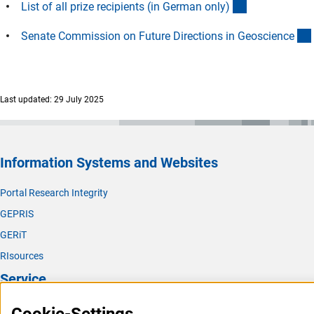
(Download)
List of all prize recipients (in German only
)
Senate Commission on Future Directions in Geoscienc
e
Last updated: 29 July 2025
Information Systems and Websites
Portal Research Integrity
GEPRIS
GERiT
RIsources
Service
Press Contact