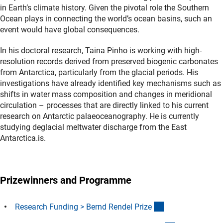
in Earth’s climate history. Given the pivotal role the Southern
Ocean plays in connecting the world’s ocean basins, such an
event would have global consequences.
In his doctoral research, Taina Pinho is working with high-
resolution records derived from preserved biogenic carbonates
from Antarctica, particularly from the glacial periods. His
investigations have already identified key mechanisms such as
shifts in water mass composition and changes in meridional
circulation – processes that are directly linked to his current
research on Antarctic palaeoceanography. He is currently
studying deglacial meltwater discharge from the East
Antarctica.is.
Prizewinners and Programme
(interner Link)
Research Funding > Bernd Rendel Priz
e