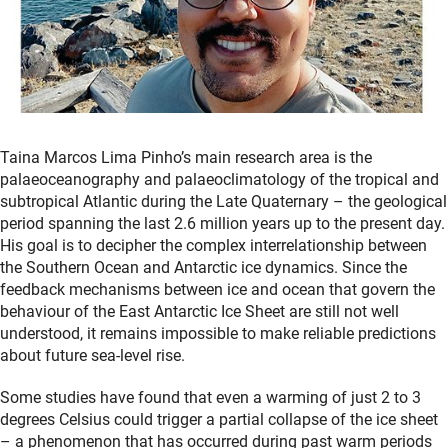
Taina Marcos Lima Pinho’s main research area is the
palaeoceanography and palaeoclimatology of the tropical and
subtropical Atlantic during the Late Quaternary – the geological
period spanning the last 2.6 million years up to the present day.
His goal is to decipher the complex interrelationship between
the Southern Ocean and Antarctic ice dynamics. Since the
feedback mechanisms between ice and ocean that govern the
behaviour of the East Antarctic Ice Sheet are still not well
understood, it remains impossible to make reliable predictions
about future sea-level rise.
Some studies have found that even a warming of just 2 to 3
degrees Celsius could trigger a partial collapse of the ice sheet
– a phenomenon that has occurred during past warm periods