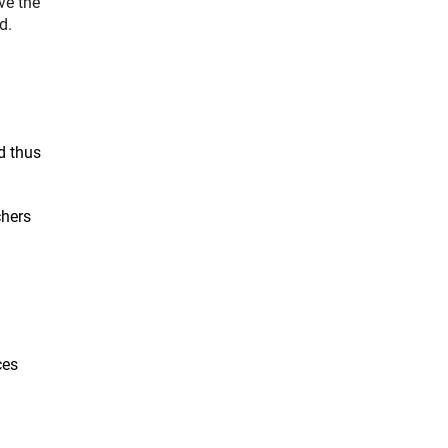
ve the
d.
d thus
chers
ces