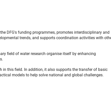
the DFG's funding programmes, promotes interdisciplinary and
elopmental trends, and supports coordination activities with oth
nary field of water research organise itself by enhancing
s.
 this field. In addition, it also supports the transfer of basic
ractical models to help solve national and global challenges.