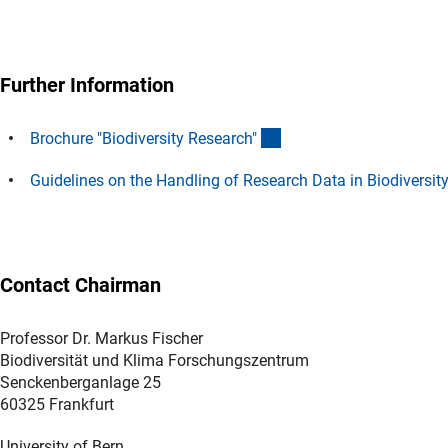
Further Information
(Download)
Brochure "Biodiversity Research
"
Guidelines on the Handling of Research Data in Biodiversit
Contact Chairman
Professor Dr. Markus Fischer
Biodiversität und Klima Forschungszentrum
Senckenberganlage 25
60325 Frankfurt
University of Bern