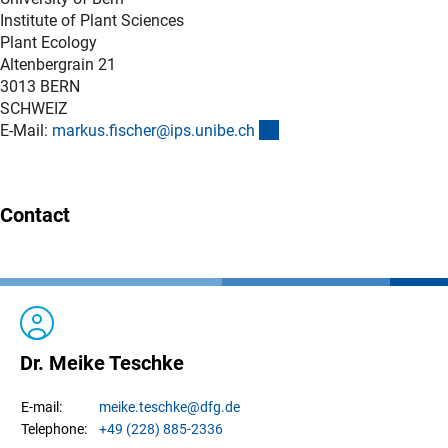
Institute of Plant Sciences
Plant Ecology
Altenbergrain 21
3013 BERN
SCHWEIZ
(externer Link)
E-Mail:
markus.fischer@ips.unibe.c
h
Contact
Dr. Meike Teschke
meike.
teschke
@dfg.de
E-mail:
+49 (228) 885-2336
Telephone: