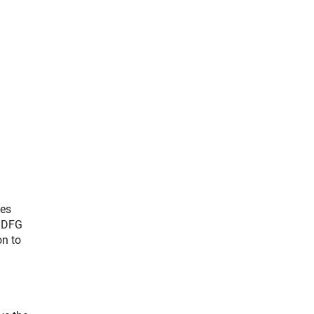
ses
e DFG
on to