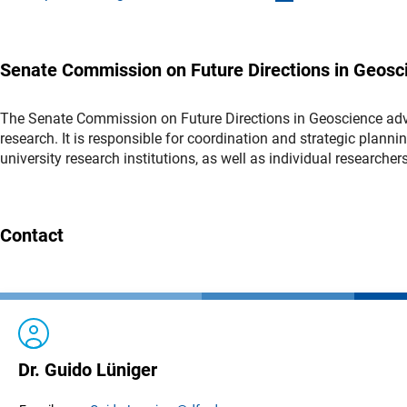
Senate Commission on Future Directions in Geosc
The Senate Commission on Future Directions in Geoscience advi
research. It is responsible for coordination and strategic planni
university research institutions, as well as individual researcher
Contact
Dr. Guido Lüniger