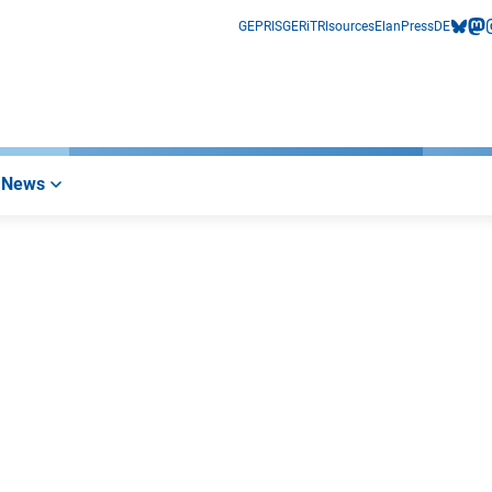
GEPRIS
GERiT
RIsources
Elan
Press
DE
bluesk
mas
i
News
nk)