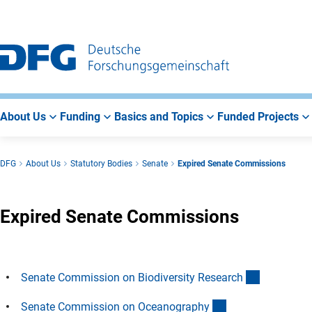
Go
Go
Go
to
to
to
Main
Search
Main
Navigation
Area
About Us
Funding
Basics and Topics
Funded Projects
DFG
About Us
Statutory Bodies
Senate
Expired Senate Commissions
Expired Senate Commissions
(Anchor Li
Senate Commission on Biodiversity Researc
h
(Anchor Link)
Senate Commission on Oceanograph
y