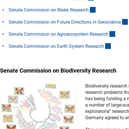
(Anchor Link)
Senate Commission on Water Researc
h
Senate Commission on Future Directions in Geoscienc
e
(Ancho
Senate Commission on Agroecosystem Researc
h
(Anchor 
Senate Commission on Earth System Researc
h
Senate Commission on Biodiversity Research
Biodiversity research 
research problems th
has being funding a nu
a number of large-sca
exploratoria” research
Germany agreed to whe