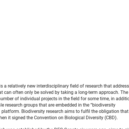
(Anchor Link)
r Link)
Link)
is a relatively new interdisciplinary field of research that addres
at can often only be solved by taking a long-term approach. Th
mber of individual projects in the field for some time, in additi
le research groups that are embedded in the “biodiversity
 platform. Biodiversity research aims to fulfil the obligation that
n it signed the Convention on Biological Diversity (CBD).