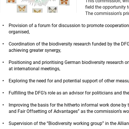
This commission, whi
field the opportunity t
The commission’s pri
Provision of a forum for discussion to promote cooperation
organised,
Coordination of the biodiversity research funded by the DFG
achieving greater synergy,
Positioning and prioritising German biodiversity research o
at international meetings,
Exploring the need for and potential support of other measu
Fulfilling the DFG’s role as an advisor for politicians and the
Improving the basis for the hitherto informal work done by
and Fair Offsetting of Advantages” as the commission’s wor
Supervision of the “Biodiversity working group” in the All