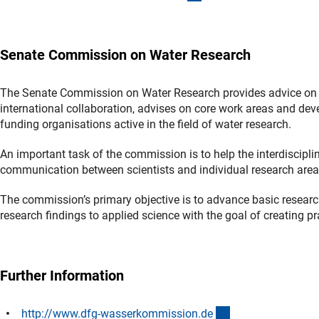
Senate Commission on Water Research
The Senate Commission on Water Research provides advice on 
international collaboration, advises on core work areas and dev
funding organisations active in the field of water research.
An important task of the commission is to help the interdiscipli
communication between scientists and individual research area
The commission’s primary objective is to advance basic research in
research findings to applied science with the goal of creating p
Further Information
(externer Link)
http://www.dfg-wasserkommission.d
e