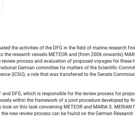
 the activities of the DFG in the field of marine research fr
ng to the research vessels METEOR and (from 2006 onwards) MAR
 review process and evaluation of proposed voyages for these 
ational German committee for matters of the Scientific Commi
ience (ICSU), a role that was transferred to the Senate Commiss
and DFG, which is responsible for the review process for prop
ssels within the framework of a joint procedure developed by th
s took on this task concerning METEOR and MARIA S. MERIAN 
 the new review process can be found on the German Research