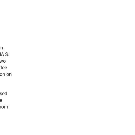
om
IA S.
two
ttee
ion on
osed
e
from