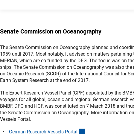
Senate Commission on Oceanography
The Senate Commission on Oceanography planned and coordinated
1959 until 2017. Most notably, it advised on matters pertaini
MERIAN, which are co-funded by the DFG. The focus was on the
ships. The Senate Commission on Oceanography was also the n
on Oceanic Research (SCOR) of the International Council for Sc
Earth System Research at the end of 2017.
The Expert Research Vessel Panel (GPF) appointed by the BMBF 
voyages for all global, oceanic and regional German research ve
BMBF, DFG and HGF, was constituted on 7 March 2018 and thu
the Senate Commission on Oceanography. More information on
Vessels Portal.
(externer Link)
German Research Vessels Porta
l