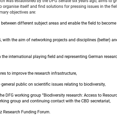
ch was established by the DFG Senate six years ago, aims to gi
o organise itself and find solutions for pressing issues in the fiel
mary objectives are:
 between different subject areas and enable the field to become
, with the aim of networking projects and disciplines (better) an
n the international playing field and representing German resear
res to improve the research infrastructure,
 general public on scientific issues relating to biodiversity,
 the DFG working group “Biodiversity research: Access to Resour
king group and continuing contact with the CBD secretariat,
ianz Research Funding Forum.