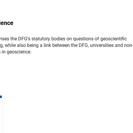
ience
ses the DFG’s statutory bodies on questions of geoscientific
ng, while also being a link between the DFG, universities and non
s in geoscience.