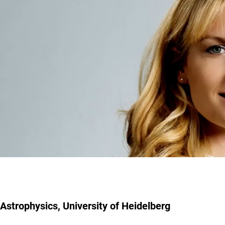
Astrophysics, University of Heidelberg