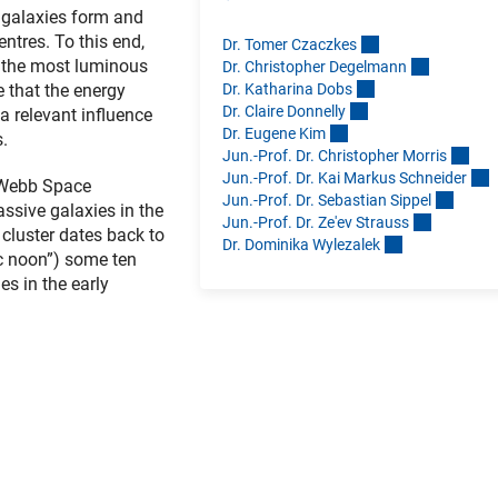
 galaxies form and
entres. To this end,
Dr. Tomer Czaczke
s
g the most luminous
Dr. Christopher Degelman
n
Dr. Katharina Dob
s
e that the energy
Dr. Claire Donnell
y
 relevant influence
Dr. Eugene Ki
m
s.
Jun.-Prof. Dr. Christopher Morri
s
Jun.-Prof. Dr. Kai Markus Schneide
r
s Webb Space
Jun.-Prof. Dr. Sebastian Sippe
l
ssive galaxies in the
Jun.-Prof. Dr. Ze'ev Straus
s
cluster dates back to
Dr. Dominika Wylezale
k
ic noon”) some ten
s in the early
Link)