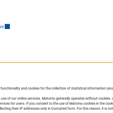
(interner Link)
z
e
Accessibility
DFG Newsletter
functionality and cookies for the collection of statistical information (ana
(
 use of our online services. Matomo generally operates without cookies
.
Services and Information for Persons with
Receive news from the DFG directly 
rvices for users. If you consent to the use of Matomo cookies in the cook
Disabilities
mailbox.
ting their IP addresses only in truncated form. For this reason, it is not 
Accessibility Statement