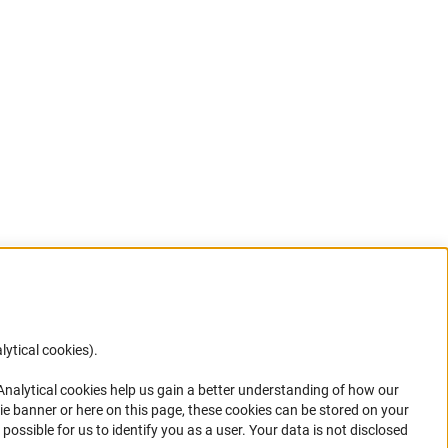
lytical cookies).
Anc
 Analytical cookies help us gain a better understanding of how our
in your
ie banner or here on this page, these cookies can be stored on your
possible for us to identify you as a user. Your data is not disclosed