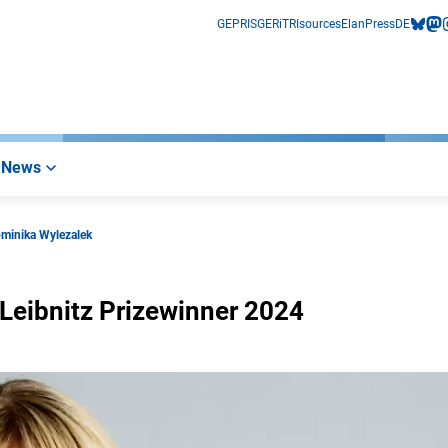
GEPRIS
GERiT
RIsources
Elan
Press
DE
bluesk
mas
i
News
ominika Wylezalek
-Leibnitz Prizewinner 2024