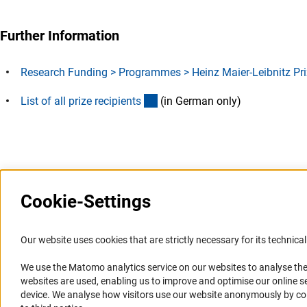
Further Information
Research Funding > Programmes > Heinz Maier-Leibnitz Pri
(Download)
List of all prize recipient
s
(in German only)
Last updated: 4 June 2024
Cookie-Settings
Information Systems and
Service
Our website uses cookies that are strictly necessary for its technical 
Websites
We use the Matomo analytics service on our websites to analyse the
Press Contact
websites are used, enabling us to improve and optimise our online se
Portal Research Integrity
FAQ
device. We analyse how visitors use our website anonymously by collec
GEPRIS
Career