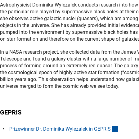
Astrophysicist Dominika Wylezalek conducts research into how
the particular role played by supermassive black holes at their c
she observes active galactic nuclei (quasars), which are amon
objects in the universe. She has already provided initial evidenc
pumped into the environment by supermassive black holes has a
on star formation and therefore on the current shape of galaxie
In a NASA research project, she collected data from the Jame
Telescope and found a galaxy cluster with a large number of ma
process of forming around an extremely red quasar. The galaxy 
the cosmological epoch of highly active star formation (“cosm
billion years ago. This observation helps understand how galaxie
universe merged to form the cosmic web we see today.
GEPRIS
(externer 
Prizewinner Dr. Dominika Wylezalek in GEPRI
S