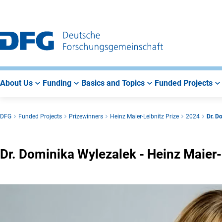
Go
Go
Go
to
to
to
Main
Search
Main
Navigation
Area
About Us
Funding
Basics and Topics
Funded Projects
DFG
Funded Projects
Prizewinners
Heinz Maier-Leibnitz Prize
2024
Dr. D
Dr. Dominika Wylezalek - Heinz Maier