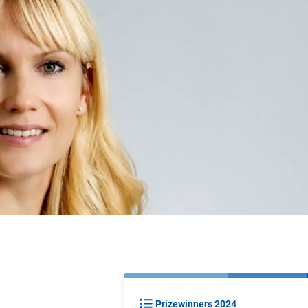
Prizewinners 2024