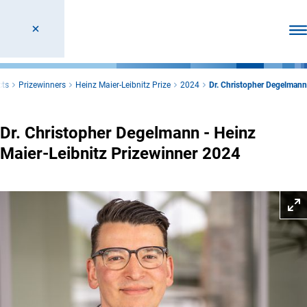
Ope
cts
Prizewinners
Heinz Maier-Leibnitz Prize
2024
Dr. Christopher Degelmann
Dr. Christopher Degelmann - Heinz
Maier-Leibnitz Prizewinner 2024