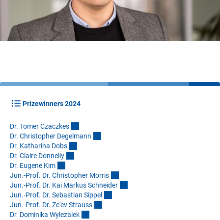
Prizewinners 2024
Dr. Tomer Czaczke
s
Dr. Christopher Degelman
n
Dr. Katharina Dob
s
Dr. Claire Donnell
y
Dr. Eugene Ki
m
Jun.-Prof. Dr. Christopher Morri
s
Jun.-Prof. Dr. Kai Markus Schneide
r
Jun.-Prof. Dr. Sebastian Sippe
l
Jun.-Prof. Dr. Ze'ev Straus
s
Dr. Dominika Wylezale
k