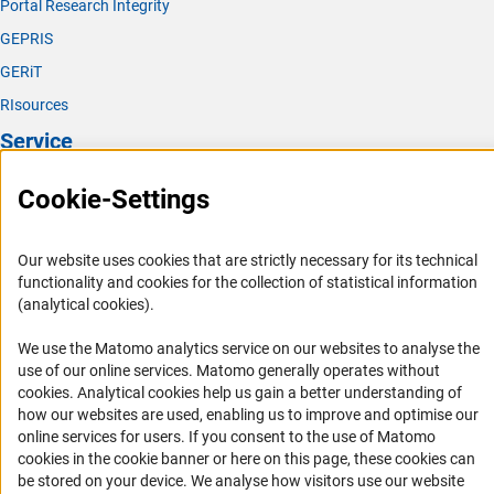
Portal Research Integrity
GEPRIS
GERiT
RIsources
Service
Press Contact
Cookie-Settings
FAQ
Career
Our website uses cookies that are strictly necessary for its technical
functionality and cookies for the collection of statistical information
Informant Portal
(analytical cookies).
Logo und Corporate Design
We use the Matomo analytics service on our websites to analyse the
RSS Feeds
use of our online services. Matomo generally operates without
Accessibility
(Anc
cookies
. Analytical cookies help us gain a better understanding of
how our websites are used, enabling us to improve and optimise our
online services for users. If you consent to the use of Matomo
Services and Information for Persons with Disabilities
cookies in the cookie banner or here on this page, these cookies can
Accessibility Statement
be stored on your device. We analyse how visitors use our website