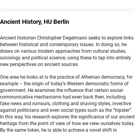
Ancient History, HU Berlin
Ancient historian Christopher Degelmann seeks to explore links
between historical and contemporary issues. In doing so, he
draws on various modern approaches from cultural studies,
sociology and political science, using these to tap into entirely
new perspectives on ancient sources.
One area he looks at is the practice of Athenian democracy, for
example – the origin of today’s Western democratic forms of
government. He examines the influence that certain social-
communicative mechanisms had even back then, including
fake news and rumours, clothing and shaving styles, invective
against politicians and even social types such as the “hipster”.
In this way, his research explores the significance of our ancient
heritage from the point of view of how we view ourselves today.
By the same token, he is able to achieve a novel shift in