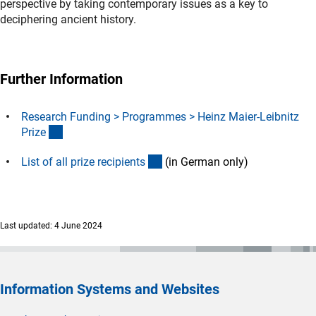
perspective by taking contemporary issues as a key to
deciphering ancient history.
Further Information
Research Funding > Programmes > Heinz Maier-Leibnitz
(interner Link)
Priz
e
(Download)
List of all prize recipient
s
(in German only)
Last updated: 4 June 2024
Information Systems and Websites