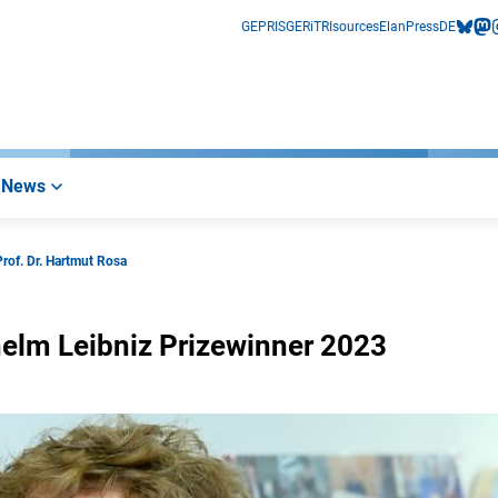
GEPRIS
GERiT
RIsources
Elan
Press
DE
bluesk
mas
i
News
Prof. Dr. Hartmut Rosa
lhelm Leibniz Prizewinner 2023