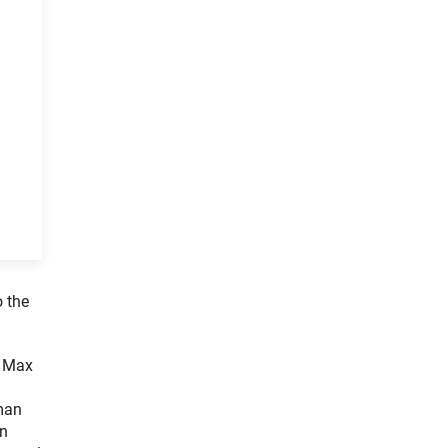
o the
e Max
rman
in