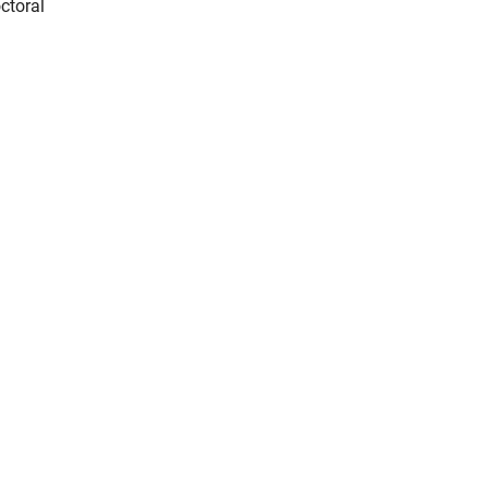
ctoral