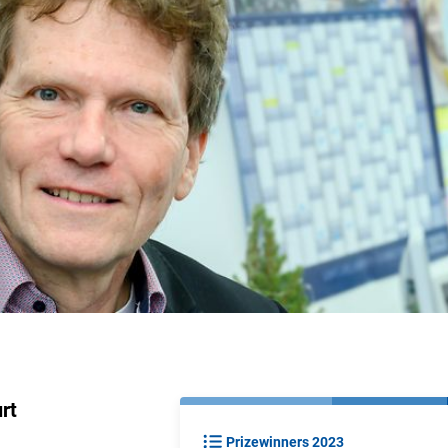
rt
Prizewinners 2023