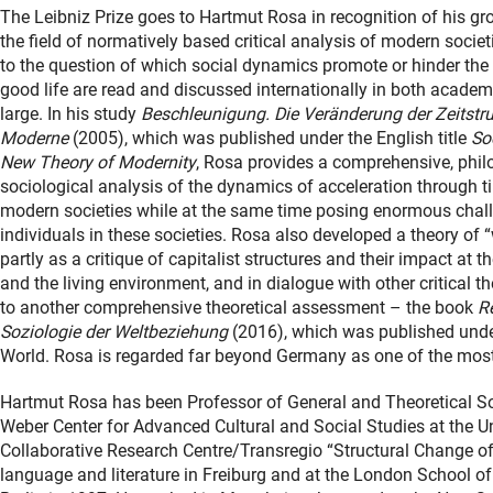
The Leibniz Prize goes to Hartmut Rosa in recognition of his g
the field of normatively based critical analysis of modern societ
to the question of which social dynamics promote or hinder the p
good life are read and discussed internationally in both academ
large. In his study
Beschleunigung. Die Veränderung der Zeitstru
Moderne
(2005), which was published under the English title
So
New Theory of Modernity
, Rosa provides a comprehensive, phi
sociological analysis of the dynamics of acceleration through 
modern societies while at the same time posing enormous chall
individuals in these societies. Rosa also developed a theory of “
partly as a critique of capitalist structures and their impact at t
and the living environment, and in dialogue with other critical the
to another comprehensive theoretical assessment – the book
R
Soziologie der Weltbeziehung
(2016), which was published under
World. Rosa is regarded far beyond Germany as one of the most 
Hartmut Rosa has been Professor of General and Theoretical Soc
Weber Center for Advanced Cultural and Social Studies at the Uni
Collaborative Research Centre/Transregio “Structural Change of
language and literature in Freiburg and at the London School o