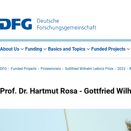
Go
Go
Go
to
to
to
Main
Search
Main
Navigation
Area
About Us
Funding
Basics and Topics
Funded Projects
DFG
Funded Projects
Prizewinners
Gottfried Wilhelm Leibniz Prize
2023
Prof. Dr. Hartmut Rosa - Gottfried Wi