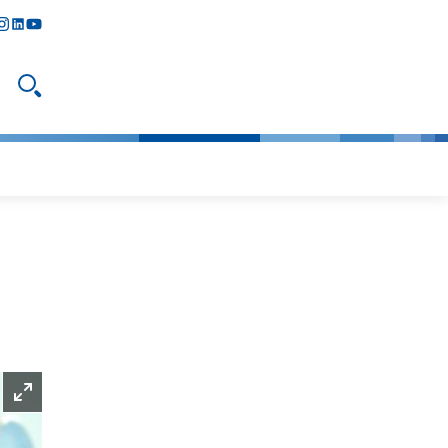
y
todon
nstagram
linkedIn
youtube
Open search
Enlarge picture