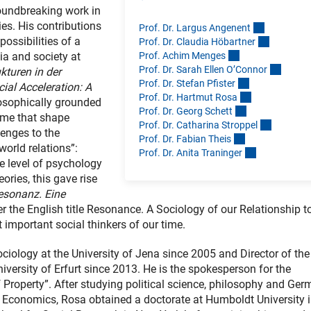
roundbreaking work in
ies. His contributions
Prof. Dr. Largus Angenen
t
ossibilities of a
Prof. Dr. Claudia Höbartne
r
Prof. Achim Menge
s
ia and society at
Prof. Dr. Sarah Ellen O’Conno
r
kturen in der
Prof. Dr. Stefan Pfiste
r
cial Acceleration: A
Prof. Dr. Hartmut Ros
a
losophically grounded
Prof. Dr. Georg Schet
t
time that shape
Prof. Dr. Catharina Stroppe
l
enges to the
Prof. Dr. Fabian Thei
s
world relations”:
Prof. Dr. Anita Traninge
r
he level of psychology
ories, this gave rise
esonanz. Eine
 the English title Resonance. A Sociology of our Relationship t
important social thinkers of our time.
iology at the University of Jena since 2005 and Director of th
versity of Erfurt since 2013. He is the spokesperson for the
 Property”. After studying political science, philosophy and Ge
f Economics, Rosa obtained a doctorate at Humboldt University 