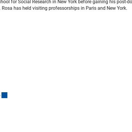
ool for Social Research in New York before gaining his post-do
e. Rosa has held visiting professorships in Paris and New York.
(interner Link)
e