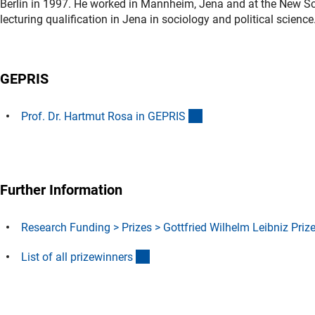
Berlin in 1997. He worked in Mannheim, Jena and at the New Sch
lecturing qualification in Jena in sociology and political scienc
GEPRIS
(externer Link)
Prof. Dr. Hartmut Rosa in GEPRI
S
Further Information
Research Funding > Prizes > Gottfried Wilhelm Leibniz Priz
(Download)
List of all prizewinner
s