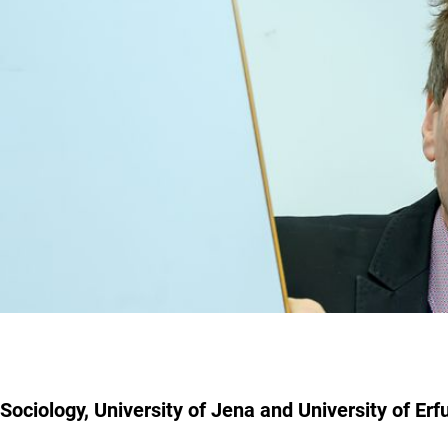
Sociology, University of Jena and University of Erfu