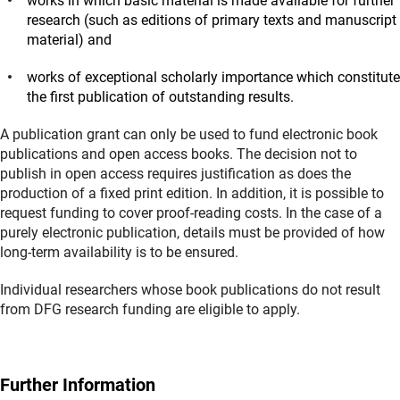
works in which basic material is made available for further
research (such as editions of primary texts and manuscript
material) and
works of exceptional scholarly importance which constitute
the first publication of outstanding results.
A publication grant can only be used to fund electronic book
publications and open access books. The decision not to
publish in open access requires justification as does the
production of a fixed print edition. In addition, it is possible to
request funding to cover proof-reading costs. In the case of a
purely electronic publication, details must be provided of how
long-term availability is to be ensured.
Individual researchers whose book publications do not result
from DFG research funding are eligible to apply.
Further Information