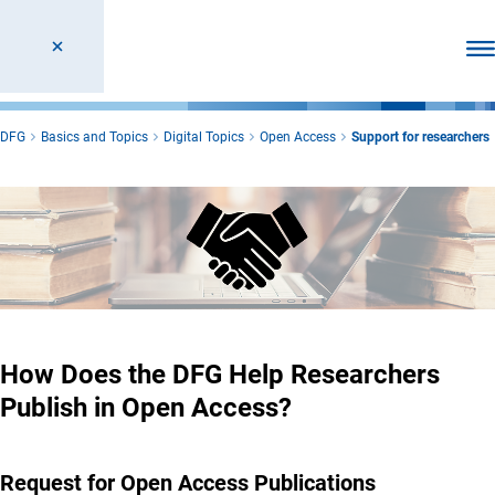
Ope
DFG
Basics and Topics
Digital Topics
Open Access
Support for researchers
How Does the DFG Help Researchers
Publish in Open Access?
Request for Open Access Publications