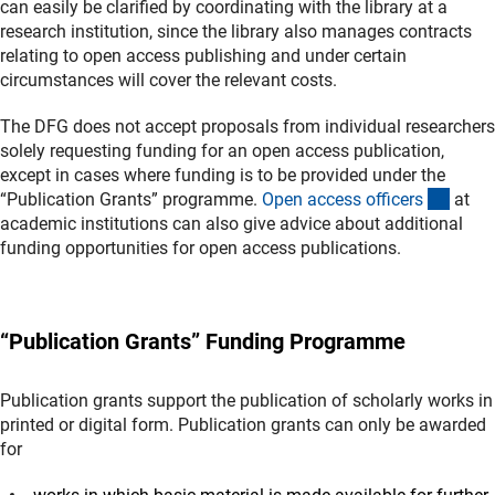
can easily be clarified by coordinating with the library at a
research institution, since the library also manages contracts
relating to open access publishing and under certain
circumstances will cover the relevant costs.
The DFG does not accept proposals from individual researchers
solely requesting funding for an open access publication,
except in cases where funding is to be provided under the
(exter
“Publication Grants” programme.
Open access officer
s
at
academic institutions can also give advice about additional
funding opportunities for open access publications.
“Publication Grants” Funding Programme
Publication grants support the publication of scholarly works in
printed or digital form. Publication grants can only be awarded
for