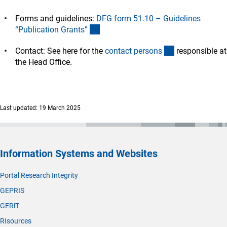
Forms and guidelines:
DFG form 51.10 – Guidelines
(interner Link)
“Publication Grants
”
(interner Link)
Contact: See here for the
contact person
s
responsible at
the Head Office.
Last updated: 19 March 2025
Information Systems and Websites
Portal Research Integrity
GEPRIS
GERiT
RIsources