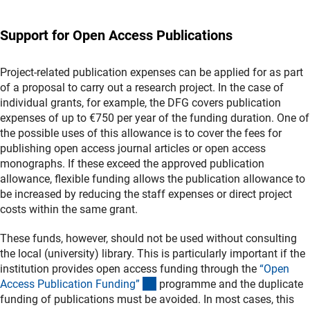
Support for Open Access Publications
Project-related publication expenses can be applied for as part
of a proposal to carry out a research project. In the case of
individual grants, for example, the DFG covers publication
expenses of up to €750 per year of the funding duration. One of
the possible uses of this allowance is to cover the fees for
publishing open access journal articles or open access
monographs. If these exceed the approved publication
allowance, flexible funding allows the publication allowance to
be increased by reducing the staff expenses or direct project
costs within the same grant.
These funds, however, should not be used without consulting
the local (university) library. This is particularly important if the
institution provides open access funding through the
“Open
(interner Link)
Access Publication Funding
”
programme and the duplicate
funding of publications must be avoided. In most cases, this