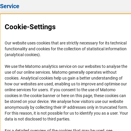
Service
Press Contact
Cookie-Settings
FAQ
Career
Our website uses cookies that are strictly necessary for its technical
Informant Portal
functionality and cookies for the collection of statistical information
Logo und Corporate Design
(analytical cookies).
RSS Feeds
We use the Matomo analytics service on our websites to analyse the
Accessibility
use of our online services. Matomo generally operates without
(Anc
cookies
. Analytical cookies help us gain a better understanding of
how our websites are used, enabling us to improve and optimise our
Services and Information for Persons with Disabilities
online services for users. If you consent to the use of Matomo
Accessibility Statement
cookies in the cookie banner or here on this page, these cookies can
be stored on your device. We analyse how visitors use our website
Report a Barrier
anonymously by collecting their IP addresses only in truncated form.
DFG Newsletter
For this reason, it is not possible for us to identify you as a user. Your
data is not disclosed to third parties.
Receive news from the DFG directly in your mailbox.
For a detailed overview of the cookies that may be used, see