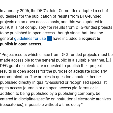
In January 2006, the DFG’s Joint Committee adopted a set of
guidelines for the publication of results from DFG-funded
projects on an open access basis, and this was updated in
2019. It is not compulsory for results from DFG-funded projects
to be published in open access, though since that time the
(interner Link)
general
guidelines for us
e
have included a
request to
publish in open access
.
“Project results which ensue from DFG-funded projects must be
made accessible to the general public in a suitable manner. […]
DFG grant recipients are requested to publish their project
results in open access for the purpose of adequate scholarly
communication. The articles in question should either be
published directly in quality-assured or recognised specialist
open access journals or on open access platforms or, in
addition to being published by a publishing company, be
entered in discipline-specific or institutional electronic archives
(repositories), if possible without a time delay.”