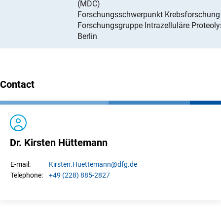
(MDC)
Forschungsschwerpunkt Krebsforschung
Forschungsgruppe Intrazelluläre Proteoly
Berlin
Contact
Dr. Kirsten Hüttemann
Kirsten.
Huettemann
@dfg.de
E-mail:
+49 (228) 885-2827
Telephone: