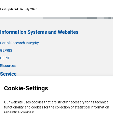
Last updated: 16 July 2026
Information Systems and Websites
Portal Research Integrity
GEPRIS
GERiT
RIsources
Service
Press Contact
Cookie-Settings
FAQ
Career
Our website uses cookies that are strictly necessary for its technical
functionality and cookies for the collection of statistical information
Informant Portal
(analytical cookies).