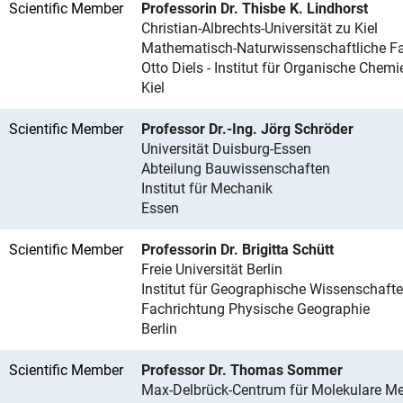
Scientific Member
Professorin Dr. Thisbe K. Lindhorst
Christian-Albrechts-Universität zu Kiel
Mathematisch-Naturwissenschaftliche Fa
Otto Diels - Institut für Organische Chemi
Kiel
Scientific Member
Professor Dr.-Ing. Jörg Schröder
Universität Duisburg-Essen
Abteilung Bauwissenschaften
Institut für Mechanik
Essen
Scientific Member
Professorin Dr. Brigitta Schütt
Freie Universität Berlin
Institut für Geographische Wissenschaft
Fachrichtung Physische Geographie
Berlin
Scientific Member
Professor Dr. Thomas Sommer
Max-Delbrück-Centrum für Molekulare Me