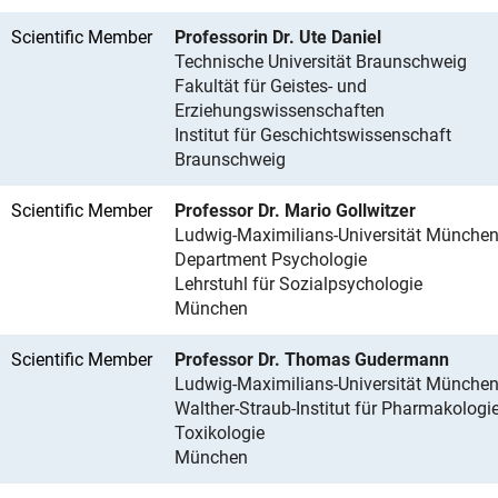
Scientific Member
Professorin Dr. Ute Daniel
Technische Universität Braunschweig
Fakultät für Geistes- und
Erziehungswissenschaften
Institut für Geschichtswissenschaft
Braunschweig
Scientific Member
Professor Dr. Mario Gollwitzer
Ludwig-Maximilians-Universität Münche
Department Psychologie
Lehrstuhl für Sozialpsychologie
München
Scientific Member
Professor Dr. Thomas Gudermann
Ludwig-Maximilians-Universität Münche
Walther-Straub-Institut für Pharmakologi
Toxikologie
München