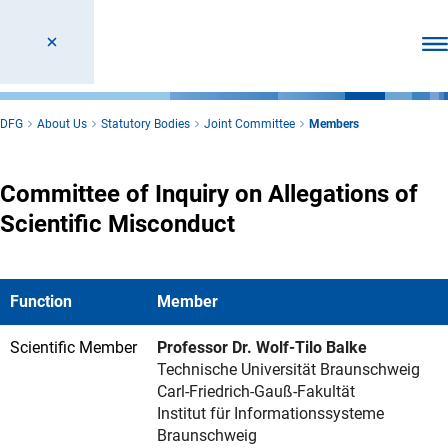
Ope
DFG
About Us
Statutory Bodies
Joint Committee
Members
Committee of Inquiry on Allegations of
Scientific Misconduct
Function
Member
Scientific Member
Professor Dr. Wolf-Tilo Balke
Technische Universität Braunschweig
Carl-Friedrich-Gauß-Fakultät
Institut für Informationssysteme
Braunschweig