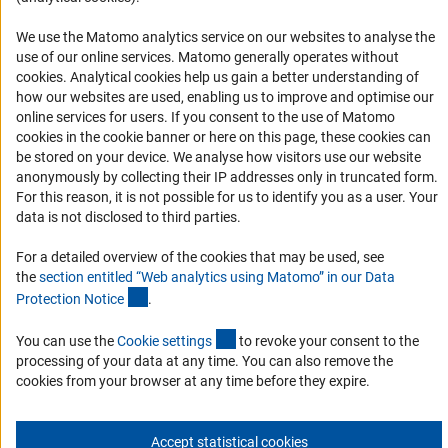
Logo und Corporate Design
We use the Matomo analytics service on our websites to analyse the
RSS Feeds
use of our online services. Matomo generally operates without
Accessibility
(Anc
cookies
. Analytical cookies help us gain a better understanding of
how our websites are used, enabling us to improve and optimise our
Services and Information for Persons with Disabilities
online services for users. If you consent to the use of Matomo
cookies in the cookie banner or here on this page, these cookies can
Accessibility Statement
be stored on your device. We analyse how visitors use our website
Report a Barrier
anonymously by collecting their IP addresses only in truncated form.
For this reason, it is not possible for us to identify you as a user. Your
DFG Newsletter
data is not disclosed to third parties.
Receive news from the DFG directly in your mailbox.
For a detailed overview of the cookies that may be used, see
the
section entitled “Web analytics using Matomo” in our Data
(Anchor Link)
Protection Notic
e
.
Subscribe
(externer Link)
You can use the
Cookie setting
s
to revoke your consent to the
processing of your data at any time. You can also remove the
cookies from your browser at any time before they expire.
Imprint
Privacy Policy
Cookie Settings
Contact
Service
© 2026 DFG
Accept statistical cookies