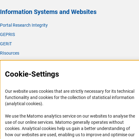
Information Systems and Websites
Portal Research Integrity
GEPRIS
GERiT
RIsources
Service
Cookie-Settings
Press Contact
FAQ
Our website uses cookies that are strictly necessary for its technical
Career
functionality and cookies for the collection of statistical information
(analytical cookies).
Informant Portal
Logo und Corporate Design
We use the Matomo analytics service on our websites to analyse the
use of our online services. Matomo generally operates without
RSS Feeds
(Anc
cookies
. Analytical cookies help us gain a better understanding of
Accessibility
how our websites are used, enabling us to improve and optimise our