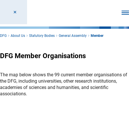
Ope
DFG
About Us
Statutory Bodies
General Assembly
Member
DFG Member Organisations
The map below shows the 99 current member organisations of
the DFG, including universities, other research institutions,
academies of sciences and humanities, and scientific
associations.