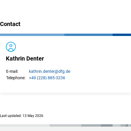
Contact
Kathrin Denter
kathrin.
denter
@dfg.de
E-mail:
+49 (228) 885-3236
Telephone:
Last updated: 13 May 2026