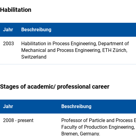
Habilitation
Jahr
Beschreibung
2003
Habilitation in Process Engineering, Department of
Mechanical and Process Engineering, ETH Zürich,
Switzerland
Stages of academic/ professional career
Jahr
Beschreibung
2008 - present
Professor of Particle and Process 
Faculty of Production Engineering, 
Bremen, Germany.