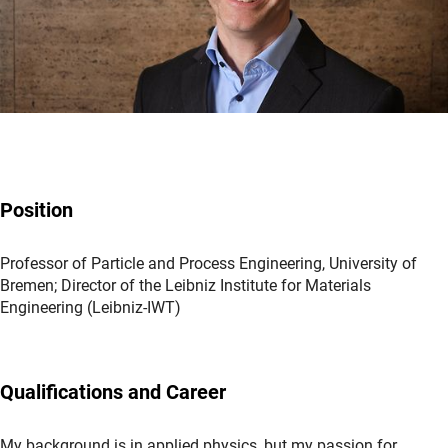
Position
Professor of Particle and Process Engineering, University of
Bremen; Director of the Leibniz Institute for Materials
Engineering (Leibniz-IWT)
Qualifications and Career
My background is in applied physics, but my passion for