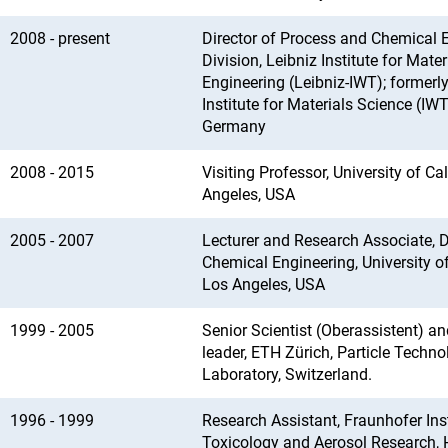
2008 - present
Director of Process and Chemical 
Division, Leibniz Institute for Mater
Engineering (Leibniz-IWT); formerl
Institute for Materials Science (IW
Germany
2008 - 2015
Visiting Professor, University of Cal
Angeles, USA
2005 - 2007
Lecturer and Research Associate, 
Chemical Engineering, University of
Los Angeles, USA
1999 - 2005
Senior Scientist (Oberassistent) an
leader, ETH Zürich, Particle Techno
Laboratory, Switzerland.
1996 - 1999
Research Assistant, Fraunhofer Inst
Toxicology and Aerosol Research, 