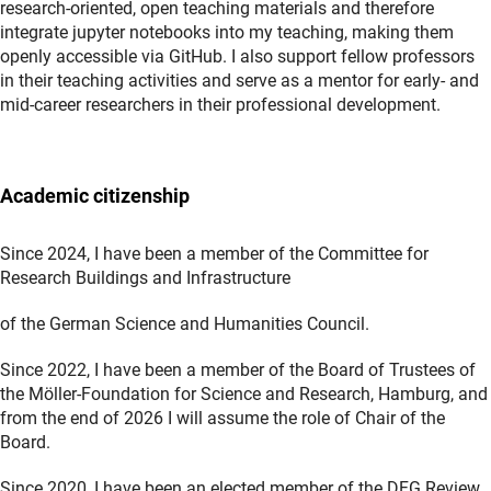
research-oriented, open teaching materials and therefore
integrate jupyter notebooks into my teaching, making them
openly accessible via GitHub. I also support fellow professors
in their teaching activities and serve as a mentor for early- and
mid-career researchers in their professional development.
Academic citizenship
Since 2024, I have been a member of the Committee for
Research Buildings and Infrastructure
of the German Science and Humanities Council.
Since 2022, I have been a member of the Board of Trustees of
the Möller-Foundation for Science and Research, Hamburg, and
from the end of 2026 I will assume the role of Chair of the
Board.
Since 2020, I have been an elected member of the DFG Review