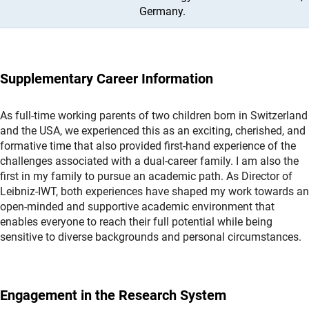
Germany.
Supplementary Career Information
As full-time working parents of two children born in Switzerland
and the USA, we experienced this as an exciting, cherished, and
formative time that also provided first-hand experience of the
challenges associated with a dual-career family. I am also the
first in my family to pursue an academic path. As Director of
Leibniz-IWT, both experiences have shaped my work towards an
open-minded and supportive academic environment that
enables everyone to reach their full potential while being
sensitive to diverse backgrounds and personal circumstances.
Engagement in the Research System