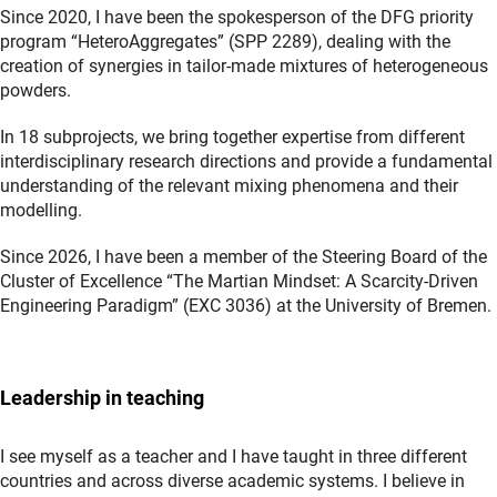
Since 2020, I have been the spokesperson of the DFG priority
program “HeteroAggregates” (SPP 2289), dealing with the
creation of synergies in tailor-made mixtures of heterogeneous
powders.
In 18 subprojects, we bring together expertise from different
interdisciplinary research directions and provide a fundamental
understanding of the relevant mixing phenomena and their
modelling.
Since 2026, I have been a member of the Steering Board of the
Cluster of Excellence “The Martian Mindset: A Scarcity-Driven
Engineering Paradigm” (EXC 3036) at the University of Bremen.
Leadership in teaching
I see myself as a teacher and I have taught in three different
countries and across diverse academic systems. I believe in