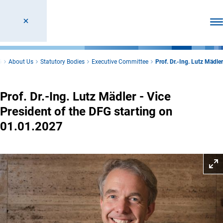
Ope
G
About Us
Statutory Bodies
Executive Committee
Prof. Dr.-Ing. Lutz Mädler
Prof. Dr.-Ing. Lutz Mädler - Vice
President of the DFG starting on
01.01.2027