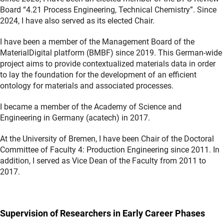
Board “4.21 Process Engineering, Technical Chemistry”. Since
2024, I have also served as its elected Chair.
I have been a member of the Management Board of the
MaterialDigital platform (BMBF) since 2019. This German-wide
project aims to provide contextualized materials data in order
to lay the foundation for the development of an efficient
ontology for materials and associated processes.
I became a member of the Academy of Science and
Engineering in Germany (acatech) in 2017.
At the University of Bremen, I have been Chair of the Doctoral
Committee of Faculty 4: Production Engineering since 2011. In
addition, I served as Vice Dean of the Faculty from 2011 to
2017.
Supervision of Researchers in Early Career Phases