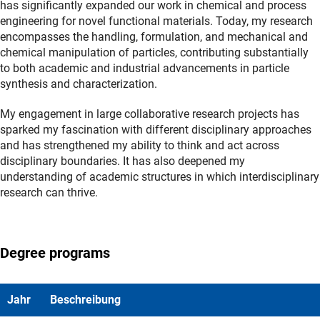
has significantly expanded our work in chemical and process
engineering for novel functional materials. Today, my research
encompasses the handling, formulation, and mechanical and
chemical manipulation of particles, contributing substantially
to both academic and industrial advancements in particle
synthesis and characterization.
My engagement in large collaborative research projects has
sparked my fascination with different disciplinary approaches
and has strengthened my ability to think and act across
disciplinary boundaries. It has also deepened my
understanding of academic structures in which interdisciplinary
research can thrive.
Degree programs
Jahr
Beschreibung