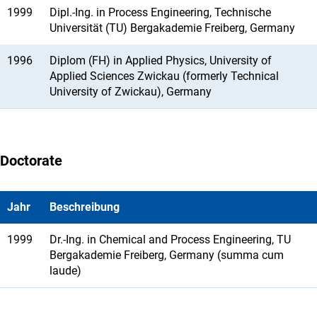
1999
Dipl.-Ing. in Process Engineering, Technische
Universität (TU) Bergakademie Freiberg, Germany
1996
Diplom (FH) in Applied Physics, University of
Applied Sciences Zwickau (formerly Technical
University of Zwickau), Germany
Doctorate
Jahr
Beschreibung
1999
Dr.-Ing. in Chemical and Process Engineering, TU
Bergakademie Freiberg, Germany (summa cum
laude)