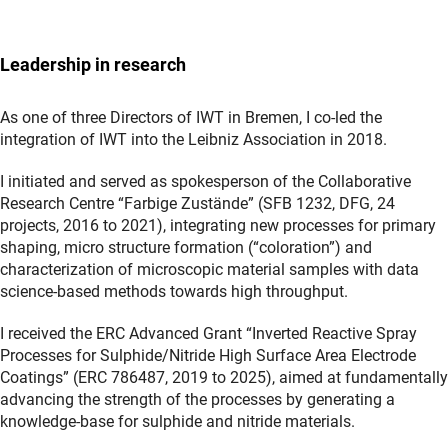
Leadership in research
As one of three Directors of IWT in Bremen, I co-led the
integration of IWT into the Leibniz Association in 2018.
I initiated and served as spokesperson of the Collaborative
Research Centre “Farbige Zustände” (SFB 1232, DFG, 24
projects, 2016 to 2021), integrating new processes for primary
shaping, micro structure formation (“coloration”) and
characterization of microscopic material samples with data
science-based methods towards high throughput.
I received the ERC Advanced Grant “Inverted Reactive Spray
Processes for Sulphide/Nitride High Surface Area Electrode
Coatings” (ERC 786487, 2019 to 2025), aimed at fundamentally
advancing the strength of the processes by generating a
knowledge-base for sulphide and nitride materials.