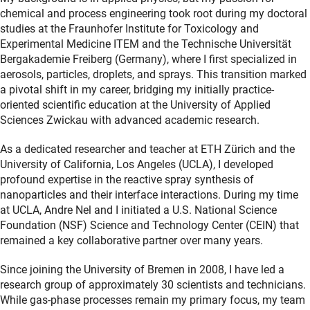
chemical and process engineering took root during my doctoral
studies at the Fraunhofer Institute for Toxicology and
Experimental Medicine ITEM and the Technische Universität
Bergakademie Freiberg (Germany), where I first specialized in
aerosols, particles, droplets, and sprays. This transition marked
a pivotal shift in my career, bridging my initially practice-
oriented scientific education at the University of Applied
Sciences Zwickau with advanced academic research.
As a dedicated researcher and teacher at ETH Zürich and the
University of California, Los Angeles (UCLA), I developed
profound expertise in the reactive spray synthesis of
nanoparticles and their interface interactions. During my time
at UCLA, Andre Nel and I initiated a U.S. National Science
Foundation (NSF) Science and Technology Center (CEIN) that
remained a key collaborative partner over many years.
Since joining the University of Bremen in 2008, I have led a
research group of approximately 30 scientists and technicians.
While gas-phase processes remain my primary focus, my team