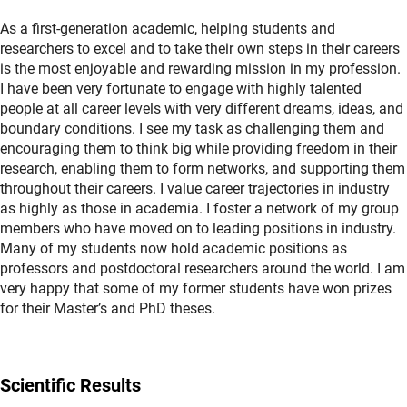
As a first-generation academic, helping students and
researchers to excel and to take their own steps in their careers
is the most enjoyable and rewarding mission in my profession.
I have been very fortunate to engage with highly talented
people at all career levels with very different dreams, ideas, and
boundary conditions. I see my task as challenging them and
encouraging them to think big while providing freedom in their
research, enabling them to form networks, and supporting them
throughout their careers. I value career trajectories in industry
as highly as those in academia. I foster a network of my group
members who have moved on to leading positions in industry.
Many of my students now hold academic positions as
professors and postdoctoral researchers around the world. I am
very happy that some of my former students have won prizes
for their Master’s and PhD theses.
Scientific Results