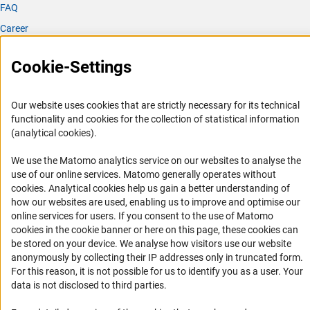
FAQ
Materials & Design 237 (2024).
Career
[7] S. Pokhrel, J. Stahl, L. Wang, R. Tang, H. Sun, M.
Informant Portal
Schalk, M. Schowalter, A. Rosenauer, J. Huang, J. Kiefer,
Cookie-Settings
J. Birkenstock, L. Mädler, Photo Electrocatalytic Water
Logo und Corporate Design
Splitting Using Sn Doped In2S3 Homologous Series
RSS Feeds
Synthesized in Oxygen Deficient Flame, Adv. Funct. Mater.
Our website uses cookies that are strictly necessary for its technical
Accessibility
(2024).
functionality and cookies for the collection of statistical information
(analytical cookies).
Services and Information for Persons with Disabilities
[8] J.D. Groeneveld, S. Pokhrel, L. Mädler, Flame
emission spectroscopy of single droplet micro explosions,
We use the Matomo analytics service on our websites to analyse the
Accessibility Statement
Nanoscale Horizons (2024).
use of our online services. Matomo generally operates without
Report a Barrier
(Anc
cookies
. Analytical cookies help us gain a better understanding of
how our websites are used, enabling us to improve and optimise our
[9] A. Chouhan, L. Mädler, N. Ellendt, Modeling of rapid
DFG Newsletter
online services for users. If you consent to the use of Matomo
solidification in Laser Powder Bed Fusion processes,
cookies in the cookie banner or here on this page, these cookies can
Computational Materials Science 238 (2024).
Receive news from the DFG directly in your mailbox.
be stored on your device. We analyse how visitors use our website
anonymously by collecting their IP addresses only in truncated form.
[10] M. Vollbrecht, K. Krieger, J. Grundmann, H. Birkholz,
For this reason, it is not possible for us to identify you as a user. Your
N. Riefler, L. Mädler, An integrated data pipeline for
Subscribe
data is not disclosed to third parties.
semantic data representation of the flame spray pyrolysis
process, F1000Research 14 (2025).