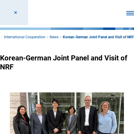
Ope
International Cooperation
News
Korean-German Joint Panel and Visit of NRF
Korean-German Joint Panel and Visit of
NRF