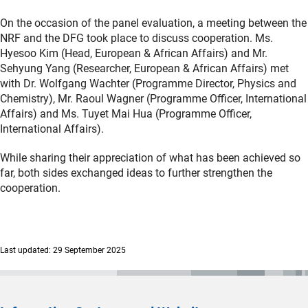
On the occasion of the panel evaluation, a meeting between the
NRF and the DFG took place to discuss cooperation. Ms.
Hyesoo Kim (Head, European & African Affairs) and Mr.
Sehyung Yang (Researcher, European & African Affairs) met
with Dr. Wolfgang Wachter (Programme Director, Physics and
Chemistry), Mr. Raoul Wagner (Programme Officer, International
Affairs) and Ms. Tuyet Mai Hua (Programme Officer,
International Affairs).
While sharing their appreciation of what has been achieved so
far, both sides exchanged ideas to further strengthen the
cooperation.
Last updated: 29 September 2025