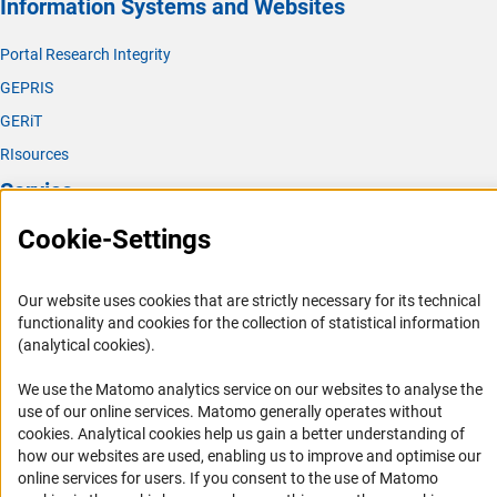
Information Systems and Websites
Portal Research Integrity
GEPRIS
GERiT
RIsources
Service
Cookie-Settings
Press Contact
FAQ
Our website uses cookies that are strictly necessary for its technical
Career
functionality and cookies for the collection of statistical information
Informant Portal
(analytical cookies).
Logo und Corporate Design
We use the Matomo analytics service on our websites to analyse the
RSS Feeds
use of our online services. Matomo generally operates without
(Anc
cookies
. Analytical cookies help us gain a better understanding of
Accessibility
how our websites are used, enabling us to improve and optimise our
online services for users. If you consent to the use of Matomo
Services and Information for Persons with Disabilities