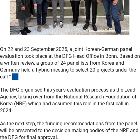
On 22 and 23 September 2025, a joint Korean-German panel
evaluation took place at the DFG Head Office in Bonn. Based on
a written review, a group of 24 panellists from Korea and
Germany held a hybrid meeting to select 20 projects under the
(interner Link)
call
”
.
The DFG organised this year’s evaluation process as the Lead
Agency, taking over from the National Research Foundation of
Korea (NRF) which had assumed this role in the first call in
2024.
As the next step, the funding recommendations from the panel
will be presented to the decision-making bodies of the NRF and
the DFG for final approval.