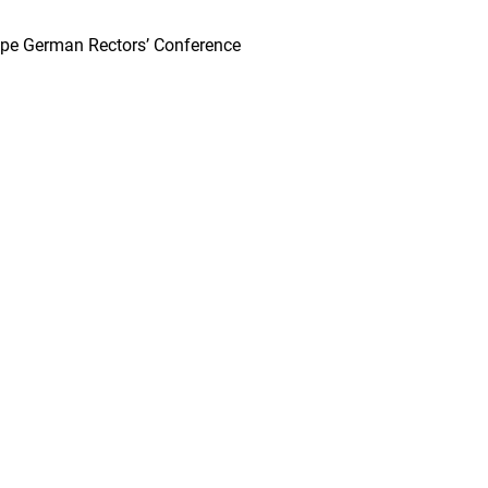
urope German Rectors’ Conference