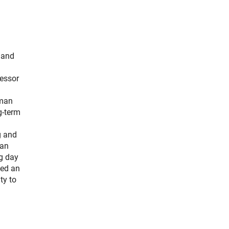
 and
fessor
rman
g-term
g and
man
ng day
ted an
ty to