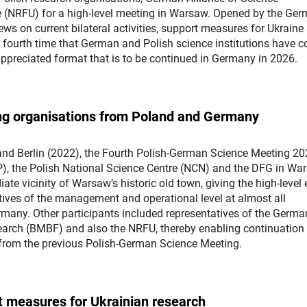
e (NRFU) for a high-level meeting in Warsaw. Opened by the Ge
s on current bilateral activities, support measures for Ukraine
he fourth time that German and Polish science institutions have 
-appreciated format that is to be continued in Germany in 2026.
ding organisations from Poland and Germany
and Berlin (2022), the Fourth Polish-German Science Meeting 2
P), the Polish National Science Centre (NCN) and the DFG in Wa
ate vicinity of Warsaw’s historic old town, giving the high-level 
atives of the management and operational level at almost all
rmany. Other participants included representatives of the Germa
arch (BMBF) and also the NRFU, thereby enabling continuation 
 from the previous Polish-German Science Meeting.
rt measures for Ukrainian research