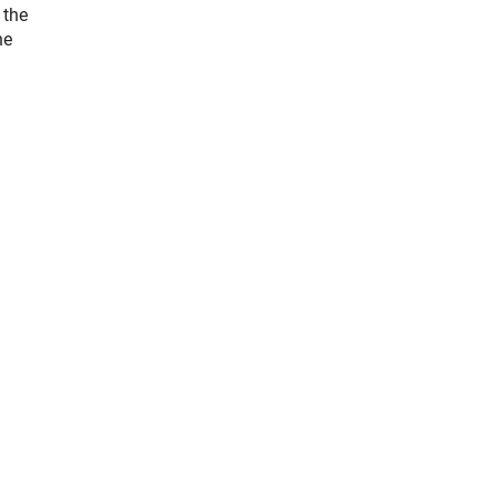
 the
he