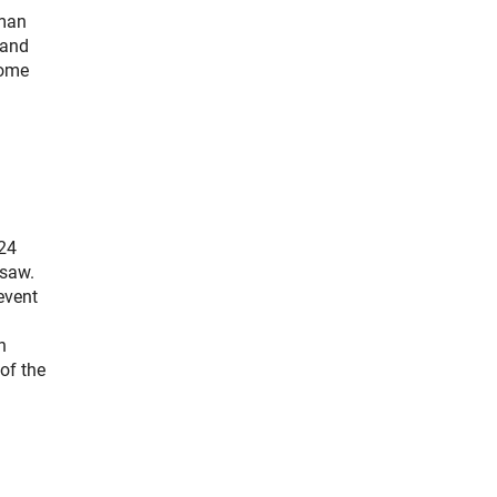
rman
 and
come
024
rsaw.
event
n
of the