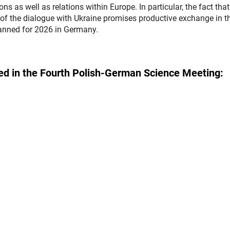
ns as well as relations within Europe. In particular, the fact that
of the dialogue with Ukraine promises productive exchange in t
planned for 2026 in Germany.
ipated in the Fourth Polish-German Science Meeting: