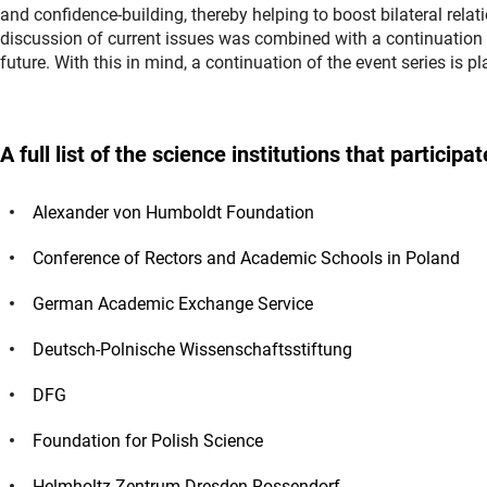
and confidence-building, thereby helping to boost bilateral relatio
discussion of current issues was combined with a continuation 
future. With this in mind, a continuation of the event series is 
A full list of the science institutions that partic
Alexander von Humboldt Foundation
Conference of Rectors and Academic Schools in Poland
German Academic Exchange Service
Deutsch-Polnische Wissenschaftsstiftung
DFG
Foundation for Polish Science
Helmholtz-Zentrum Dresden-Rossendorf