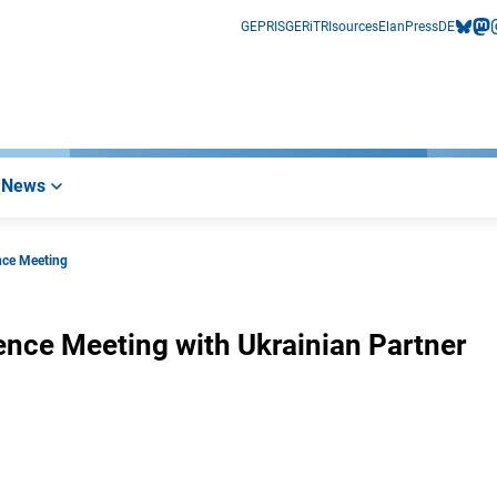
GEPRIS
GERiT
RIsources
Elan
Press
DE
bluesk
mas
i
News
nce Meeting
nce Meeting with Ukrainian Partner