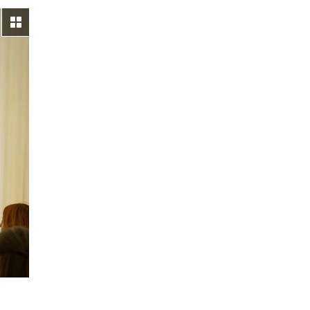
View gallery