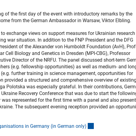
 of the first day of the event with introductory remarks by the
elcome from the German Ambassador in Warsaw, Viktor Elbling.
 to exchange views on support measures for Ukrainian research
ng war situation. In addition to the FNP President and the DFG
President of the Alexander von Humboldt Foundation (AvH), Pro
ar Cell Biology and Genetics in Dresden (MPI-CBG), Professor
cutive Director of the NRFU. The panel discussed short-term Ge
hers (e.g. fellowship opportunities) as well as medium- and lon
(e.g. further training in science management, opportunities for
on provided a structured and comprehensive overview of existin
ga Polotska was especially grateful. In their contributions, Ger
l Ukraine Recovery Conference that was due to start the followi
y was represented for the first time with a panel and also presen
Ukraine. The subsequent evening reception provided an opportuni
(externer Link)
rganisations in Germany (in German only
)