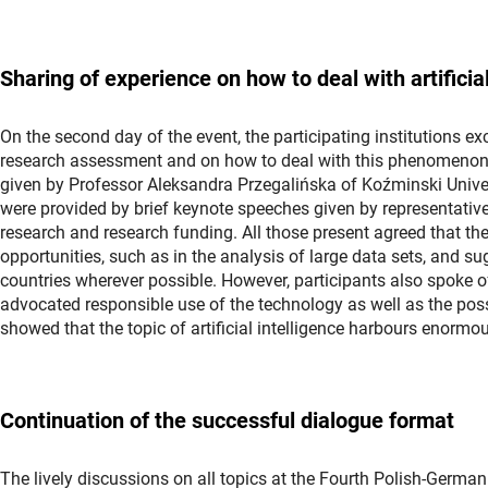
Sharing of experience on how to deal with artifici
On the second day of the event, the participating institutions ex
research assessment and on how to deal with this phenomenon.
given by Professor Aleksandra Przegalińska of Koźminski Univer
were provided by brief keynote speeches given by representativ
research and research funding. All those present agreed that the 
opportunities, such as in the analysis of large data sets, and s
countries wherever possible. However, participants also spoke of 
advocated responsible use of the technology as well as the possi
showed that the topic of artificial intelligence harbours enormo
Continuation of the successful dialogue format
The lively discussions on all topics at the Fourth Polish-Germ