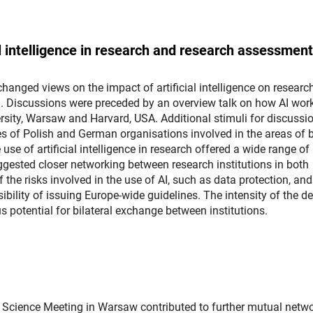
al intelligence in research and research assessment
changed views on the impact of artificial intelligence on researc
 Discussions were preceded by an overview talk on how AI wor
sity, Warsaw and Harvard, USA. Additional stimuli for discussi
es of Polish and German organisations involved in the areas of 
use of artificial intelligence in research offered a wide range of
uggested closer networking between research institutions in both
the risks involved in the use of AI, such as data protection, and
bility of issuing Europe-wide guidelines. The intensity of the d
us potential for bilateral exchange between institutions.
an Science Meeting in Warsaw contributed to further mutual netw