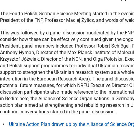
The Fourth Polish-German Science Meeting started in the evening
President of the FNP, Professor Maciej Żylicz, and words of w
This was followed by a panel discussion moderated by the FNP
consider how these can be effectively continued given the ongoi
President, panel members included Professor Robert Schlögel, 
Anthony Hyman, Director of the Max Planck Institute of Molecul
Krzysztof Jóźwiak, Director of the NCN, and Olga Polotska, Exe
and Polish support programmes for individual Ukrainian researc
support to strengthen the Ukrainian research system as a whole 
integration in the European Research Area). The panel discussi
potential future measures, for which NRFU Executive Director Ol
discussion participants also made reference to the internationa
in Berlin: here, the Alliance of Science Organisations in German
action plan aimed at strengthening and rebuilding research in 
continue conversations started in the panel discussion.
Ukraine Action Plan drawn up by the Alliance of Science O