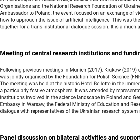
Organisations and the National Research Foundation of Ukrain
Ambassador to Poland, the event focused on an exchange of view
how to approach the issue of artificial intelligence. This was t
together for a trans-institutional dialogue session. It is a much
Meeting of central research institutions and fun
Following previous meetings in Munich (2017), Krakow (2019) 
was jointly organised by the Foundation for Polish Science (FN
The meeting was held at the historic Hotel Bellotto in the immedi
a particularly festive atmosphere. It was attended by represent
institutions involved in the science landscape in Poland and Ge
Embassy in Warsaw, the Federal Ministry of Education and Rese
dialogue with representatives of the Ukrainian research system
Panel discussion on bilateral activities and suppo