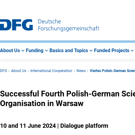
Go
Go
Go
to
to
to
Main
Search
Main
Navigation
Area
About Us
Funding
Basics and Topics
Funded Projects
DFG
About Us
International Cooperation
News
Viertes Polish-German Scie
Successful Fourth Polish-German Scie
Organisation in Warsaw
10 and 11 June 2024 | Dialogue platform