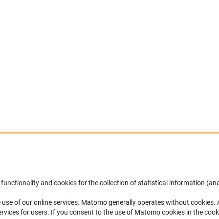
Accessibility
DFG Newsletter
functionality and cookies for the collection of statistical information (ana
(
 use of our online services. Matomo generally operates without cookies
.
Services and Information for Persons with
Receive news from the DFG directly 
rvices for users. If you consent to the use of Matomo cookies in the cook
Disabilities
mailbox.