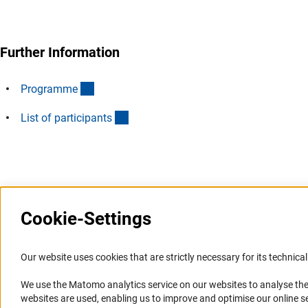
Further Information
(Download)
Programm
e
(Download)
List of participant
s
Last updated: 28 June 2024
Cookie-Settings
Information Systems and
Service
Our website uses cookies that are strictly necessary for its technical 
Websites
We use the Matomo analytics service on our websites to analyse the
Press Contact
websites are used, enabling us to improve and optimise our online se
Portal Research Integrity
FAQ