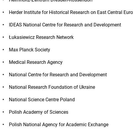
Herder Institute for Historical Research on East Central E
IDEAS National Centre for Research and Development
Łukasiewicz Research Network
Max Planck Society
Medical Research Agency
National Centre for Research and Development
National Research Foundation of Ukraine
National Science Centre Poland
Polish Academy of Sciences
Polish National Agency for Academic Exchange