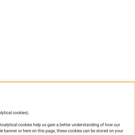
lytical cookies).
Anc
 Analytical cookies help us gain a better understanding of how our
in your
ie banner or here on this page, these cookies can be stored on your