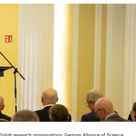
Polish research organisations, German Alliance of Science