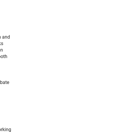
h and
ks
on
both
ebate
orking