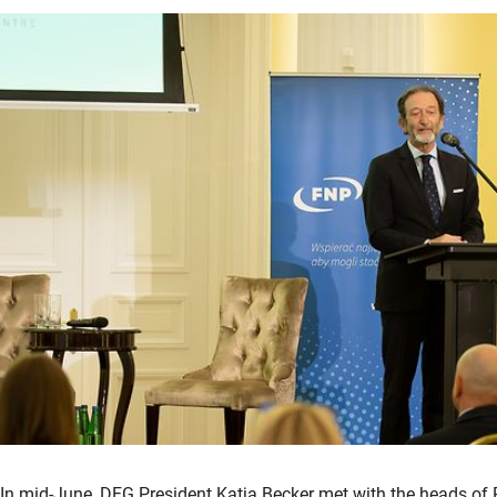
In mid-June, DFG President Katja Becker met with the heads of 