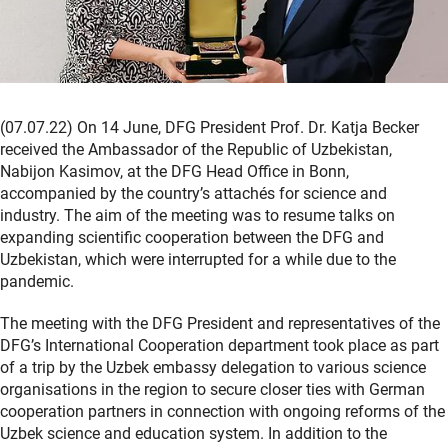
(07.07.22) On 14 June, DFG President Prof. Dr. Katja Becker
received the Ambassador of the Republic of Uzbekistan,
Nabijon Kasimov, at the DFG Head Office in Bonn,
accompanied by the country’s attachés for science and
industry. The aim of the meeting was to resume talks on
expanding scientific cooperation between the DFG and
Uzbekistan, which were interrupted for a while due to the
pandemic.
The meeting with the DFG President and representatives of the
DFG’s International Cooperation department took place as part
of a trip by the Uzbek embassy delegation to various science
organisations in the region to secure closer ties with German
cooperation partners in connection with ongoing reforms of the
Uzbek science and education system. In addition to the