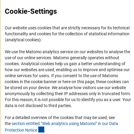
Press Contact
Cookie-Settings
FAQ
Career
Our website uses cookies that are strictly necessary for its technical
Informant Portal
functionality and cookies for the collection of statistical information
(analytical cookies).
Logo und Corporate Design
RSS Feeds
We use the Matomo analytics service on our websites to analyse the
use of our online services. Matomo generally operates without
Accessibility
(Anc
cookies
. Analytical cookies help us gain a better understanding of
how our websites are used, enabling us to improve and optimise our
Services and Information for Persons with Disabilities
online services for users. If you consent to the use of Matomo
cookies in the cookie banner or here on this page, these cookies can
Accessibility Statement
be stored on your device. We analyse how visitors use our website
Report a Barrier
anonymously by collecting their IP addresses only in truncated form.
For this reason, it is not possible for us to identify you as a user. Your
DFG Newsletter
data is not disclosed to third parties.
Receive news from the DFG directly in your mailbox.
For a detailed overview of the cookies that may be used, see
the
section entitled “Web analytics using Matomo” in our Data
(Anchor Link)
Protection Notic
e
.
Subscribe