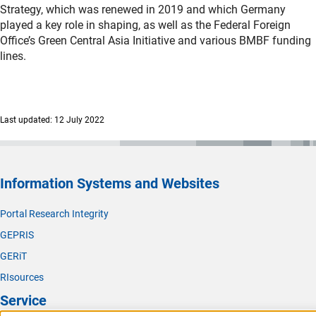
Strategy, which was renewed in 2019 and which Germany
played a key role in shaping, as well as the Federal Foreign
Office’s Green Central Asia Initiative and various BMBF funding
lines.
Last updated: 12 July 2022
Information Systems and Websites
Portal Research Integrity
GEPRIS
GERiT
RIsources
Service