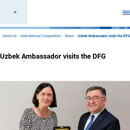
Ope
About Us
International Cooperation
News
Uzbek Ambassador visits the DFG
Uzbek Ambassador visits the DFG