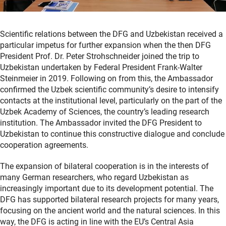
Scientific relations between the DFG and Uzbekistan received a
particular impetus for further expansion when the then DFG
President Prof. Dr. Peter Strohschneider joined the trip to
Uzbekistan undertaken by Federal President Frank-Walter
Steinmeier in 2019. Following on from this, the Ambassador
confirmed the Uzbek scientific community’s desire to intensify
contacts at the institutional level, particularly on the part of the
Uzbek Academy of Sciences, the country’s leading research
institution. The Ambassador invited the DFG President to
Uzbekistan to continue this constructive dialogue and conclude
cooperation agreements.
The expansion of bilateral cooperation is in the interests of
many German researchers, who regard Uzbekistan as
increasingly important due to its development potential. The
DFG has supported bilateral research projects for many years,
focusing on the ancient world and the natural sciences. In this
way, the DFG is acting in line with the EU’s Central Asia