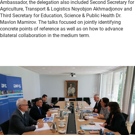
Ambassador, the delegation also included Second Secretary for
Agriculture, Transport & Logistics Noyobjon Akhmadjonov and
Third Secretary for Education, Science & Public Health Dr.
Mavlon Mamirov. The talks focused on jointly identifying
concrete points of reference as well as on how to advance
bilateral collaboration in the medium term.