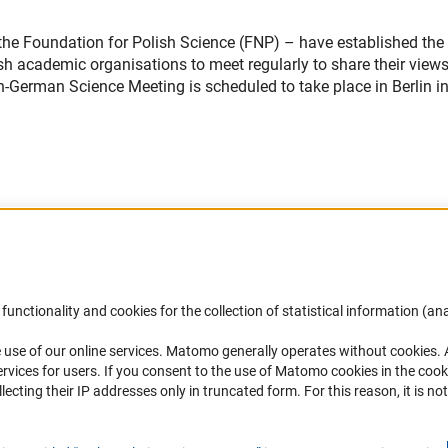
the Foundation for Polish Science (FNP) – have established the
 academic organisations to meet regularly to share their view
sh-German Science Meeting is scheduled to take place in Berlin i
Accessibility
DFG Newsletter
functionality and cookies for the collection of statistical information (ana
(
 use of our online services. Matomo generally operates without cookies
.
Services and Information for Persons with
Receive news from the DFG directly 
rvices for users. If you consent to the use of Matomo cookies in the cook
Disabilities
mailbox.
ting their IP addresses only in truncated form. For this reason, it is not 
Accessibility Statement
Report a Barrier
Subscribe