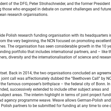
ent of the DFG, Peter Strohschneider, and the former President 
 those who engaged in debate on current challenges and future
ean research organisations.
e Polish research funding organisation with its headquarters i
 From the very beginning, the NCN focused on promoting excellent
ines. The organisation has seen considerable growth in the 10 ye
ing portfolio that includes international partners, and – like t
ers, diversity and the internationalisation of science and resear
set. Back in 2014, the two organisations concluded an agreem
s joint call was affectionately dubbed the “Beethoven Call” by N
 the famous composer’s birthplace – the federal city of Bonn. In
nded, successively extended to include other subject areas and
bject areas. The interim highlight in terms of joint project fund
lead agency programme weave. Weave allows German-Polish and
 Polish partners to be submitted for funding at any time to one 