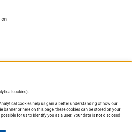
s on
n
lytical cookies).
Anc
 Analytical cookies help us gain a better understanding of how our
in your
ie banner or here on this page, these cookies can be stored on your
possible for us to identify you as a user. Your data is not disclosed