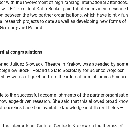
r with the involvement of high-ranking international attendees.
w, DFG President Katja Becker paid tribute in a video message 
n between the two partner organisations, which have jointly fu
al research projects to date as well as developing new forms of
 Germany and Poland.
rdial congratulations
owned Juliusz Słowacki Theatre in Krakow was attended by som
bigniew Błocki, Poland’s State Secretary for Science Wojciech
 by words of greeting from the international alliances Science
te to the successful accomplishments of the partner organisatio
knowledge-driven research. She said that this allowed broad kno
of societies based on available knowledge in different fields –
 the International Cultural Centre in Krakow on the themes of