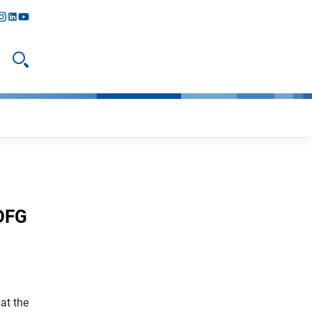
y
todon
nstagram
linkedIn
youtube
Open search
 DFG
at the