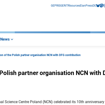
GEPRIS
GERiT
RIsources
Elan
Press
DE
bluesk
mas
i
News
tion of the Polish partner organisation NCN with DFG contribution
e Polish partner organisation NCN with
al Science Centre Poland (NCN) celebrated its 10th anniversary 