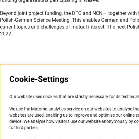
funding organisations participating in weave.
Beyond joint project funding, the DFG and NCN – together with 
Polish-German Science Meeting. This enables German and Polish
current topics and challenges of mutual interest. The next Poli
2022.
Last updated: 6 October 2021
Cookie-Settings
Information Systems and
Service
Our website uses cookies that are strictly necessary for its technical 
Websites
We use the Matomo analytics service on our websites to analyse the
Press Contact
websites are used, enabling us to improve and optimise our online se
Portal Research Integrity
FAQ
device. We analyse how visitors use our website anonymously by collec
GEPRIS
Career
to third parties.
GERiT
Informant Portal