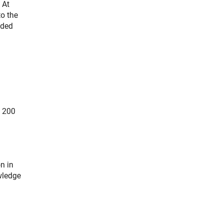
 At
to the
nded
e 200
n in
wledge