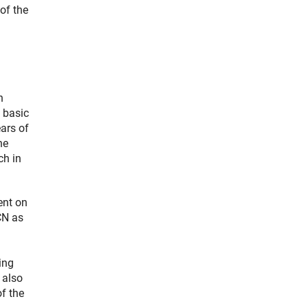
of the
n
 basic
ars of
he
ch in
ent on
CN as
ing
 also
of the