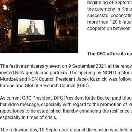
beginning of Septembe
the ceremony in Krako
successful cooperatio
more than 120 bilater
cooperation between
The DFG offers its co
The festive anniversary event on 9 September 2021 at the ren
invited NCN guests and partners. The opening by NCN Director Z
Murdzek and NCN Council President Jacek Kuźnicki was followed
Europe and Global Research Council (GRC).
As current GRC President, DFG President Katja Becker paid tribu
her video message, especially with regard to the promotion of 
repositories to be established, thereby enhancing the resilience 
especially in times of crisis.
The following day, 10 September, a panel discussion was held at