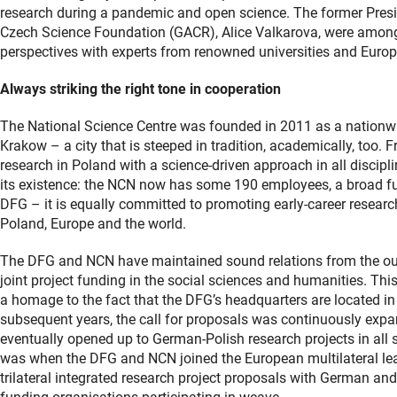
research during a pandemic and open science. The former Presid
Czech Science Foundation (GACR), Alice Valkarova, were among
perspectives with experts from renowned universities and Europ
Always striking the right tone in cooperation
The National Science Centre was founded in 2011 as a nationwid
Krakow – a city that is steeped in tradition, academically, too.
research in Poland with a science-driven approach in all discipl
its existence: the NCN now has some 190 employees, a broad fund
DFG – it is equally committed to promoting early-career research
Poland, Europe and the world.
The DFG and NCN have maintained sound relations from the out
joint project funding in the social sciences and humanities. Thi
a homage to the fact that the DFG’s headquarters are located in
subsequent years, the call for proposals was continuously expa
eventually opened up to German-Polish research projects in all su
was when the DFG and NCN joined the European multilateral 
trilateral integrated research project proposals with German and