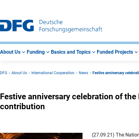
Go
Go
Go
to
to
to
Main
Search
Main
Navigation
Area
About Us
Funding
Basics and Topics
Funded Projects
DFG
About Us
International Cooperation
News
Festive anniversary celebra
Festive anniversary celebration of th
contribution
(27.09.21) The Nation