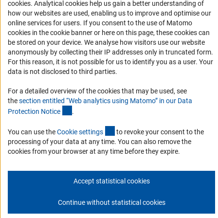
Accessibility
(Anc
cookies
. Analytical cookies help us gain a better understanding of
(externer 
The regional conferences and
annual meeting
s
also
how our websites are used, enabling us to improve and optimise our
provide a platform for sharing experiences and best
Services and Information for Persons with Disabilities
online services for users. If you consent to the use of Matomo
practices that can help newly developing systems to
cookies in the cookie banner or here on this page, these cookies can
Accessibility Statement
establish new structures and processes.
be stored on your device. We analyse how visitors use our website
Report a Barrier
anonymously by collecting their IP addresses only in truncated form.
For this reason, it is not possible for us to identify you as a user. Your
DFG Newsletter
data is not disclosed to third parties.
Receive news from the DFG directly in your mailbox.
For a detailed overview of the cookies that may be used, see
the
section entitled “Web analytics using Matomo” in our Data
(Anchor Link)
Protection Notic
e
.
Subscribe
(externer Link)
You can use the
Cookie setting
s
to revoke your consent to the
processing of your data at any time. You can also remove the
cookies from your browser at any time before they expire.
Imprint
Privacy Policy
Cookie Settings
Contact
Service
© 2026 DFG
Accept statistical cookies
Continue without statistical cookies
Go to the top