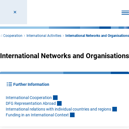
Ope
nal Cooperation
International Activities
International Networks and Organisations
International Networks and Organisations
Further Information
International Cooperatio
n
DFG Representation Abroa
d
International relations with individual countries and region
s
Funding in an International Contex
t