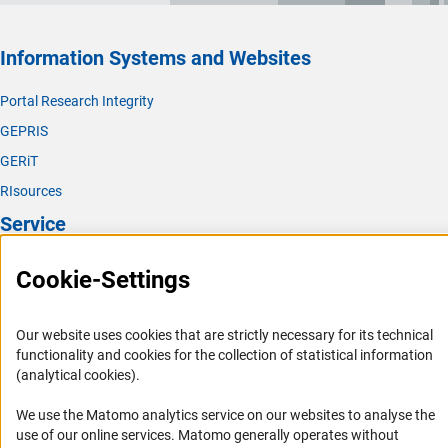
(externer Link)
ERA Policy Agend
a
.
(externer Link)
DFG contact:
Dr. Marcus Wilm
s
Max Planck Society (MPG)
(externer Link)
Website S
E
Information Systems and Websites
Max Weber Foundation
(externer Link)
DFG contact:
Finn Schmid
t
Portal Research Integrity
GRC-Governing Board
Volkswagen Foundation
GEPRIS
GERiT
The DFG has long been active in the Global Research
RIsources
Council. For example, the adoption of the GRC bylaws at
the 2013 annual meeting in Berlin with former DFG
Service
President Professor Dr. Peter Strohschneider marked an
important milestone for the organisation. DFG President
Press Contact
Cookie-Settings
Professor Dr. Katja Becker is co-chairing the
GRC
FAQ
(externer Link)
Governing Boar
d
.
Career
Our website uses cookies that are strictly necessary for its technical
functionality and cookies for the collection of statistical information
Informant Portal
(analytical cookies).
Annual Meeting of the Global Research
Logo und Corporate Design
Council
We use the Matomo analytics service on our websites to analyse the
RSS Feeds
use of our online services. Matomo generally operates without