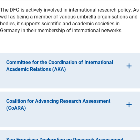
The DFG is actively involved in international research policy. As
well as being a member of various umbrella organisations and
bodies, it supports scientific and academic societies in
Germany in their membership of international networks.
Committee for the Coordination of International
Academic Relations (AKA)
The major German science and research funding
organisations are represented on the Committee for the
Coordination of International Academic Relations (AKA).
Coalition for Advancing Research Assessment
The purpose of the committee is to
(CoARA)
facilitate informal discussion on current
For some time now, the international scientific community
developments in international cooperation,
has been discussing the future of research assessment.
The aim is to focus more on content and resort less to
develop ideas for joint strategies,
San Francisco Declaration on Research Assessment