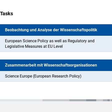
Tasks
Beobachtung und Analyse der Wissenschaftspolitik
European Science Policy as well as Regulatory and
Legislative Measures at EU Level
Zusammenarbeit mit Wissenschaftsorganisationen
Science Europe (European Research Policy)