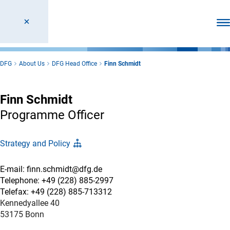
Ope
DFG
About Us
DFG Head Office
Finn Schmidt
Finn Schmidt
Programme Officer
Strategy and Policy
E-mail: finn.schmidt@dfg.de
Telephone: +49 (228) 885-2997
Telefax: +49 (228) 885-713312
Kennedyallee 40
53175 Bonn