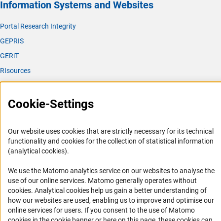
Information Systems and Websites
Portal Research Integrity
GEPRIS
GERiT
RIsources
Service
Cookie-Settings
Press Contact
FAQ
Our website uses cookies that are strictly necessary for its technical
Career
functionality and cookies for the collection of statistical information
(analytical cookies).
Informant Portal
Logo und Corporate Design
We use the Matomo analytics service on our websites to analyse the
use of our online services. Matomo generally operates without
RSS Feeds
(Anc
cookies
. Analytical cookies help us gain a better understanding of
Accessibility
how our websites are used, enabling us to improve and optimise our
online services for users. If you consent to the use of Matomo
Services and Information for Persons with Disabilities
cookies in the cookie banner or here on this page, these cookies can