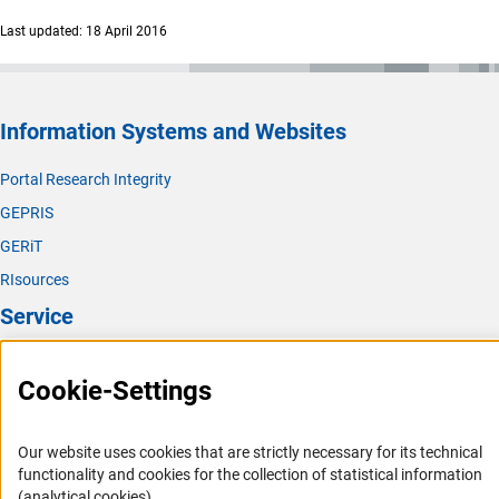
Last updated: 18 April 2016
Information Systems and Websites
Portal Research Integrity
GEPRIS
GERiT
RIsources
Service
Press Contact
Cookie-Settings
FAQ
Career
Our website uses cookies that are strictly necessary for its technical
Informant Portal
functionality and cookies for the collection of statistical information
(analytical cookies).
Logo und Corporate Design