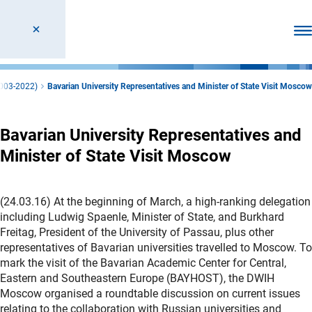
Ope
2003-2022)
Bavarian University Representatives and Minister of State Visit Moscow
Bavarian University Representatives and
Minister of State Visit Moscow
(24.03.16) At the beginning of March, a high-ranking delegation
including Ludwig Spaenle, Minister of State, and Burkhard
Freitag, President of the University of Passau, plus other
representatives of Bavarian universities travelled to Moscow. To
mark the visit of the Bavarian Academic Center for Central,
Eastern and Southeastern Europe (BAYHOST), the DWIH
Moscow organised a roundtable discussion on current issues
relating to the collaboration with Russian universities and