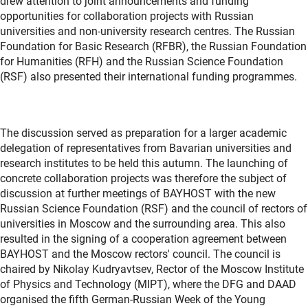
drew attention to joint announcements and funding
opportunities for collaboration projects with Russian
universities and non-university research centres. The Russian
Foundation for Basic Research (RFBR), the Russian Foundation
for Humanities (RFH) and the Russian Science Foundation
(RSF) also presented their international funding programmes.
The discussion served as preparation for a larger academic
delegation of representatives from Bavarian universities and
research institutes to be held this autumn. The launching of
concrete collaboration projects was therefore the subject of
discussion at further meetings of BAYHOST with the new
Russian Science Foundation (RSF) and the council of rectors of
universities in Moscow and the surrounding area. This also
resulted in the signing of a cooperation agreement between
BAYHOST and the Moscow rectors' council. The council is
chaired by Nikolay Kudryavtsev, Rector of the Moscow Institute
of Physics and Technology (MIPT), where the DFG and DAAD
organised the fifth German-Russian Week of the Young