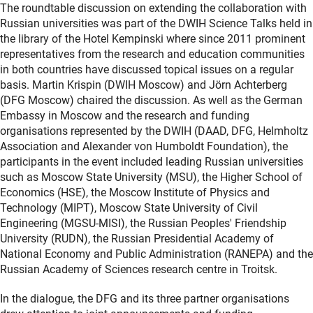
The roundtable discussion on extending the collaboration with
Russian universities was part of the DWIH Science Talks held in
the library of the Hotel Kempinski where since 2011 prominent
representatives from the research and education communities
in both countries have discussed topical issues on a regular
basis. Martin Krispin (DWIH Moscow) and Jörn Achterberg
(DFG Moscow) chaired the discussion. As well as the German
Embassy in Moscow and the research and funding
organisations represented by the DWIH (DAAD, DFG, Helmholtz
Association and Alexander von Humboldt Foundation), the
participants in the event included leading Russian universities
such as Moscow State University (MSU), the Higher School of
Economics (HSE), the Moscow Institute of Physics and
Technology (MIPT), Moscow State University of Civil
Engineering (MGSU-MISI), the Russian Peoples' Friendship
University (RUDN), the Russian Presidential Academy of
National Economy and Public Administration (RANEPA) and the
Russian Academy of Sciences research centre in Troitsk.
In the dialogue, the DFG and its three partner organisations