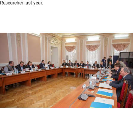
Researcher last year.