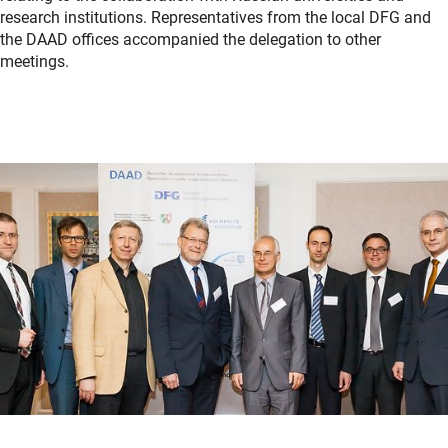
research institutions. Representatives from the local DFG and
the DAAD offices accompanied the delegation to other
meetings.