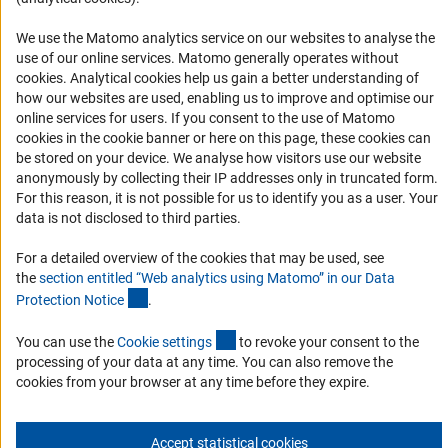
RSS Feeds
We use the Matomo analytics service on our websites to analyse the
Accessibility
use of our online services. Matomo generally operates without
(Anc
cookies
. Analytical cookies help us gain a better understanding of
how our websites are used, enabling us to improve and optimise our
Services and Information for Persons with Disabilities
online services for users. If you consent to the use of Matomo
Accessibility Statement
cookies in the cookie banner or here on this page, these cookies can
be stored on your device. We analyse how visitors use our website
Report a Barrier
anonymously by collecting their IP addresses only in truncated form.
DFG Newsletter
For this reason, it is not possible for us to identify you as a user. Your
data is not disclosed to third parties.
Receive news from the DFG directly in your mailbox.
For a detailed overview of the cookies that may be used, see
the
section entitled “Web analytics using Matomo” in our Data
(Anchor Link)
Protection Notic
e
.
Subscribe
(externer Link)
You can use the
Cookie setting
s
to revoke your consent to the
processing of your data at any time. You can also remove the
cookies from your browser at any time before they expire.
Imprint
Privacy Policy
Cookie Settings
Contact
Service
© 2026 DFG
Accept statistical cookies