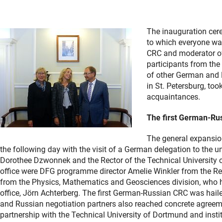
The inauguration cer
to which everyone wa
CRC and moderator of
participants from the
of other German and R
in St. Petersburg, to
acquaintances.
The first German-Rus
The general expansion
the following day with the visit of a German delegation to the
Dorothee Dzwonnek and the Rector of the Technical University of
office were DFG programme director Amelie Winkler from the R
from the Physics, Mathematics and Geosciences division, who hol
office, Jörn Achterberg. The first German-Russian CRC was hail
and Russian negotiation partners also reached concrete agreemen
partnership with the Technical University of Dortmund and insti