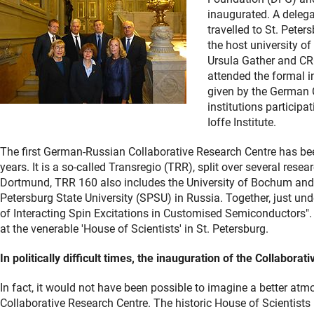
inaugurated. A deleg
travelled to St. Peter
the host university o
Ursula Gather and CR
attended the formal i
given by the German C
institutions participa
Ioffe Institute.
The first German-Russian Collaborative Research Centre has been
years. It is a so-called Transregio (TRR), split over several resea
Dortmund, TRR 160 also includes the University of Bochum and t
Petersburg State University (SPSU) in Russia. Together, just un
of Interacting Spin Excitations in Customised Semiconductors".
at the venerable 'House of Scientists' in St. Petersburg.
In politically difficult times, the inauguration of the Collabor
In fact, it would not have been possible to imagine a better atm
Collaborative Research Centre. The historic House of Scientists 