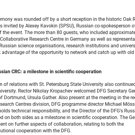
emony was rounded off by a short reception in the historic Oak
s invited by Alexey Kavokin (SPSU), Russian co-spokesperson o
 the event. The more than 80 guests, who included approximate
 Collaborative Research Centre in Germany as well as representa
ussian science organisations, research institutions and univers
ok advantage of the opportunity to network and catch up with old
sian CRC: a milestone in scientific cooperation
 of relations with St. Petersburg State University also continue
 university. Rector Nikolay Kropachev welcomed DFG Secretary Ge
 Dortmund, Ursula Gather. Also present at the meeting in the rec
esearch Centres division, DFG programme director Michael Möss
ds technical responsibility, and the Director of the DFG's Russ
ed on both sides as a milestone in scientific cooperation. The 
t on further aspects of collaboration, relating to both the
tutional cooperation with the DFG.