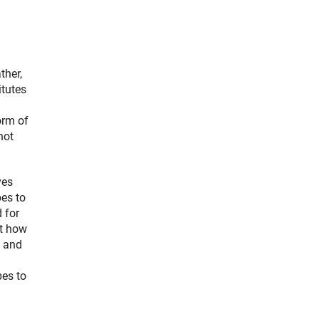
ther,
itutes
orm of
not
ves
pes to
 for
ut how
l and
es to