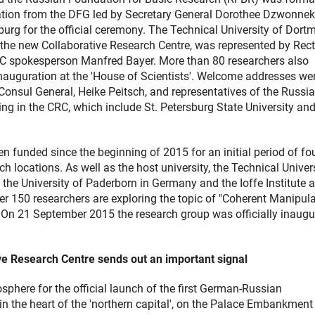
ation from the DFG led by Secretary General Dorothee Dzwonnek
sburg for the official ceremony. The Technical University of Dort
f the new Collaborative Research Centre, was represented by Rect
C spokesperson Manfred Bayer. More than 80 researchers also
nauguration at the 'House of Scientists'. Welcome addresses we
onsul General, Heike Peitsch, and representatives of the Russi
ting in the CRC, which include St. Petersburg State University and
 funded since the beginning of 2015 for an initial period of fo
rch locations. As well as the host university, the Technical Univer
he University of Paderborn in Germany and the Ioffe Institute a
der 150 researchers are exploring the topic of "Coherent Manipul
 On 21 September 2015 the research group was officially inaugu
ative Research Centre sends out an important signal
osphere for the official launch of the first German-Russian
in the heart of the 'northern capital', on the Palace Embankment