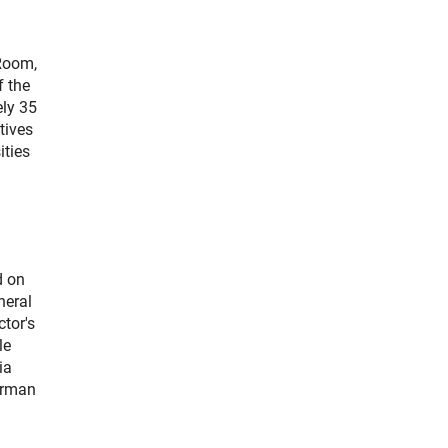
 Room,
f the
ly 35
tives
ities
d on
neral
tor's
le
ia
German