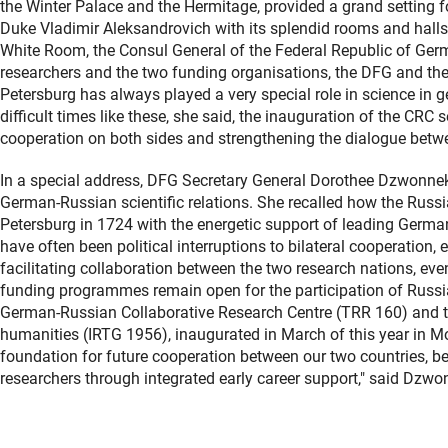
the Winter Palace and the Hermitage, provided a grand setting 
Duke Vladimir Aleksandrovich with its splendid rooms and halls i
White Room, the Consul General of the Federal Republic of Germa
researchers and the two funding organisations, the DFG and the R
Petersburg has always played a very special role in science in ge
difficult times like these, she said, the inauguration of the CRC 
cooperation on both sides and strengthening the dialogue bet
In a special address, DFG Secretary General Dorothee Dzwonnek 
German-Russian scientific relations. She recalled how the Russ
Petersburg in 1724 with the energetic support of leading German 
have often been political interruptions to bilateral cooperation, e
facilitating collaboration between the two research nations, eve
funding programmes remain open for the participation of Russian
German-Russian Collaborative Research Centre (TRR 160) and th
humanities (IRTG 1956), inaugurated in March of this year in M
foundation for future cooperation between our two countries,
researchers through integrated early career support," said Dzwo