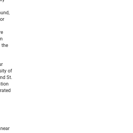
mund,
or
re
an
 the
ur
sity of
nd St.
ation
rated
 near