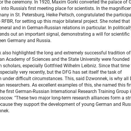
for the ceremony. In 1920, Maxim Gorki converted the palace of 
nto Russia's first meeting place for scientists. In the magnifice
ny in St. Petersburg, Heike Peitsch, congratulated the particip
FBR, for setting up this major bilateral project. She noted that 
neral and in German-Russian relations in particular. In politicall
sends out an important signal, demonstrating a will for scientific
ween Germany and Russia.
also highlighted the long and extremely successful tradition of
ian Academy of Sciences and the State University were founded i
scholars, especially Gottfried Wilhelm Leibniz. Since that time 
specially very recently, but the DFG has set itself the task of
n under difficult circumstances. This, said Dzwonnek, is why all
 researchers. As excellent examples of this, she named this fir
e first German-Russian International Research Training Group i
oscow. "These two major long-term research alliances form a st
 because they support the development of young German and Rus
nnek.