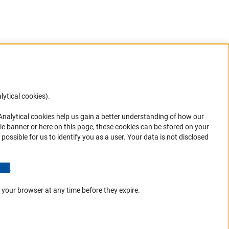
lytical cookies).
Anc
 Analytical cookies help us gain a better understanding of how our
in your
ie banner or here on this page, these cookies can be stored on your
possible for us to identify you as a user. Your data is not disclosed
(Anchor Link)
.
 your browser at any time before they expire.
Go to the top 