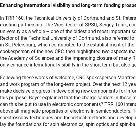
Enhancing international visibility and long-term funding prosp
In TRR 160, the Technical University of Dortmund and St. Peters
existing partnership. The Vice-Rector of SPSU, Sergey Tunik, co
university as a whole – one of the oldest and most important sci
Rector of the Technical University of Dortmund, also referred to
in St. Petersburg, which contributed to the establishment of the 
spokesperson of the new CRC, then highlighted two aspects that
the Academy of Sciences and the impending closure of many Russ
only enhance international visibility in the short term but also 
Following these words of welcome, CRC spokesperson Manfred B
and work program of the long-term project. Over the next 12 year
make decisive progress in developing new components for infor
this purpose. Bayer explained that the charge carriers in these m
can this be put to use in electronic components? TRR 160 intend
above all magnetic properties of electrons in semiconductors. To 
spectroscopy techniques and theoretical methods and develop 
lay the foundations for spin electronics, spin optics and spin-