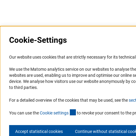
Last updated: 28 September 2015
Cookie-Settings
Information Systems and
Service
Our website uses cookies that are strictly necessary for its technical 
Websites
We use the Matomo analytics service on our websites to analyse the
Press Contact
websites are used, enabling us to improve and optimise our online se
Portal Research Integrity
FAQ
device. We analyse how visitors use our website anonymously by collec
GEPRIS
Career
to third parties.
GERiT
Informant Portal
For a detailed overview of the cookies that may be used, see the
sec
RIsources
Logo und Corporate Design
(externer Link)
RSS Feeds
You can use the
Cookie setting
s
to revoke your consent to the p
Accept statistical cookies
Continue without statistical coo