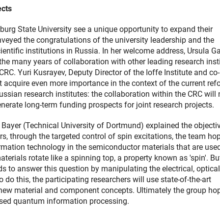
ects
burg State University see a unique opportunity to expand their
nveyed the congratulations of the university leadership and the
entific institutions in Russia. In her welcome address, Ursula Ga
 the many years of collaboration with other leading research inst
CRC. Yuri Kusrayev, Deputy Director of the Ioffe Institute and co-
 acquire even more importance in the context of the current ref
ian research institutes: the collaboration within the CRC will 
generate long-term funding prospects for joint research projects.
ayer (Technical University of Dortmund) explained the objecti
s, through the targeted control of spin excitations, the team ho
mation technology in the semiconductor materials that are used
aterials rotate like a spinning top, a property known as 'spin'. B
s to answer this question by manipulating the electrical, optica
do this, the participating researchers will use state-of-the-art
new material and component concepts. Ultimately the group hop
based quantum information processing.