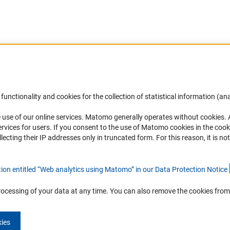
Accessibility
DFG Newsletter
functionality and cookies for the collection of statistical information (ana
(
 use of our online services. Matomo generally operates without cookies
.
Services and Information for Persons with
Receive news from the DFG directly 
rvices for users. If you consent to the use of Matomo cookies in the cook
Disabilities
mailbox.
ting their IP addresses only in truncated form. For this reason, it is not 
Accessibility Statement
Report a Barrier
Subscribe
tion entitled “Web analytics using Matomo” in our Data Protection Notic
e
rocessing of your data at any time. You can also remove the cookies from
kies