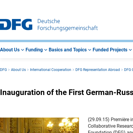
Go
Go
Go
to
to
to
Main
Search
Main
Navigation
Area
About Us
Funding
Basics and Topics
Funded Projects
DFG
About Us
International Cooperation
DFG Representation Abroad
DFG O
Inauguration of the First German-Rus
(29.09.15) Première i
Collaborative Resear
Foundation (DFG) and