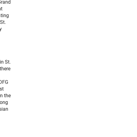
Grand
nt
ating
St.
y
n St.
there
 DFG
st
n the
rong
sian