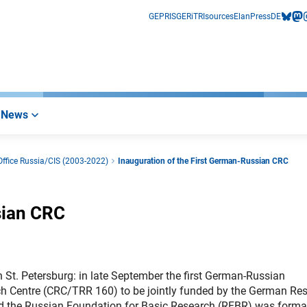
GEPRIS
GERiT
RIsources
Elan
Press
DE
bluesk
mas
i
News
ffice Russia/CIS (2003-2022)
Inauguration of the First German-Russian CRC
sian CRC
n St. Petersburg: in late September the first German-Russian
ch Centre (CRC/TRR 160) to be jointly funded by the German Re
 the Russian Foundation for Basic Research (RFBR) was forma