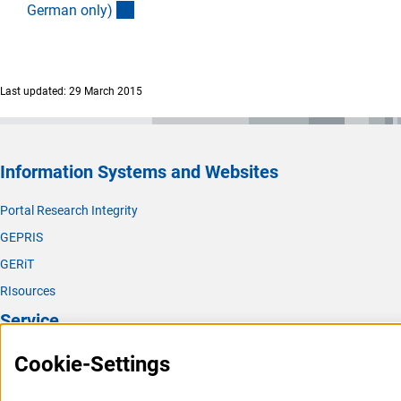
(interner Link)
German only
)
Last updated: 29 March 2015
Information Systems and Websites
Portal Research Integrity
GEPRIS
GERiT
RIsources
Service
Press Contact
Cookie-Settings
FAQ