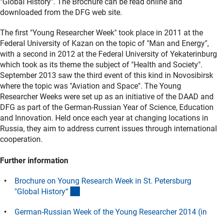
"Global History". The Brochure can be read online and
downloaded from the DFG web site.
The first "Young Researcher Week" took place in 2011 at the
Federal University of Kazan on the topic of "Man and Energy",
with a second in 2012 at the Federal University of Yekaterinburg
which took as its theme the subject of "Health and Society".
September 2013 saw the third event of this kind in Novosibirsk
where the topic was "Aviation and Space". The Young
Researcher Weeks were set up as an initiative of the DAAD and
DFG as part of the German-Russian Year of Science, Education
and Innovation. Held once each year at changing locations in
Russia, they aim to address current issues through international
cooperation.
Further information
Brochure on Young Research Week in St. Petersburg
(Download)
"Global History
“
German-Russian Week of the Young Researcher 2014 (in