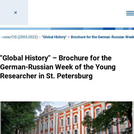
Ope
 Russia/CIS (2003-2022)
"Global History" – Brochure for the German-Russian Week
"Global History" – Brochure for the
German-Russian Week of the Young
Researcher in St. Petersburg