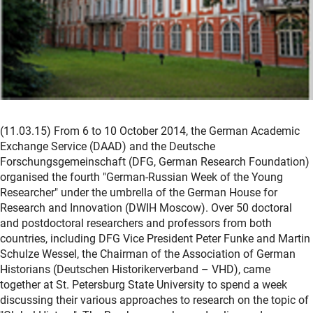
(11.03.15) From 6 to 10 October 2014, the German Academic
Exchange Service (DAAD) and the Deutsche
Forschungsgemeinschaft (DFG, German Research Foundation)
organised the fourth "German-Russian Week of the Young
Researcher" under the umbrella of the German House for
Research and Innovation (DWIH Moscow). Over 50 doctoral
and postdoctoral researchers and professors from both
countries, including DFG Vice President Peter Funke and Martin
Schulze Wessel, the Chairman of the Association of German
Historians (Deutschen Historikerverband – VHD), came
together at St. Petersburg State University to spend a week
discussing their various approaches to research on the topic of