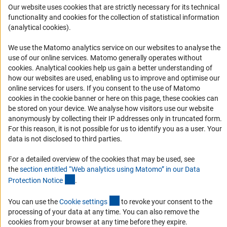
Career
Our website uses cookies that are strictly necessary for its technical
functionality and cookies for the collection of statistical information
Informant Portal
(analytical cookies).
Logo und Corporate Design
We use the Matomo analytics service on our websites to analyse the
RSS Feeds
use of our online services. Matomo generally operates without
Accessibility
(Anc
cookies
. Analytical cookies help us gain a better understanding of
how our websites are used, enabling us to improve and optimise our
online services for users. If you consent to the use of Matomo
Services and Information for Persons with Disabilities
cookies in the cookie banner or here on this page, these cookies can
Accessibility Statement
be stored on your device. We analyse how visitors use our website
anonymously by collecting their IP addresses only in truncated form.
Report a Barrier
For this reason, it is not possible for us to identify you as a user. Your
DFG Newsletter
data is not disclosed to third parties.
For a detailed overview of the cookies that may be used, see
Receive news from the DFG directly in your mailbox.
the
section entitled “Web analytics using Matomo” in our Data
(Anchor Link)
Protection Notic
e
.
Subscribe
(externer Link)
You can use the
Cookie setting
s
to revoke your consent to the
processing of your data at any time. You can also remove the
cookies from your browser at any time before they expire.