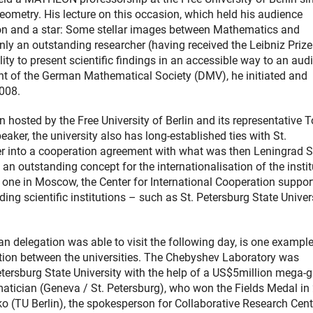
geometry. His lecture on this occasion, which held his audience
tion and a star: Some stellar images between Mathematics and
nly an outstanding researcher (having received the Leibniz Prize
ty to present scientific findings in an accessible way to an aud
t of the German Mathematical Society (DMV), he initiated and
2008.
on hosted by the Free University of Berlin and its representative 
ker, the university also has long-established ties with St.
nter into a cooperation agreement with what was then Leningrad S
d an outstanding concept for the internationalisation of the instit
 one in Moscow, the Center for International Cooperation suppor
ing scientific institutions – such as St. Petersburg State Univer
 delegation was able to visit the following day, is one example
ration between the universities. The Chebyshev Laboratory was
ersburg State University with the help of a US$5million mega-g
tician (Geneva / St. Petersburg), who won the Fields Medal in
 (TU Berlin), the spokesperson for Collaborative Research Cent