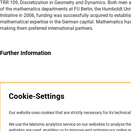
TRR 109, Discretization in Geometry and Dynamics. Both men are 
of the mathematics departments at FU Berlin, the Humboldt Univer
Initiative in 2006, funding was successfully acquired to establi
mathematical expertise in the German capital. Mathematics has a
making them preferred international partners.
Further Information
Last updated: 10 April 2014
Cookie-Settings
Information Systems and
Service
Our website uses cookies that are strictly necessary for its technical 
Websites
We use the Matomo analytics service on our websites to analyse the
Press Contact
websites are used, enabling us to improve and optimise our online se