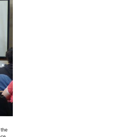
 the
nce