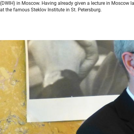
(DWIH) in Moscow. Having already given a lecture in Moscow las
at the famous Steklov Institute in St. Petersburg.