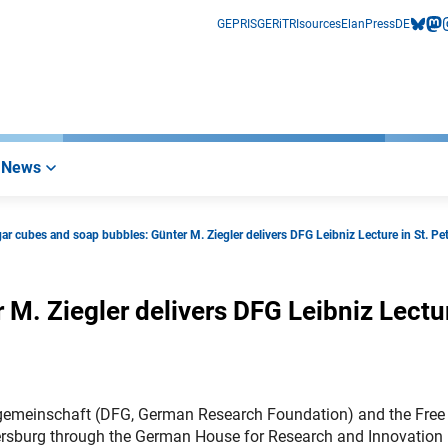
GEPRIS
GERiT
RIsources
Elan
Press
DE
bluesk
mas
i
News
ar cubes and soap bubbles: Günter M. Ziegler delivers DFG Leibniz Lecture in St. Pe
M. Ziegler delivers DFG Leibniz Lectu
sgemeinschaft (DFG, German Research Foundation) and the Free
 Petersburg through the German House for Research and Innovation