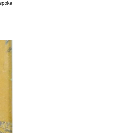
 spoke