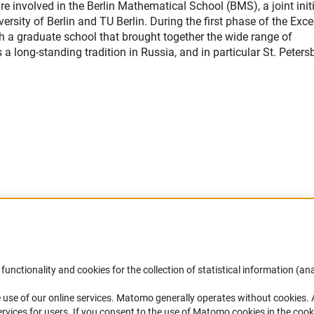
involved in the Berlin Mathematical School (BMS), a joint initi
sity of Berlin and TU Berlin. During the first phase of the Exce
sh a graduate school that brought together the wide range of
 long-standing tradition in Russia, and in particular St. Peters
Accessibility
DFG Newsletter
functionality and cookies for the collection of statistical information (ana
(
 use of our online services. Matomo generally operates without cookies
.
Services and Information for Persons with
Receive news from the DFG directly 
rvices for users. If you consent to the use of Matomo cookies in the cook
Disabilities
mailbox.