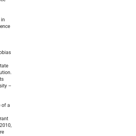
 in
ience
Tobias
tate
ution.
ts
sity –
 of a
rant
 2010,
re