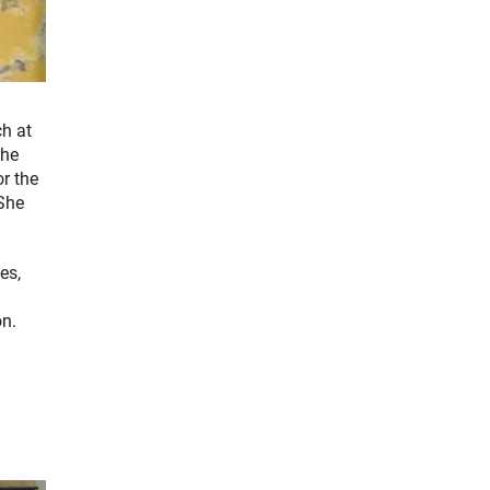
ch at
the
r the
 She
es,
on.