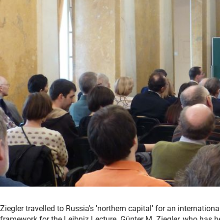
Ziegler travelled to Russia's 'northern capital' for an internatio
framework for the Leibniz Lecture. Günter M. Ziegler, who has h