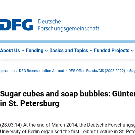
Go
Go
Go
to
to
to
Main
Search
Main
Navigation
Area
About Us
Funding
Basics and Topics
Funded Projects
operation
DFG Representation Abroad
DFG Office Russia/CIS (2003-2022)
Sug
Sugar cubes and soap bubbles: Günter 
in St. Petersburg
(28.03.14) At the end of March 2014, the Deutsche Forschung
University of Berlin organised the first Leibniz Lecture in St.