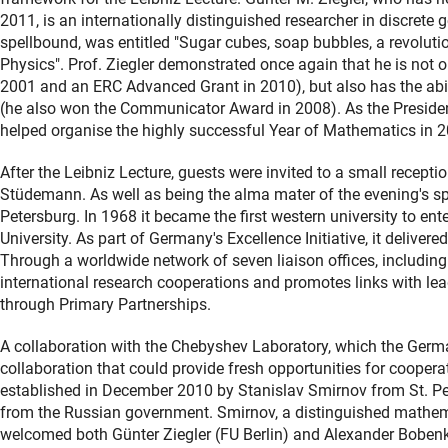
2011, is an internationally distinguished researcher in discrete 
spellbound, was entitled "Sugar cubes, soap bubbles, a revolu
Physics". Prof. Ziegler demonstrated once again that he is not o
2001 and an ERC Advanced Grant in 2010), but also has the abili
(he also won the Communicator Award in 2008). As the Presiden
helped organise the highly successful Year of Mathematics in 
After the Leibniz Lecture, guests were invited to a small recepti
Stüdemann. As well as being the alma mater of the evening's spea
Petersburg. In 1968 it became the first western university to e
University. As part of Germany's Excellence Initiative, it delivere
Through a worldwide network of seven liaison offices, including
international research cooperations and promotes links with lead
through Primary Partnerships.
A collaboration with the Chebyshev Laboratory, which the German
collaboration that could provide fresh opportunities for coope
established in December 2010 by Stanislav Smirnov from St. Pet
from the Russian government. Smirnov, a distinguished mathema
welcomed both Günter Ziegler (FU Berlin) and Alexander Bobenko