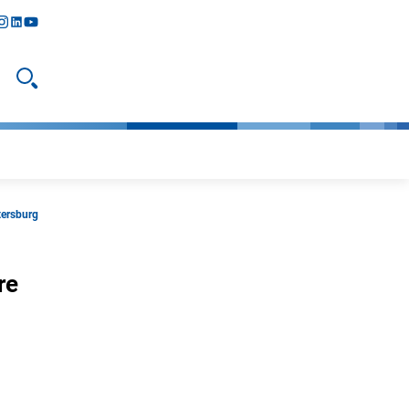
y
todon
nstagram
linkedIn
youtube
Open search
tersburg
re