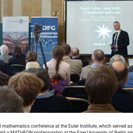
nal mathematics conference at the Euler Institute, which served as
eld a MATHEON professorship at the Free University of Berlin si