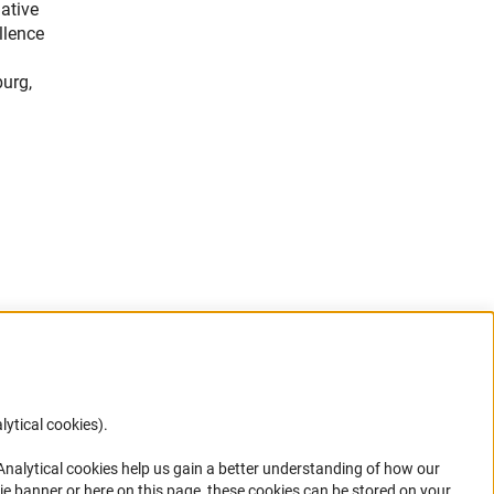
ative
llence
burg,
lytical cookies).
Anc
 Analytical cookies help us gain a better understanding of how our
in your
ie banner or here on this page, these cookies can be stored on your