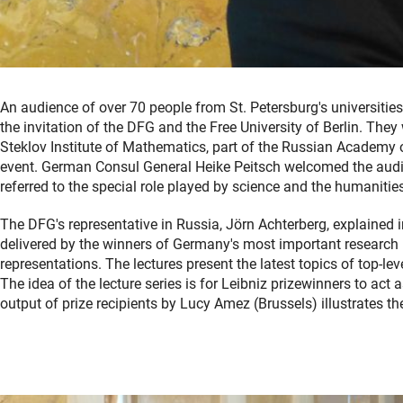
An audience of over 70 people from St. Petersburg's universitie
the invitation of the DFG and the Free University of Berlin. The
Steklov Institute of Mathematics, part of the Russian Academy o
event. German Consul General Heike Peitsch welcomed the audie
referred to the special role played by science and the humaniti
The DFG's representative in Russia, Jörn Achterberg, explained in
delivered by the winners of Germany's most important research p
representations. The lectures present the latest topics of top-le
The idea of the lecture series is for Leibniz prizewinners to ac
output of prize recipients by Lucy Amez (Brussels) illustrates th