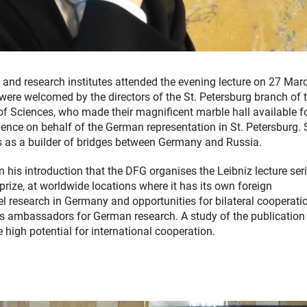
s and research institutes attended the evening lecture on 27 Mar
y were welcomed by the directors of the St. Petersburg branch of 
f Sciences, who made their magnificent marble hall available fo
nce on behalf of the German representation in St. Petersburg.
es as a builder of bridges between Germany and Russia.
 his introduction that the DFG organises the Leibniz lecture seri
rize, at worldwide locations where it has its own foreign
vel research in Germany and opportunities for bilateral cooperati
t as ambassadors for German research. A study of the publication
e high potential for international cooperation.