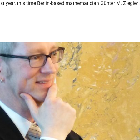
t year, this time Berlin-based mathematician Günter M. Ziegler