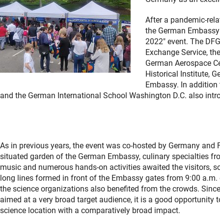
After a pandemic-rela
the German Embassy i
2022" event. The DF
Exchange Service, th
German Aerospace Cen
Historical Institute,
Embassy. In addition 
and the German International School Washington D.C. also int
As in previous years, the event was co-hosted by Germany and Fr
situated garden of the German Embassy, culinary specialties fro
music and numerous hands-on activities awaited the visitors, so
long lines formed in front of the Embassy gates from 9:00 a.m.
the science organizations also benefited from the crowds. Sinc
aimed at a very broad target audience, it is a good opportunit
science location with a comparatively broad impact.