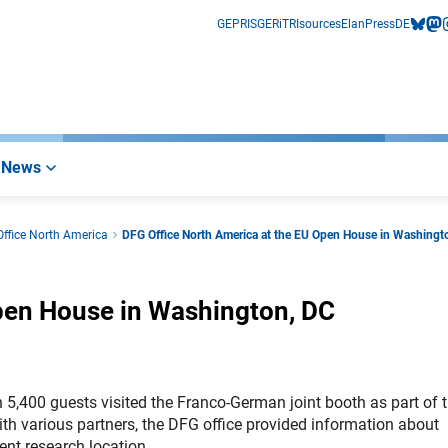
GEPRIS
GERiT
RIsources
Elan
Press
DE
bluesk
mas
i
News
ffice North America
DFG Office North America at the EU Open House in Washingt
pen House in Washington, DC
5,400 guests visited the Franco-German joint booth as part of 
h various partners, the DFG office provided information about
nt research location.