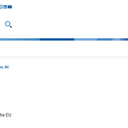
y
todon
nstagram
linkedIn
youtube
Open search
on, DC
the EU