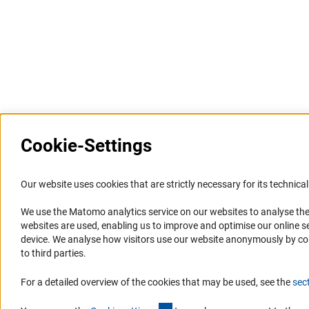
Last updated: 26 June 2022
Cookie-Settings
Information Systems and
Service
Our website uses cookies that are strictly necessary for its technical 
Websites
We use the Matomo analytics service on our websites to analyse the
Press Contact
websites are used, enabling us to improve and optimise our online se
Portal Research Integrity
FAQ
device. We analyse how visitors use our website anonymously by collec
GEPRIS
Career
to third parties.
GERiT
Informant Portal
For a detailed overview of the cookies that may be used, see the
sec
RIsources
Logo und Corporate Design