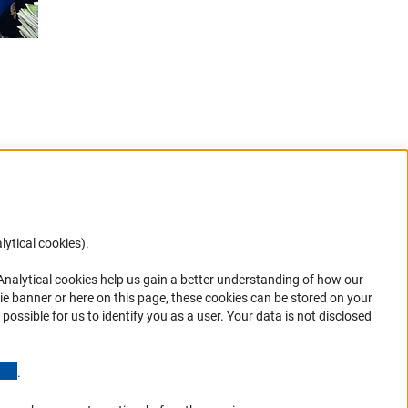
lytical cookies).
Anc
 Analytical cookies help us gain a better understanding of how our
in your
ie banner or here on this page, these cookies can be stored on your
possible for us to identify you as a user. Your data is not disclosed
(Anchor Link)
.