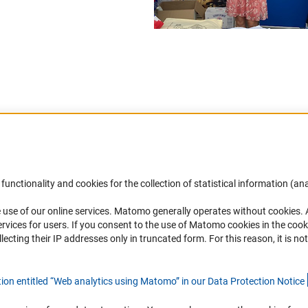
Accessibility
DFG Newsletter
functionality and cookies for the collection of statistical information (ana
(
 use of our online services. Matomo generally operates without cookies
.
Services and Information for Persons with
Receive news from the DFG directly 
rvices for users. If you consent to the use of Matomo cookies in the cook
Disabilities
mailbox.
ting their IP addresses only in truncated form. For this reason, it is not 
Accessibility Statement
Report a Barrier
Subscribe
tion entitled “Web analytics using Matomo” in our Data Protection Notic
e