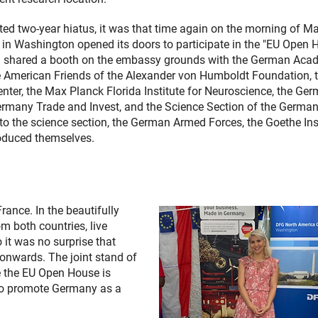
ted two-year hiatus, it was that time again on the morning of M
n Washington opened its doors to participate in the "EU Open 
G shared a booth on the embassy grounds with the German Aca
e American Friends of the Alexander von Humboldt Foundation, 
ter, the Max Planck Florida Institute for Neuroscience, the Ge
 Germany Trade and Invest, and the Science Section of the Germa
to the science section, the German Armed Forces, the Goethe Ins
roduced themselves.
ance. In the beautifully
m both countries, live
 it was no surprise that
 onwards. The joint stand of
e the EU Open House is
y to promote Germany as a