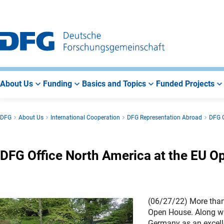
Go
Go
Go
to
to
to
Main
Search
Main
Navigation
Area
About Us
Funding
Basics and Topics
Funded Projects
DFG
About Us
International Cooperation
DFG Representation Abroad
DFG O
DFG Office North America at the EU O
(06/27/22) More than 
Open House. Along wit
Germany as an excelle