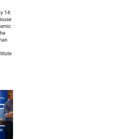
ay 14:
House
demic
the
rman
n
titute