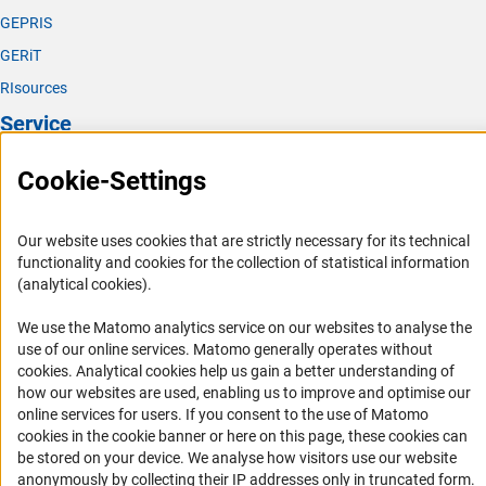
GEPRIS
GERiT
RIsources
Service
Press Contact
Cookie-Settings
FAQ
Career
Our website uses cookies that are strictly necessary for its technical
functionality and cookies for the collection of statistical information
Informant Portal
(analytical cookies).
Logo und Corporate Design
We use the Matomo analytics service on our websites to analyse the
RSS Feeds
use of our online services. Matomo generally operates without
Accessibility
(Anc
cookies
. Analytical cookies help us gain a better understanding of
how our websites are used, enabling us to improve and optimise our
online services for users. If you consent to the use of Matomo
Services and Information for Persons with Disabilities
cookies in the cookie banner or here on this page, these cookies can
Accessibility Statement
be stored on your device. We analyse how visitors use our website
anonymously by collecting their IP addresses only in truncated form.
Report a Barrier