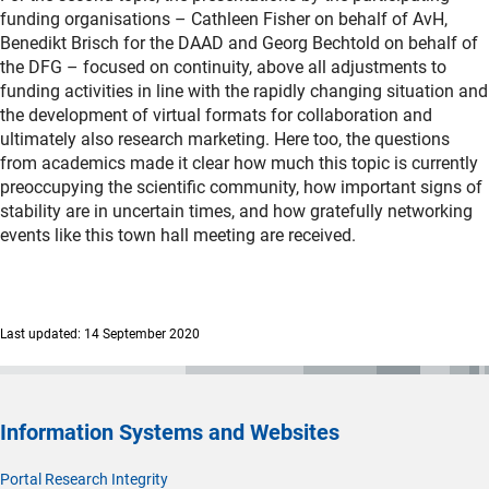
funding organisations – Cathleen Fisher on behalf of AvH,
Benedikt Brisch for the DAAD and Georg Bechtold on behalf of
the DFG – focused on continuity, above all adjustments to
funding activities in line with the rapidly changing situation and
the development of virtual formats for collaboration and
ultimately also research marketing. Here too, the questions
from academics made it clear how much this topic is currently
preoccupying the scientific community, how important signs of
stability are in uncertain times, and how gratefully networking
events like this town hall meeting are received.
Last updated: 14 September 2020
Information Systems and Websites
Portal Research Integrity