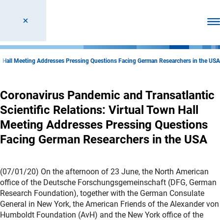
Ope
own Hall Meeting Addresses Pressing Questions Facing German Researchers in the USA
Coronavirus Pandemic and Transatlantic
Scientific Relations: Virtual Town Hall
Meeting Addresses Pressing Questions
Facing German Researchers in the USA
(07/01/20) On the afternoon of 23 June, the North American
office of the Deutsche Forschungsgemeinschaft (DFG, German
Research Foundation), together with the German Consulate
General in New York, the American Friends of the Alexander von
Humboldt Foundation (AvH) and the New York office of the