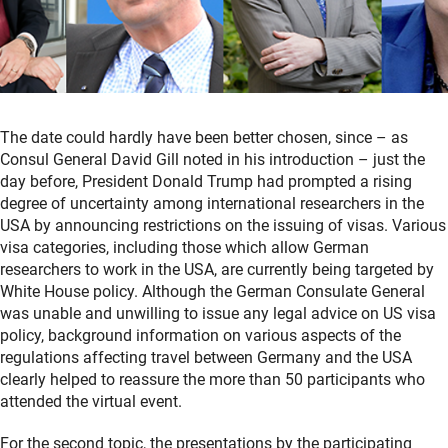
The date could hardly have been better chosen, since – as
Consul General David Gill noted in his introduction – just the
day before, President Donald Trump had prompted a rising
degree of uncertainty among international researchers in the
USA by announcing restrictions on the issuing of visas. Various
visa categories, including those which allow German
researchers to work in the USA, are currently being targeted by
White House policy. Although the German Consulate General
was unable and unwilling to issue any legal advice on US visa
policy, background information on various aspects of the
regulations affecting travel between Germany and the USA
clearly helped to reassure the more than 50 participants who
attended the virtual event.
For the second topic, the presentations by the participating