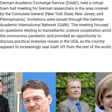
German Academic Exchange Service (DAAD), held a virtual
town hall meeting for German researchers in the area covered
by the Consulate General (New York State, New Jersey, and
Pennsylvania). Invitations were issued through the German
Academic International Network (GAIN). The meeting focused
on questions relating to transatlantic science cooperation amid
the coronavirus pandemic and provided an opportunity to
discuss practical everyday issues in the USA, as the country
appears to increasingly seal itself off from the rest of the world.